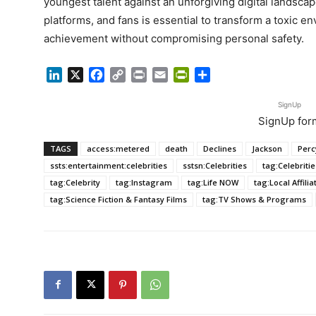
youngest talent against an unforgiving digital landsc
platforms, and fans is essential to transform a toxic en
achievement without compromising personal safety.
LinkedIn
X
Facebook
Copy
Print
Email
PrintFriendly
Share
Link
SignUp
SignUp for
TAGS
access:metered
death
Declines
Jackson
Perc
ssts:entertainment:celebrities
sstsn:Celebrities
tag:Celebritie
tag:Celebrity
tag:Instagram
tag:Life NOW
tag:Local Affili
tag:Science Fiction & Fantasy Films
tag:TV Shows & Programs