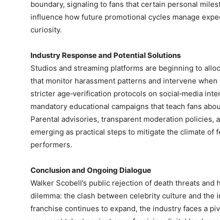
boundary, signaling to fans that certain personal miles
influence how future promotional cycles manage expec
curiosity.
Industry Response and Potential Solutions
Studios and streaming platforms are beginning to alloc
that monitor harassment patterns and intervene when 
stricter age‑verification protocols on social‑media inte
mandatory educational campaigns that teach fans abou
Parental advisories, transparent moderation policies, a
emerging as practical steps to mitigate the climate of
performers.
Conclusion and Ongoing Dialogue
Walker Scobell’s public rejection of death threats and his
dilemma: the clash between celebrity culture and the 
franchise continues to expand, the industry faces a pi