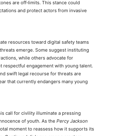
tones are off‑limits. This stance could
tations and protect actors from invasive
ate resources toward digital safety teams
threats emerge. Some suggest instituting
ractions, while others advocate for
t respectful engagement with young talent.
nd swift legal recourse for threats are
 fear that currently endangers many young
 call for civility illuminate a pressing
innocence of youth. As the
Percy Jackson
votal moment to reassess how it supports its