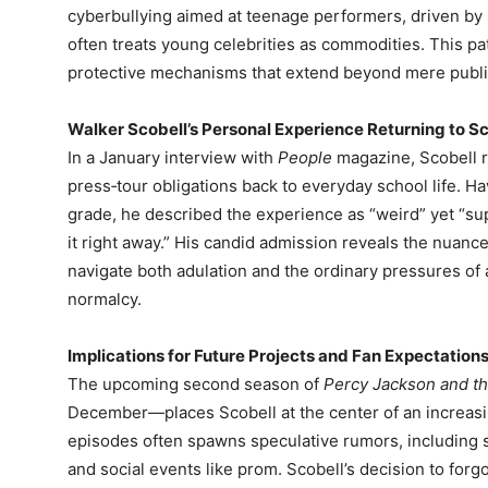
cyberbullying aimed at teenage performers, driven by s
often treats young celebrities as commodities. This p
protective mechanisms that extend beyond mere public
Walker Scobell’s Personal Experience Returning to S
In a January interview with
People
magazine, Scobell re
press‑tour obligations back to everyday school life. H
grade, he described the experience as “weird” yet “s
it right away.” His candid admission reveals the nuanc
navigate both adulation and the ordinary pressures of 
normalcy.
Implications for Future Projects and Fan Expectation
The upcoming second season of
Percy Jackson and t
December—places Scobell at the center of an increasin
episodes often spawns speculative rumors, including s
and social events like prom. Scobell’s decision to for