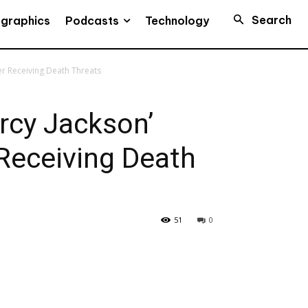
Search
Podcasts
ographics
Technology
er Receiving Death Threats
ercy Jackson’
Receiving Death
51
0