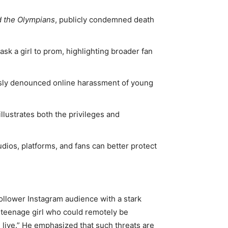
d the Olympians
, publicly condemned death
sk a girl to prom, highlighting broader fan
sly denounced online harassment of young
illustrates both the privileges and
udios, platforms, and fans can better protect
follower Instagram audience with a stark
 teenage girl who could remotely be
 live.” He emphasized that such threats are