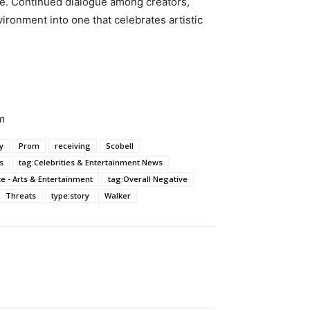
ape. Continued dialogue among creators,
vironment into one that celebrates artistic
m
y
Prom
receiving
Scobell
s
tag:Celebrities & Entertainment News
ate - Arts & Entertainment
tag:Overall Negative
Threats
type:story
Walker