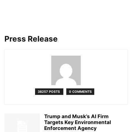
Press Release
38257 POSTS
0 COMMENTS
Trump and Musk’s AI Firm
Targets Key Environmental
Enforcement Agency