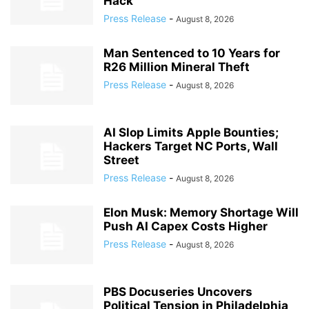
Hack
Press Release
-
August 8, 2026
Man Sentenced to 10 Years for
R26 Million Mineral Theft
Press Release
-
August 8, 2026
AI Slop Limits Apple Bounties;
Hackers Target NC Ports, Wall
Street
Press Release
-
August 8, 2026
Elon Musk: Memory Shortage Will
Push AI Capex Costs Higher
Press Release
-
August 8, 2026
PBS Docuseries Uncovers
Political Tension in Philadelphia