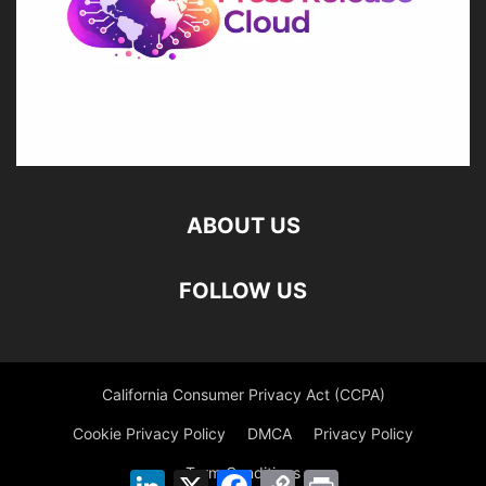
ABOUT US
FOLLOW US
California Consumer Privacy Act (CCPA)
Cookie Privacy Policy
DMCA
Privacy Policy
Term Conditions
LinkedIn
X
Facebook
Copy
Print