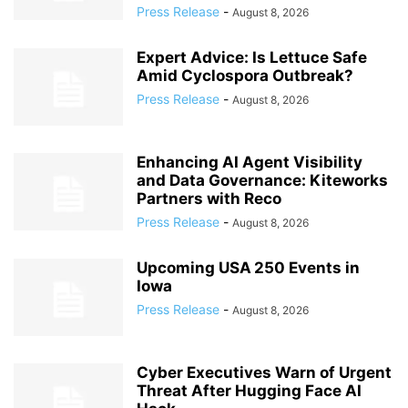
Press Release
-
August 8, 2026
Expert Advice: Is Lettuce Safe
Amid Cyclospora Outbreak?
Press Release
-
August 8, 2026
Enhancing AI Agent Visibility
and Data Governance: Kiteworks
Partners with Reco
Press Release
-
August 8, 2026
Upcoming USA 250 Events in
Iowa
Press Release
-
August 8, 2026
Cyber Executives Warn of Urgent
Threat After Hugging Face AI