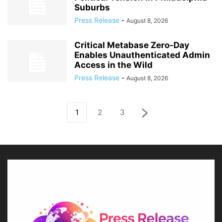
Suburbs
Press Release
-
August 8, 2026
Critical Metabase Zero-Day
Enables Unauthenticated Admin
Access in the Wild
Press Release
-
August 8, 2026
1
2
3