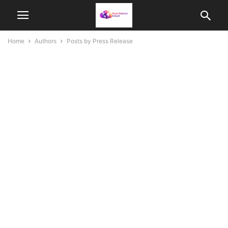
Home
Authors
Posts by Press Release