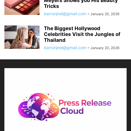
Meyers Shows you His Beauty
Tricks
barronjnel@gmail.com
-
January 20, 2026
The Biggest Hollywood
Celebrities Visit the Jungles of
Thailand
barronjnel@gmail.com
-
January 20, 2026