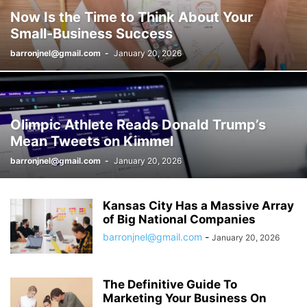
Now Is the Time to Think About Your
Small-Business Success
barronjnel@gmail.com
-
January 20, 2026
Olimpic Athlete Reads Donald Trump’s
Mean Tweets on Kimmel
barronjnel@gmail.com
-
January 20, 2026
Kansas City Has a Massive Array
of Big National Companies
barronjnel@gmail.com
-
January 20, 2026
The Definitive Guide To
Marketing Your Business On