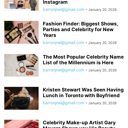
Instagram
barronjnel@gmail.com
-
January 20, 2026
Fashion Finder: Biggest Shows,
Parties and Celebrity for New
Years
barronjnel@gmail.com
-
January 20, 2026
The Most Popular Celebrity Name
List of the Millennium is Here
barronjnel@gmail.com
-
January 20, 2026
Kristen Stewart Was Seen Having
Lunch in Toronto with Boyfriend
barronjnel@gmail.com
-
January 20, 2026
Celebrity Make-up Artist Gary