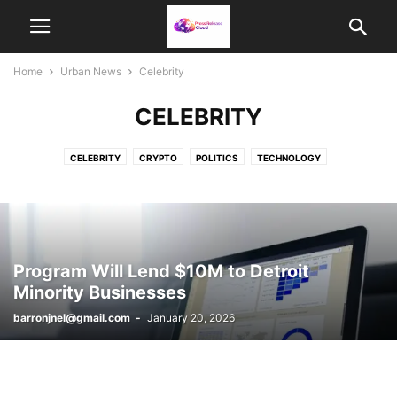
Home
Urban News
Celebrity
CELEBRITY
CELEBRITY
CRYPTO
POLITICS
TECHNOLOGY
Program Will Lend $10M to Detroit
Minority Businesses
barronjnel@gmail.com
-
January 20, 2026