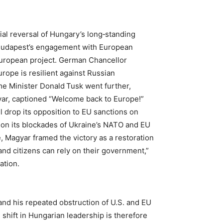
ial reversal of Hungary’s long‑standing
 Budapest’s engagement with European
 European project. German Chancellor
rope is resilient against Russian
me Minister Donald Tusk went further,
gyar, captioned “Welcome back to Europe!”
 drop its opposition to EU sanctions on
don its blockades of Ukraine’s NATO and EU
, Magyar framed the victory as a restoration
nd citizens can rely on their government,”
ation.
 and his repeated obstruction of U.S. and EU
 shift in Hungarian leadership is therefore