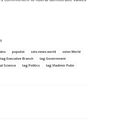
m
áns
populist
ssts:news:world
sstsn:World
tag:Executive Branch
tag:Government
cal Science
tag:Politics
tag:Vladimir Putin