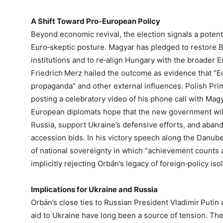
A Shift Toward Pro‑European Policy
Beyond economic revival, the election signals a potent
Euro‑skeptic posture. Magyar has pledged to restore
institutions and to re‑align Hungary with the broader
Friedrich Merz hailed the outcome as evidence that “Eu
propaganda” and other external influences. Polish Pri
posting a celebratory video of his phone call with Ma
European diplomats hope that the new government will
Russia, support Ukraine’s defensive efforts, and aban
accession bids. In his victory speech along the Danube
of national sovereignty in which “achievement counts a
implicitly rejecting Orbán’s legacy of foreign‑policy isol
Implications for Ukraine and Russia
Orbán’s close ties to Russian President Vladimir Putin
aid to Ukraine have long been a source of tension. The