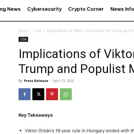
ing News
Cybersecurity
Crypto Corner
News Inf
Home
USA
Implications of Viktor Orbán’s Exit for Trump and 
USA
Implications of Viktor
Trump and Populist
By
Press Release
-
April 13, 2026
Key Takeaways
Viktor Orbán’s 16‑year rule in Hungary ended with t