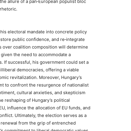
 the allure of a pan‑European populist bloc
rhetoric.
 his electoral mandate into concrete policy
store public confidence, and re‑integrate
 over coalition composition will determine
, given the need to accommodate a
s. If successful, his government could set a
illiberal democracies, offering a viable
mic revitalization. Moreover, Hungary’s
t to confront the resurgence of nationalist
iment, cultural anxieties, and skepticism
he reshaping of Hungary’s political
U, influence the allocation of EU funds, and
nflict. Ultimately, the election serves as a
 renewal from the grip of entrenched
t’s commitment to liberal democratic values