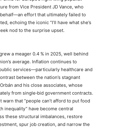
ture from Vice President JD Vance, who
behalf—an effort that ultimately failed to
ed, echoing the iconic “I’ll have what she’s
heek nod to the surprise upset.
grew a meager 0.4 % in 2025, well behind
on’s average. Inflation continues to
public services—particularly healthcare and
contrast between the nation’s stagnant
Orbán and his close associates, whose
ately from single‑bid government contracts.
warn that “people can’t afford to put food
th inequality” have become central
s these structural imbalances, restore
vestment, spur job creation, and narrow the