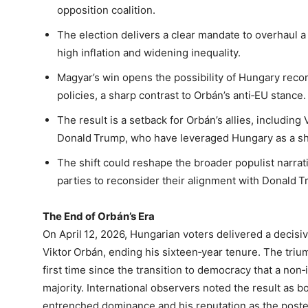
opposition coalition.
The election delivers a clear mandate to overhaul
high inflation and widening inequality.
Magyar’s win opens the possibility of Hungary rec
policies, a sharp contrast to Orbán’s anti‑EU stance.
The result is a setback for Orbán’s allies, including
Donald Trump, who have leveraged Hungary as a sho
The shift could reshape the broader populist narrati
parties to reconsider their alignment with Donald Tr
The End of Orbán’s Era
On April 12, 2026, Hungarian voters delivered a decisi
Viktor Orbán, ending his sixteen‑year tenure. The triu
first time since the transition to democracy that a no
majority. International observers noted the result as b
entrenched dominance and his reputation as the poster 