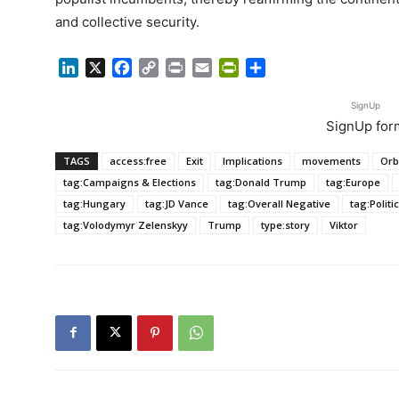
and collective security.
LinkedIn
X
Facebook
Copy
Print
Email
PrintFriendly
Share
Link
SignUp
SignUp for
TAGS
access:free
Exit
Implications
movements
Orb
tag:Campaigns & Elections
tag:Donald Trump
tag:Europe
tag:Hungary
tag:JD Vance
tag:Overall Negative
tag:Politi
tag:Volodymyr Zelenskyy
Trump
type:story
Viktor