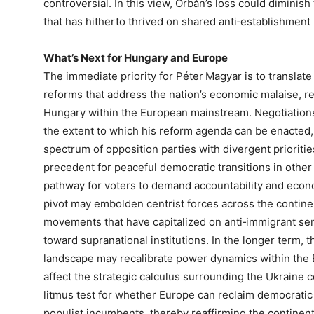
controversial. In this view, Orbán’s loss could diminish
that has hitherto thrived on shared anti‑establishment 
What’s Next for Hungary and Europe
The immediate priority for Péter Magyar is to translate
reforms that address the nation’s economic malaise, re
Hungary within the European mainstream. Negotiations
the extent to which his reform agenda can be enacted
spectrum of opposition parties with divergent prioritie
precedent for peaceful democratic transitions in other 
pathway for voters to demand accountability and econo
pivot may embolden centrist forces across the continen
movements that have capitalized on anti‑immigrant sent
toward supranational institutions. In the longer term, t
landscape may recalibrate power dynamics within the E
affect the strategic calculus surrounding the Ukraine co
litmus test for whether Europe can reclaim democratic
populist incumbents, thereby reaffirming the continen