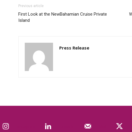
Previous article
First Look at the NewBahamian Cruise Private
W
Island
Press Release
Instagram
Linkedin
Mail