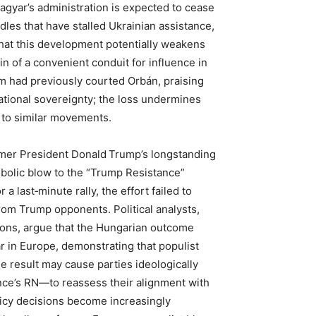
Magyar’s administration is expected to cease
dles that have stalled Ukrainian assistance,
hat this development potentially weakens
in of a convenient conduit for influence in
am had previously courted Orbán, praising
ational sovereignty; the loss undermines
h to similar movements.
er President Donald Trump’s longstanding
bolic blow to the “Trump Resistance”
a last‑minute rally, the effort failed to
om Trump opponents. Political analysts,
ions, argue that the Hungarian outcome
ar in Europe, demonstrating that populist
e result may cause parties ideologically
ce’s RN—to reassess their alignment with
olicy decisions become increasingly