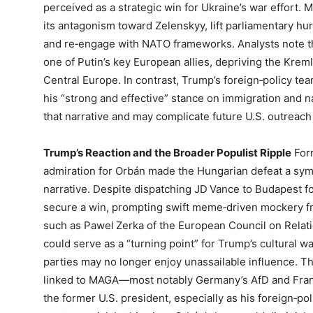
perceived as a strategic win for Ukraine’s war effort. 
its antagonism toward Zelenskyy, lift parliamentary hur
and re‑engage with NATO frameworks. Analysts note t
one of Putin’s key European allies, depriving the Kreml
Central Europe. In contrast, Trump’s foreign‑policy te
his “strong and effective” stance on immigration and n
that narrative and may complicate future U.S. outreac
Trump’s Reaction and the Broader Populist Ripple
Form
admiration for Orbán made the Hungarian defeat a sym
narrative. Despite dispatching JD Vance to Budapest for 
secure a win, prompting swift meme‑driven mockery fr
such as Pawel Zerka of the European Council on Relat
could serve as a “turning point” for Trump’s cultural w
parties may no longer enjoy unassailable influence. Th
linked to MAGA—most notably Germany’s AfD and Fran
the former U.S. president, especially as his foreign‑p