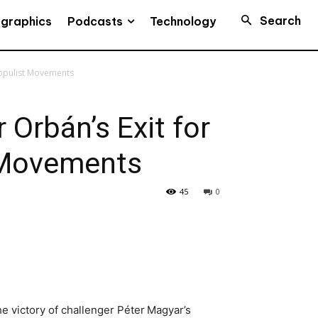
Search
Podcasts
ographics
Technology
Populist Movements
 Orbán’s Exit for
 Movements
45
0
he victory of challenger Péter Magyar’s