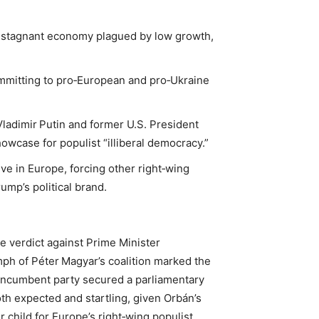
 a stagnant economy plagued by low growth,
ommitting to pro‑European and pro‑Ukraine
 Vladimir Putin and former U.S. President
wcase for populist “illiberal democracy.”
ve in Europe, forcing other right‑wing
ump’s political brand.
ve verdict against Prime Minister
mph of Péter Magyar’s coalition marked the
n‑incumbent party secured a parliamentary
oth expected and startling, given Orbán’s
child for Europe’s right‑wing populist