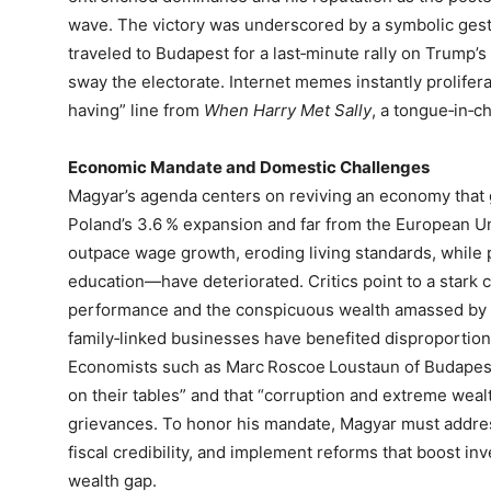
wave. The victory was underscored by a symbolic ges
traveled to Budapest for a last‑minute rally on Trump’s 
sway the electorate. Internet memes instantly proliferat
having” line from
When Harry Met Sally
, a tongue‑in‑c
Economic Mandate and Domestic Challenges
Magyar’s agenda centers on reviving an economy that 
Poland’s 3.6 % expansion and far from the European Uni
outpace wage growth, eroding living standards, while 
education—have deteriorated. Critics point to a stark 
performance and the conspicuous wealth amassed by 
family‑linked businesses have benefited disproportion
Economists such as Marc Roscoe Loustaun of Budapest 
on their tables” and that “corruption and extreme weal
grievances. To honor his mandate, Magyar must addres
fiscal credibility, and implement reforms that boost in
wealth gap.