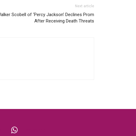
Next article
alker Scobell of ‘Percy Jackson’ Declines Prom
After Receiving Death Threats
X
WhatsApp