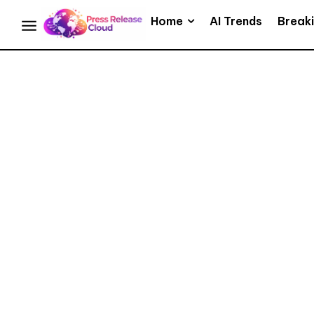
Home
AI Trends
Break