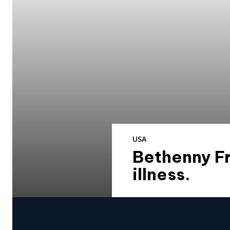
USA
Bethenny Fr
illness.