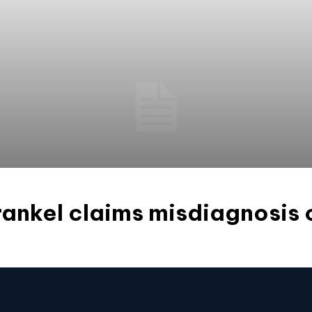
ankel claims misdiagnosis 