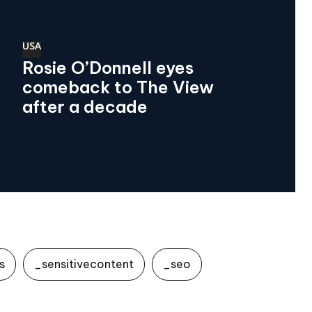
USA
Rosie O’Donnell eyes
comeback to The View
after a decade
s
_sensitivecontent
_seo