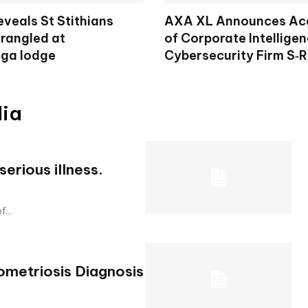
veals St Stithians
AXA XL Announces Acq
trangled at
of Corporate Intellige
ga lodge
Cybersecurity Firm S‑
dia
erious illness.
f...
metriosis Diagnosis