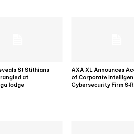
veals St Stithians
AXA XL Announces Acq
trangled at
of Corporate Intellige
ga lodge
Cybersecurity Firm S‑