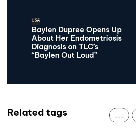
USA
Baylen Dupree Opens Up
About Her Endometriosis
Diagnosis on TLC’s
“Baylen Out Loud”
Related tags
___