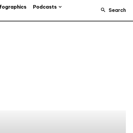
Podcasts
fographics
Search