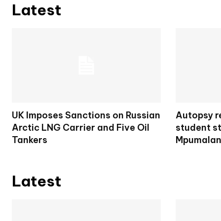
Latest
UK Imposes Sanctions on Russian
Autopsy re
Arctic LNG Carrier and Five Oil
student s
Tankers
Mpumalan
Latest