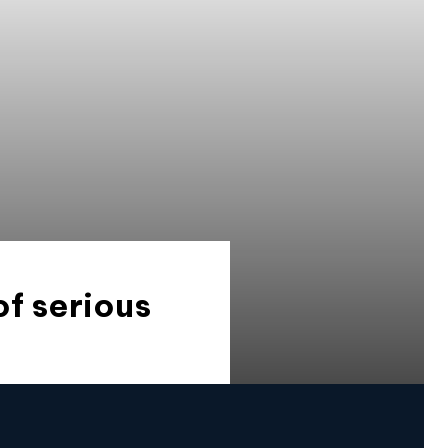
of serious