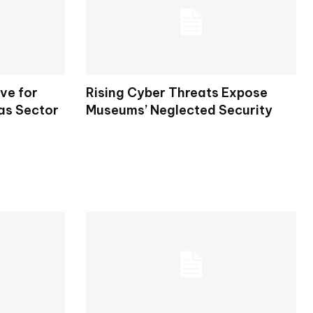
ve for
Rising Cyber Threats Expose
Gas Sector
Museums’ Neglected Security