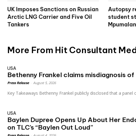
UK Imposes Sanctions on Russian
Autopsy re
Arctic LNG Carrier and Five Oil
student s
Tankers
Mpumalan
More From Hit Consultant Me
USA
Bethenny Frankel claims misdiagnosis of s
Press Release
-
August 5, 2026
Key Takeaways Bethenny Frankel publicly disclosed that a panel o
USA
Baylen Dupree Opens Up About Her Endo
on TLC’s “Baylen Out Loud”
Press Release
-
August 4, 2026