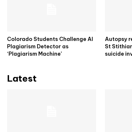
Colorado Students Challenge AI
Autopsy re
Plagiarism Detector as
St Stithia
‘Plagiarism Machine’
suicide in
Latest