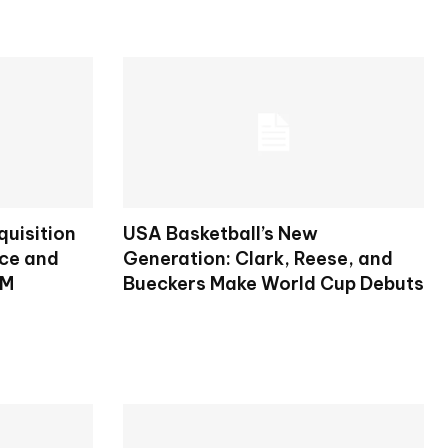
uisition
USA Basketball’s New
nce and
Generation: Clark, Reese, and
RM
Bueckers Make World Cup Debuts