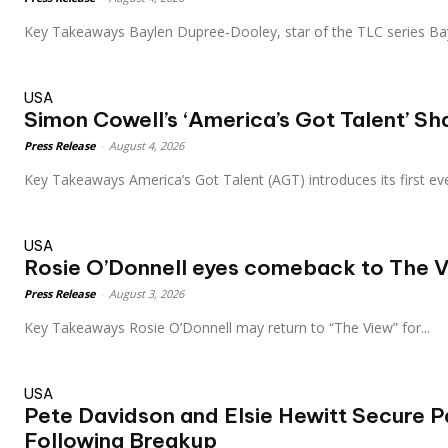
Key Takeaways Baylen Dupree‑Dooley, star of the TLC series Ba
USA
Simon Cowell’s ‘America’s Got Talent’ S
Press Release
-
August 4, 2026
Key Takeaways America’s Got Talent (AGT) introduces its first eve
USA
Rosie O’Donnell eyes comeback to The V
Press Release
-
August 3, 2026
Key Takeaways Rosie O’Donnell may return to “The View” for...
USA
Pete Davidson and Elsie Hewitt Secure P
Following Breakup