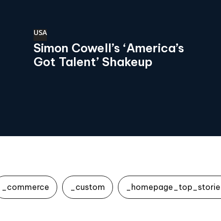
USA
Simon Cowell’s ‘America’s
Got Talent’ Shakeup
_commerce
_custom
_homepage_top_storie