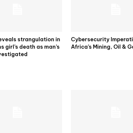
veals strangulation in
Cybersecurity Imperati
ns girl’s death as man’s
Africa’s Mining, Oil & 
vestigated