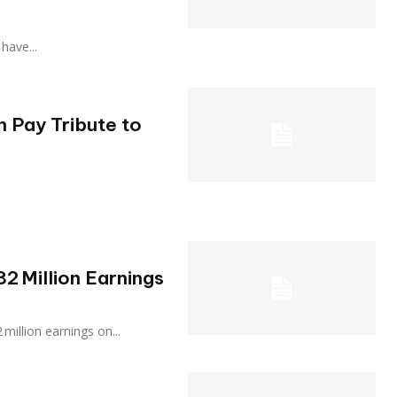
 have...
 Pay Tribute to
2 Million Earnings
 $82 million earnings on...