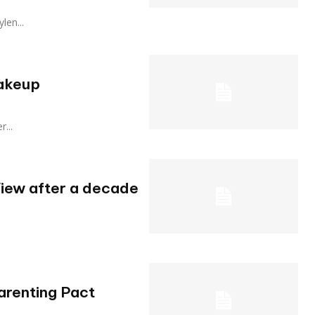
ylen...
hakeup
r...
iew after a decade
arenting Pact