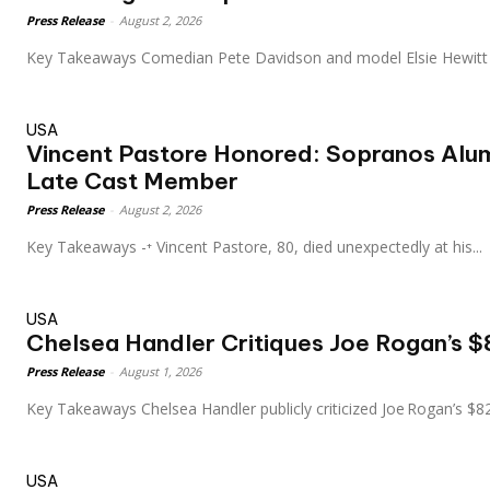
Press Release
-
August 2, 2026
Key Takeaways Comedian Pete Davidson and model Elsie Hewitt
USA
Vincent Pastore Honored: Sopranos Alum
Late Cast Member
Press Release
-
August 2, 2026
Key Takeaways -⁺ Vincent Pastore, 80, died unexpectedly at his...
USA
Chelsea Handler Critiques Joe Rogan’s $8
Press Release
-
August 1, 2026
Key Takeaways Chelsea Handler publicly criticized Joe Rogan’s
USA