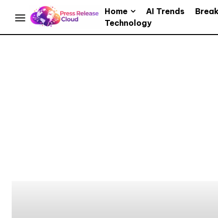
Home
AI Trends
Brea
Technology