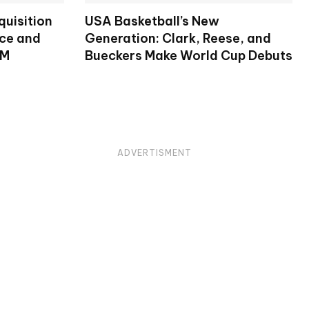
uisition
USA Basketball’s New
nce and
Generation: Clark, Reese, and
RM
Bueckers Make World Cup Debuts
ADVERTISMENT