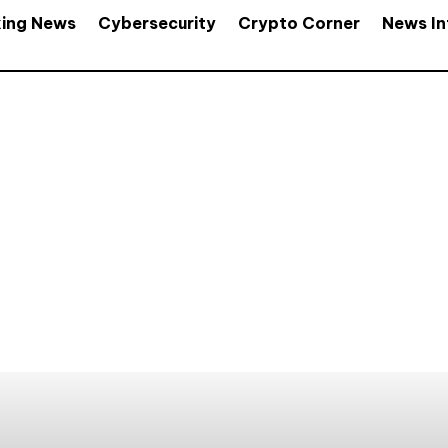
king News
Cybersecurity
Crypto Corner
News In