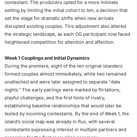
contestant. The producers opted for a more intimate
setting by limiting the initial cohort to ten, a decision that
set the stage for dramatic shifts when new arrivals
disrupted existing couples. This adjustment also altered
the strategic landscape, as each OG participant now faced
heightened competition for attention and affection.
Week 1 Couplings and Initial Dynamics
During the premiere, eight of the ten original islanders
formed couples almost immediately, while two remained
unattached and were later assigned to separate “date
nights.” The early pairings were marked by flirtations,
playful challenges, and the first hints of rivalry,
establishing baseline relationships that would later be
tested by incoming contestants. By the end of Week 1, the
island’s social map was already in flux, with several
contestants expressing interest in multiple partners and