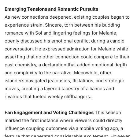
Emerging Tensions and Romantic Pursuits
As new connections deepened, existing couples began to
experience strain. Sincere, torn between his budding
romance with Sol and lingering feelings for Melanie,
openly discussed his emotional conflict during a candid
conversation. He expressed admiration for Melanie while
asserting that no other connection could compare to their
past chemistry, a declaration that added emotional depth
and complexity to the narrative. Meanwhile, other
islanders navigated jealousies, flirtations, and strategic
moves, creating a layered tapestry of alliances and
rivalries that fueled weekly cliffhangers.
Fan Engagement and Voting Challenges
This season
marked the first instance where viewers could directly
influence coupling outcomes via a mobile voting app, a
feature that generated considerable excitement. However,