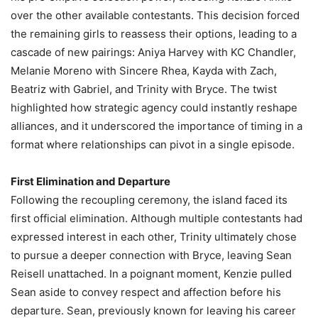
over the other available contestants. This decision forced
the remaining girls to reassess their options, leading to a
cascade of new pairings: Aniya Harvey with KC Chandler,
Melanie Moreno with Sincere Rhea, Kayda with Zach,
Beatriz with Gabriel, and Trinity with Bryce. The twist
highlighted how strategic agency could instantly reshape
alliances, and it underscored the importance of timing in a
format where relationships can pivot in a single episode.
First Elimination and Departure
Following the recoupling ceremony, the island faced its
first official elimination. Although multiple contestants had
expressed interest in each other, Trinity ultimately chose
to pursue a deeper connection with Bryce, leaving Sean
Reisell unattached. In a poignant moment, Kenzie pulled
Sean aside to convey respect and affection before his
departure. Sean, previously known for leaving his career