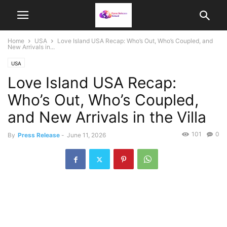
Home
USA
Love Island USA Recap: Who’s Out, Who’s Coupled, and
New Arrivals in...
USA
Love Island USA Recap:
Who’s Out, Who’s Coupled,
and New Arrivals in the Villa
101
0
By
Press Release
-
June 11, 2026