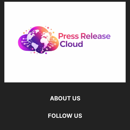
ABOUT US
FOLLOW US