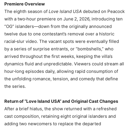
Premiere Overview
The eighth season of
Love Island USA
debuted on Peacock
with a two‑hour premiere on June 2, 2026, introducing ten
“OG” islanders—down from the originally announced
twelve due to one contestant’s removal over a historic
racial‑slur video. The vacant spots were eventually filled
by a series of surprise entrants, or “bombshells,” who
arrived throughout the first weeks, keeping the villa’s
dynamics fluid and unpredictable. Viewers could stream all
hour‑long episodes daily, allowing rapid consumption of
the unfolding romance, tension, and comedy that define
the series.
Return of “Love Island USA” and Original Cast Changes
After a brief hiatus, the show returned with a refreshed
cast composition, retaining eight original islanders and
adding two newcomers to replace the departed