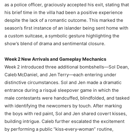
as a police officer, graciously accepted his exit, stating that
his brief time in the villa had been a positive experience
despite the lack of a romantic outcome. This marked the
season’s first instance of an islander being sent home with
a custom suitcase, a symbolic gesture highlighting the
show’s blend of drama and sentimental closure.
Week 2 New Arrivals and Gameplay Mechanics
Week 2 introduced three additional bombshells—Sol Dean,
Caleb McDaniel, and Jen Terry—each entering under
distinctive circumstances. Sol and Jen made a dramatic
entrance during a risqué sleepover game in which the
male contestants were handcuffed, blindfolded, and tasked
with identifying the newcomers by touch. After marking
the boys with red paint, Sol and Jen shared covert kisses,
building intrigue. Caleb further escalated the excitement
by performing a public “kiss‑every‑woman” routine,