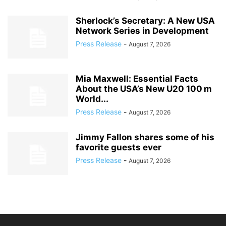
Sherlock’s Secretary: A New USA
Network Series in Development
Press Release
-
August 7, 2026
Mia Maxwell: Essential Facts
About the USA’s New U20 100 m
World...
Press Release
-
August 7, 2026
Jimmy Fallon shares some of his
favorite guests ever
Press Release
-
August 7, 2026