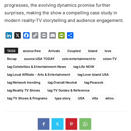
progresses, the evolving dynamics promise further
surprises, making the show a compelling case study in
modern reality‑TV storytelling and audience engagement.
LinkedIn
X
Facebook
Copy
Print
Email
PrintFriendly
Share
Link
TAGS
access:free
Arrivals
Coupled
Island
love
Recap
source:USA TODAY
ssts:entertainment:tv
sstsn:TV
tag:Celebrities & Entertainment News
tag:Life NOW
tag:Local Affiliate - Arts & Entertainment
tag:Love Island USA
tag:Network trending
tag:Overall Neutral
tag:Peacock
tag:Reality TV Shows
tag:TV Guides & Reference
tag:TV Shows & Programs
type:story
USA
villa
whos