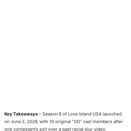
Key Takeaways
– Season 8 of
Love Island USA
launched
on June 2, 2026, with 10 original “OG” cast members after
one contestant’s exit over a past racial‑slur video.