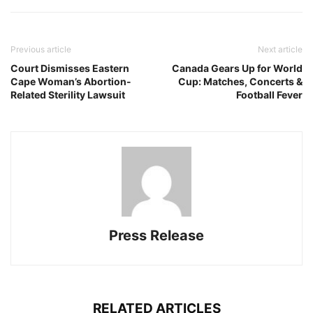
Previous article
Next article
Court Dismisses Eastern
Canada Gears Up for World
Cape Woman’s Abortion-
Cup: Matches, Concerts &
Related Sterility Lawsuit
Football Fever
Press Release
RELATED ARTICLES