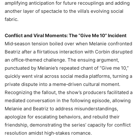
amplifying anticipation for future recouplings and adding
another layer of spectacle to the villa’s evolving social
fabric.
Conflict and Viral Moments: The “Give Me 10” Incident
Mid‑season tension boiled over when Melanie confronted
Beatriz after a flirtatious interaction with Corbin disrupted
an office‑themed challenge. The ensuing argument,
punctuated by Melanie’s repeated chant of “Give me 10,”
quickly went viral across social media platforms, turning a
private dispute into a meme‑driven cultural moment.
Recognizing the fallout, the show’s producers facilitated a
mediated conversation in the following episode, allowing
Melanie and Beatriz to address misunderstandings,
apologize for escalating behaviors, and rebuild their
friendship, demonstrating the series’ capacity for conflict
resolution amidst high‑stakes romance.