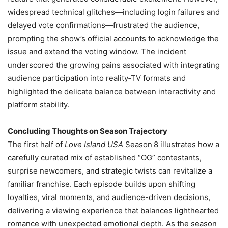
widespread technical glitches—including login failures and
delayed vote confirmations—frustrated the audience,
prompting the show’s official accounts to acknowledge the
issue and extend the voting window. The incident
underscored the growing pains associated with integrating
audience participation into reality‑TV formats and
highlighted the delicate balance between interactivity and
platform stability.
Concluding Thoughts on Season Trajectory
The first half of
Love Island USA
Season 8 illustrates how a
carefully curated mix of established “OG” contestants,
surprise newcomers, and strategic twists can revitalize a
familiar franchise. Each episode builds upon shifting
loyalties, viral moments, and audience-driven decisions,
delivering a viewing experience that balances lighthearted
romance with unexpected emotional depth. As the season