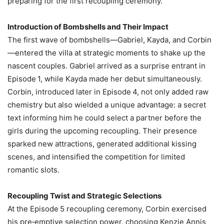
preparing for the first recoupling ceremony.
Introduction of Bombshells and Their Impact
The first wave of bombshells—Gabriel, Kayda, and Corbin
—entered the villa at strategic moments to shake up the
nascent couples. Gabriel arrived as a surprise entrant in
Episode 1, while Kayda made her debut simultaneously.
Corbin, introduced later in Episode 4, not only added raw
chemistry but also wielded a unique advantage: a secret
text informing him he could select a partner before the
girls during the upcoming recoupling. Their presence
sparked new attractions, generated additional kissing
scenes, and intensified the competition for limited
romantic slots.
Recoupling Twist and Strategic Selections
At the Episode 5 recoupling ceremony, Corbin exercised
his pre‑emptive selection power, choosing Kenzie Annis