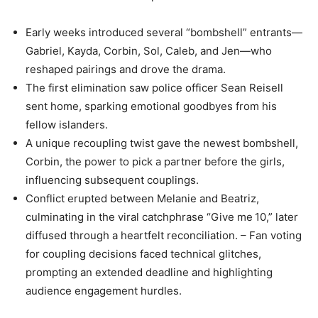
Early weeks introduced several “bombshell” entrants—
Gabriel, Kayda, Corbin, Sol, Caleb, and Jen—who
reshaped pairings and drove the drama.
The first elimination saw police officer Sean Reisell
sent home, sparking emotional goodbyes from his
fellow islanders.
A unique recoupling twist gave the newest bombshell,
Corbin, the power to pick a partner before the girls,
influencing subsequent couplings.
Conflict erupted between Melanie and Beatriz,
culminating in the viral catchphrase “Give me 10,” later
diffused through a heartfelt reconciliation. – Fan voting
for coupling decisions faced technical glitches,
prompting an extended deadline and highlighting
audience engagement hurdles.