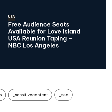
USA
Free Audience Seats
Available for Love Island
USA Reunion Taping –
NBC Los Angeles
s
_sensitivecontent
_seo