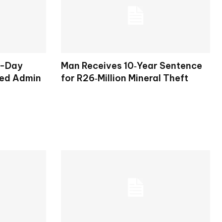
o-Day
Man Receives 10‑Year Sentence
ted Admin
for R26‑Million Mineral Theft