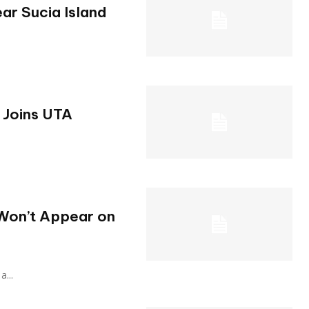
ar Sucia Island
 Joins UTA
Won’t Appear on
a...