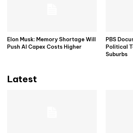
Elon Musk: Memory Shortage Will
PBS Docus
Push AI Capex Costs Higher
Political 
Suburbs
Latest