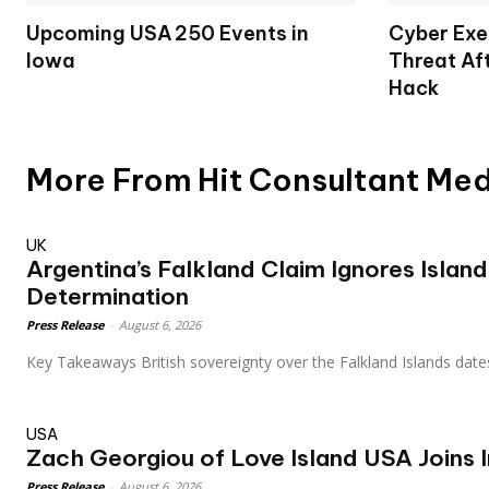
Upcoming USA 250 Events in
Cyber Exe
Iowa
Threat Af
Hack
More From Hit Consultant Me
UK
Argentina’s Falkland Claim Ignores Island
Determination
Press Release
-
August 6, 2026
Key Takeaways British sovereignty over the Falkland Islands date
USA
Zach Georgiou of Love Island USA Joins I
Press Release
-
August 6, 2026