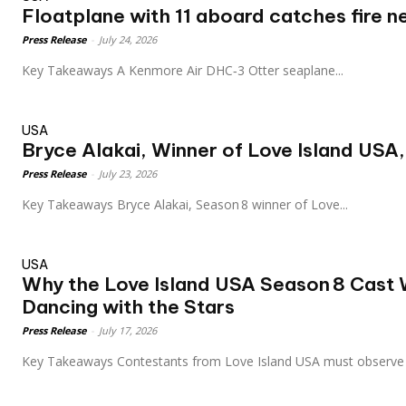
Floatplane with 11 aboard catches fire ne
Press Release
-
July 24, 2026
Key Takeaways A Kenmore Air DHC‑3 Otter seaplane...
USA
Bryce Alakai, Winner of Love Island USA,
Press Release
-
July 23, 2026
Key Takeaways Bryce Alakai, Season 8 winner of Love...
USA
Why the Love Island USA Season 8 Cast 
Dancing with the Stars
Press Release
-
July 17, 2026
Key Takeaways Contestants from Love Island USA must observe 