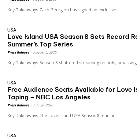
Key Takeaways Zach Georgiou has signed an exclusive...
USA
Love Island USA Season 8 Sets Record R
Summer’s Top Series
Press Release
-
August 5, 2026
Key Takeaways Season 8 shattered streaming records, amassing
USA
Free Audience Seats Available for Love 
Taping – NBC Los Angeles
Press Release
-
July 30, 2026
Key Takeaways The Love Island USA Season 8 reunion...
USA