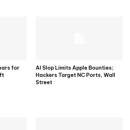
ears for
AI Slop Limits Apple Bounties;
ft
Hackers Target NC Ports, Wall
Street