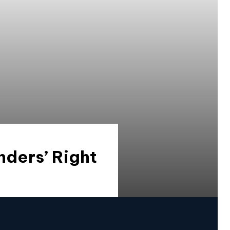
nders’ Right