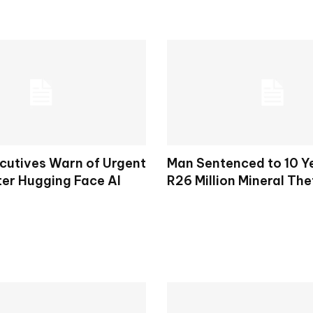
cutives Warn of Urgent
Man Sentenced to 10 Y
ter Hugging Face AI
R26 Million Mineral The