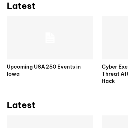
Latest
Upcoming USA 250 Events in
Cyber Exe
Iowa
Threat Af
Hack
Latest