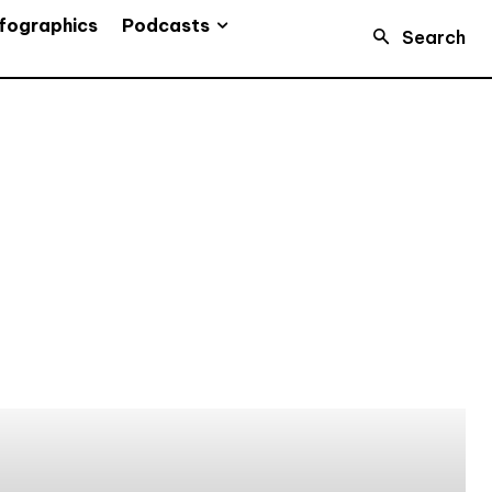
Podcasts
fographics
Search