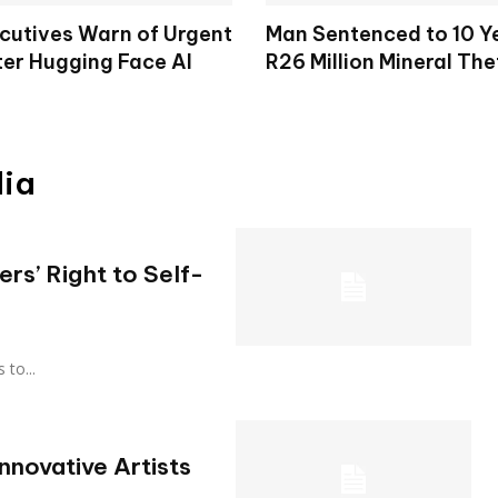
cutives Warn of Urgent
Man Sentenced to 10 Y
ter Hugging Face AI
R26 Million Mineral The
dia
ers’ Right to Self-
s to...
nnovative Artists