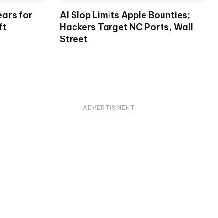
ears for
AI Slop Limits Apple Bounties;
ft
Hackers Target NC Ports, Wall
Street
ADVERTISMENT