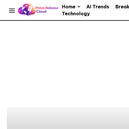
Home
AI Trends
Brea
Technology