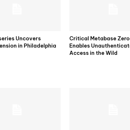
eries Uncovers
Critical Metabase Zer
Tension in Philadelphia
Enables Unauthentica
Access in the Wild