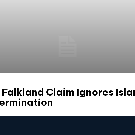
 Falkland Claim Ignores Isla
termination