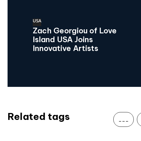
USA
Zach Georgiou of Love
Island USA Joins
Innovative Artists
Related tags
___