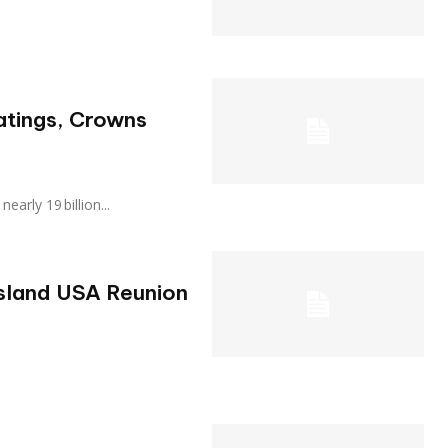
atings, Crowns
 nearly 19 billion...
Island USA Reunion