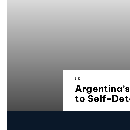
UK
Argentina’s
to Self-De