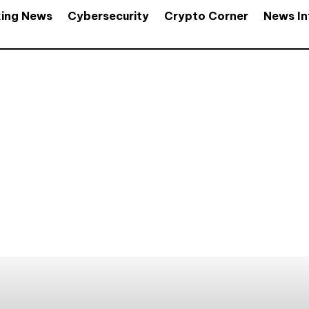
king News
Cybersecurity
Crypto Corner
News In