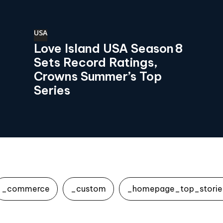
USA
Love Island USA Season 8
Sets Record Ratings,
Crowns Summer’s Top
Series
_commerce
_custom
_homepage_top_storie