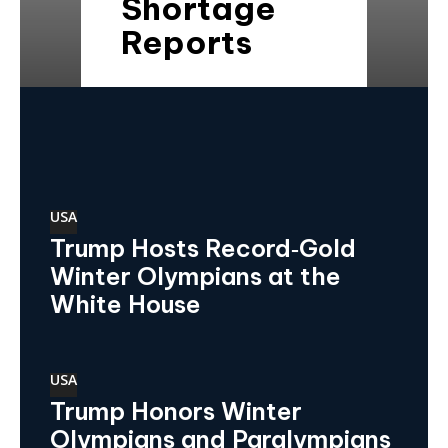
Shortage
Reports
USA
Trump Hosts Record‑Gold
Winter Olympians at the
White House
USA
Trump Honors Winter
Olympians and Paralympians