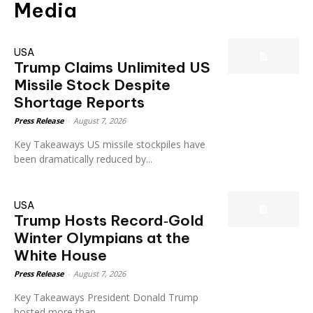
Media
USA
Trump Claims Unlimited US
Missile Stock Despite
Shortage Reports
Press Release
-
August 7, 2026
Key Takeaways US missile stockpiles have
been dramatically reduced by...
USA
Trump Hosts Record‑Gold
Winter Olympians at the
White House
Press Release
-
August 7, 2026
Key Takeaways President Donald Trump
hosted more than...