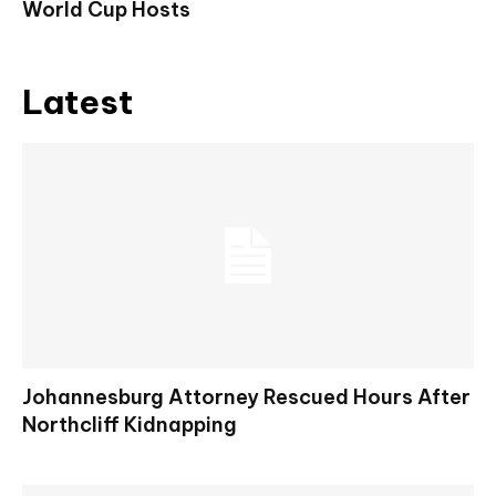
World Cup Hosts
Latest
Johannesburg Attorney Rescued Hours After
Northcliff Kidnapping