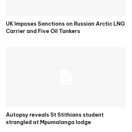
UK Imposes Sanctions on Russian Arctic LNG
Carrier and Five Oil Tankers
Autopsy reveals St Stithians student
strangled at Mpumalanga lodge