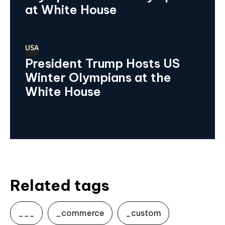
at White House
USA
President Trump Hosts US
Winter Olympians at the
White House
Related tags
___
_commerce
_custom