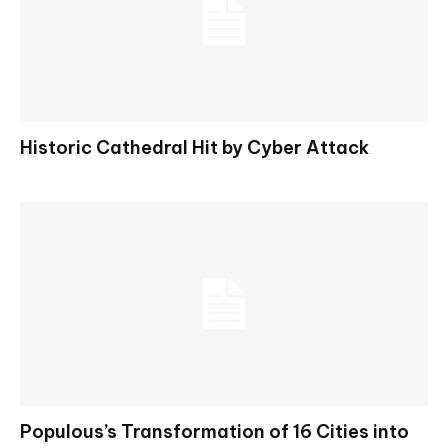
Historic Cathedral Hit by Cyber Attack
Populous’s Transformation of 16 Cities into