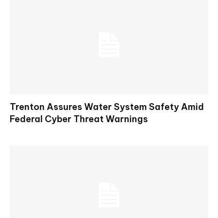
Trenton Assures Water System Safety Amid
Federal Cyber Threat Warnings