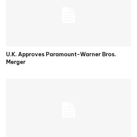
U.K. Approves Paramount-Warner Bros.
Merger