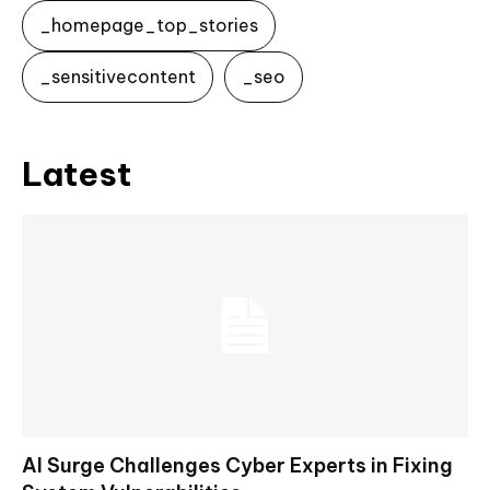
_homepage_top_stories
_sensitivecontent
_seo
Latest
AI Surge Challenges Cyber Experts in Fixing