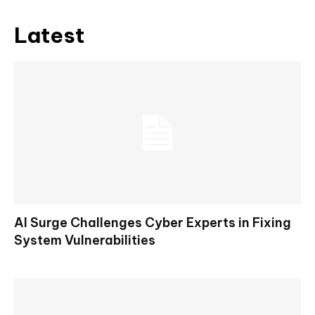
Latest
AI Surge Challenges Cyber Experts in Fixing
System Vulnerabilities