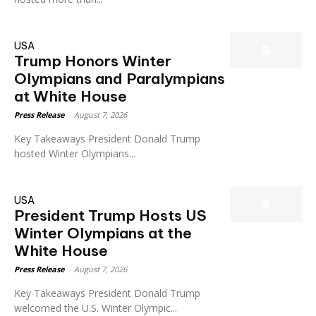
USA
Trump Honors Winter
Olympians and Paralympians
at White House
Press Release
-
August 7, 2026
Key Takeaways President Donald Trump
hosted Winter Olympians...
USA
President Trump Hosts US
Winter Olympians at the
White House
Press Release
-
August 7, 2026
Key Takeaways President Donald Trump
welcomed the U.S. Winter Olympic...