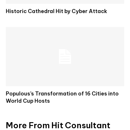
Historic Cathedral Hit by Cyber Attack
Populous’s Transformation of 16 Cities into
World Cup Hosts
More From Hit Consultant