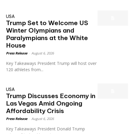
USA
Trump Set to Welcome US
Winter Olympians and
Paralympians at the White
House
Press Release
-
August 6, 2026
Key Takeaways President Trump will host over
120 athletes from...
USA
Trump Discusses Economy in
Las Vegas Amid Ongoing
Affordability Crisis
Press Release
-
August 6, 2026
Key Takeaways President Donald Trump