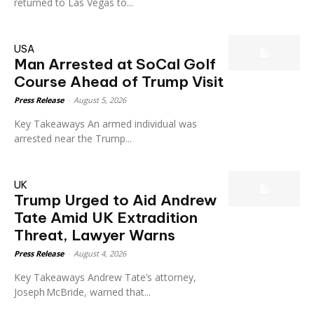
returned to Las Vegas to...
USA
Man Arrested at SoCal Golf
Course Ahead of Trump Visit
Press Release
-
August 5, 2026
Key Takeaways An armed individual was
arrested near the Trump...
UK
Trump Urged to Aid Andrew
Tate Amid UK Extradition
Threat, Lawyer Warns
Press Release
-
August 4, 2026
Key Takeaways Andrew Tate’s attorney,
Joseph McBride, warned that...