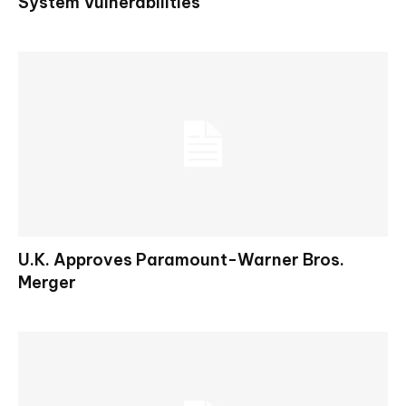
System Vulnerabilities
U.K. Approves Paramount-Warner Bros.
Merger