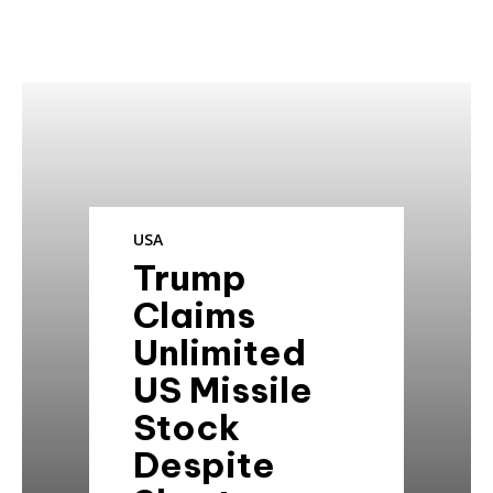
USA
Trump
Claims
Unlimited
US Missile
Stock
Despite