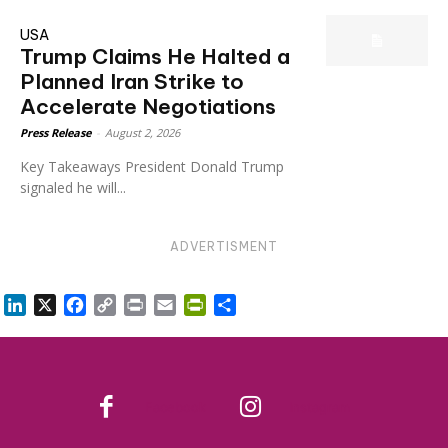
USA
Trump Claims He Halted a
Planned Iran Strike to
Accelerate Negotiations
Press Release
-
August 2, 2026
Key Takeaways President Donald Trump
signaled he will...
ADVERTISMENT
LinkedIn
X
Facebook
Copy
Print
Email
PrintFriendly
Share
Link
Facebook
Instagram