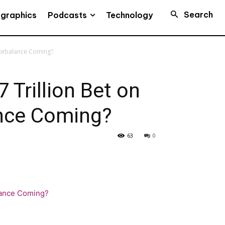
Search
Podcasts
ographics
Technology
a Rebalance Coming?
 Trillion Bet on
ance Coming?
63
0