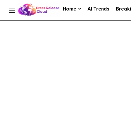
Home
AI Trends
Break