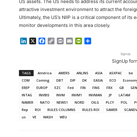
US assets. The US needs to address its current account
attractive investment environment to attract the foreign
Ultimately, the US’s NIIP is a critical component of its e
monitor developments in this area closely.
LinkedIn
X
Facebook
Copy
Print
Email
PrintFriendly
Share
Link
SignUp
SignUp for
TAGS
América
AMERS
ANLINS
ASIA
ASXPAC
be
COM
Coming
DBT
DIP
DK
EASIA
ECO
Econom
EREP
EUROP
EZC
Fed
FIN
FINS
FRX
GB
GE
INTAG
INVBIS
INVM
INVM1
INVMAN
JP
LATAM
NAMER
NATO
NEWS1
NORD
OILG
PLCY
POL
P
Rep
ROI
RULES:COLUMNS
RULES:ROI
SAMER
SCAND
us
VE
WASH
WEU