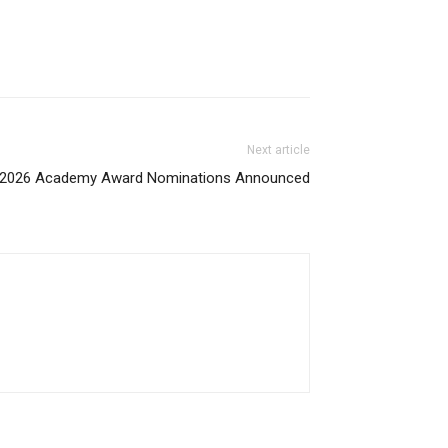
Next article
2026 Academy Award Nominations Announced