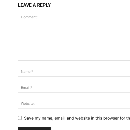
LEAVE A REPLY
Save my name, email, and website in this browser for t