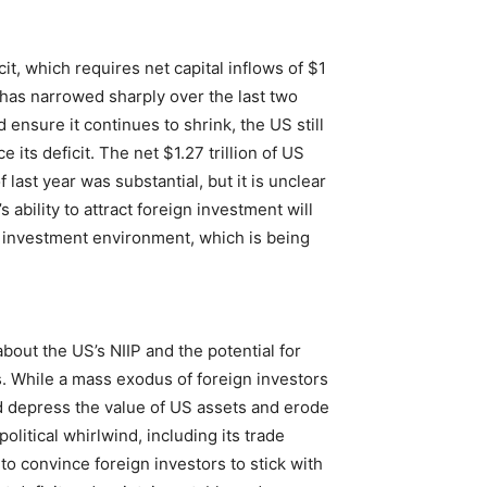
t, which requires net capital inflows of $1
t has narrowed sharply over the last two
 ensure it continues to shrink, the US still
e its deficit. The net $1.27 trillion of US
 last year was substantial, but it is unclear
 ability to attract foreign investment will
ve investment environment, which is being
bout the US’s NIIP and the potential for
s. While a mass exodus of foreign investors
ld depress the value of US assets and erode
litical whirlwind, including its trade
to convince foreign investors to stick with