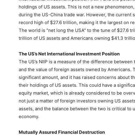
holdings of US assets. This is not a new phenomenon, 
during the US-China trade war. However, the current situ
record high of $27.6 trillion, making it the largest on 
The world is "net long the USA" to the tune of $27.6 tr
trillion of US assets and Americans owning $41.3 trillio
The US’s Net International Investment Position
The US’s NIIP is a measure of the difference between 
and the value of foreign assets owned by Americans. The
significant amount, and it has raised concerns about th
their holdings of US assets. This could have a signific
equity market, which is already considered to be over
not just a matter of foreign investors owning US asset
assets, and the balance between the two is critical to 
economy.
Mutually Assured Financial Destruction