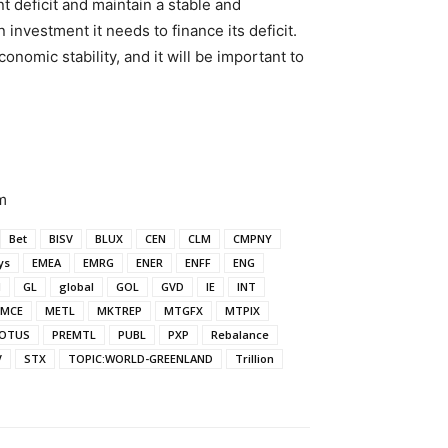
 deficit and maintain a stable and
 investment it needs to finance its deficit.
conomic stability, and it will be important to
m
Bet
BISV
BLUX
CEN
CLM
CMPNY
ys
EMEA
EMRG
ENER
ENFF
ENG
N
GL
global
GOL
GVD
IE
INT
MCE
METL
MKTREP
MTGFX
MTPIX
OTUS
PREMTL
PUBL
PXP
Rebalance
V
STX
TOPIC:WORLD-GREENLAND
Trillion