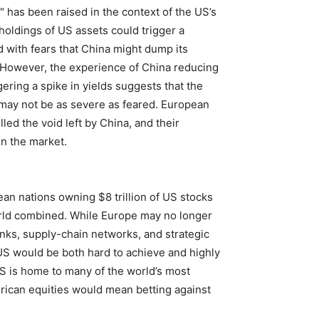
" has been raised in the context of the US’s
holdings of US assets could trigger a
d with fears that China might dump its
 However, the experience of China reducing
gering a spike in yields suggests that the
s may not be as severe as feared. European
lled the void left by China, and their
in the market.
pean nations owning $8 trillion of US stocks
orld combined. While Europe may no longer
inks, supply-chain networks, and strategic
US would be both hard to achieve and highly
 US is home to many of the world’s most
ican equities would mean betting against