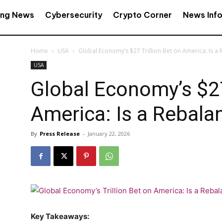
ing News
Cybersecurity
Crypto Corner
News Inf
Home
USA
Global Economy’s $27 Trillion Bet on America: Is 
USA
Global Economy’s $27
America: Is a Rebal
By
Press Release
-
January 22, 2026
Key Takeaways: