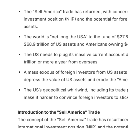
The "Sell America" trade has returned, with concern
investment position (NIIP) and the potential for for
assets.
The world is "net long the USA" to the tune of $27.6 
$68.9 trillion of US assets and Americans owning $41
The US needs to plug its massive current account def
trillion or more a year from overseas.
A mass exodus of foreign investors from US assets i
depress the value of US assets and erode the "Amer
The US’s geopolitical whirlwind, including its trade
make it harder to convince foreign investors to stic
Introduction to the "Sell America" Trade
The concept of the "Sell America" trade has resurface
international investment position (NIIP) and the potenti