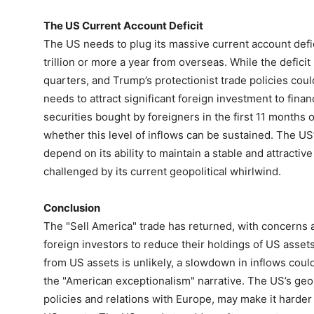
The US Current Account Deficit
The US needs to plug its massive current account defici
trillion or more a year from overseas. While the defici
quarters, and Trump’s protectionist trade policies could
needs to attract significant foreign investment to financ
securities bought by foreigners in the first 11 months of
whether this level of inflows can be sustained. The US’s
depend on its ability to maintain a stable and attracti
challenged by its current geopolitical whirlwind.
Conclusion
The "Sell America" trade has returned, with concerns a
foreign investors to reduce their holdings of US asset
from US assets is unlikely, a slowdown in inflows cou
the "American exceptionalism" narrative. The US’s geopo
policies and relations with Europe, may make it harder 