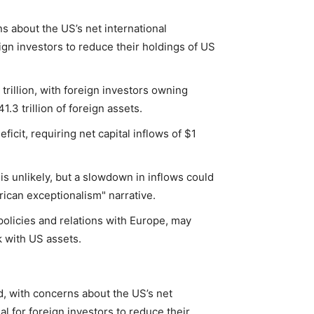
s about the US’s net international
eign investors to reduce their holdings of US
trillion, with foreign investors owning
.3 trillion of foreign assets.
icit, requiring net capital inflows of $1
s unlikely, but a slowdown in inflows could
ican exceptionalism" narrative.
 policies and relations with Europe, may
k with US assets.
d, with concerns about the US’s net
al for foreign investors to reduce their