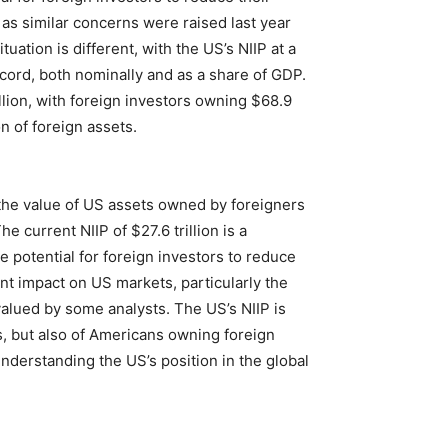
as similar concerns were raised last year
ation is different, with the US’s NIIP at a
record, both nominally and as a share of GDP.
illion, with foreign investors owning $68.9
n of foreign assets.
the value of US assets owned by foreigners
 current NIIP of $27.6 trillion is a
e potential for foreign investors to reduce
ant impact on US markets, particularly the
valued by some analysts. The US’s NIIP is
s, but also of Americans owning foreign
understanding the US’s position in the global