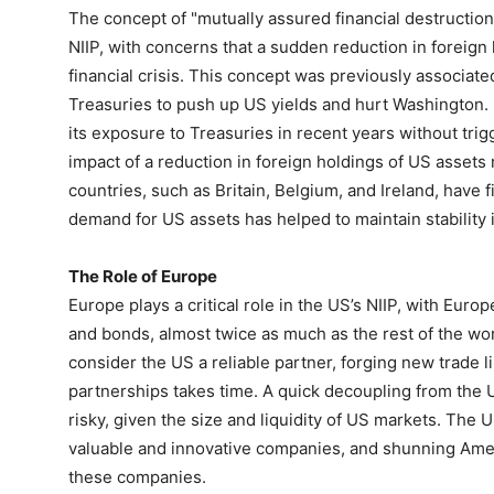
The concept of "mutually assured financial destruction
NIIP, with concerns that a sudden reduction in foreign 
financial crisis. This concept was previously associate
Treasuries to push up US yields and hurt Washington.
its exposure to Treasuries in recent years without trig
impact of a reduction in foreign holdings of US asset
countries, such as Britain, Belgium, and Ireland, have fi
demand for US assets has helped to maintain stability 
The Role of Europe
Europe plays a critical role in the US’s NIIP, with Euro
and bonds, almost twice as much as the rest of the w
consider the US a reliable partner, forging new trade l
partnerships takes time. A quick decoupling from the 
risky, given the size and liquidity of US markets. The
valuable and innovative companies, and shunning Amer
these companies.