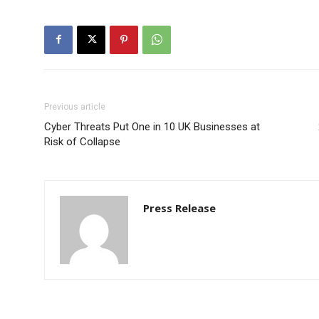
Previous article
Cyber Threats Put One in 10 UK Businesses at
Risk of Collapse
Press Release