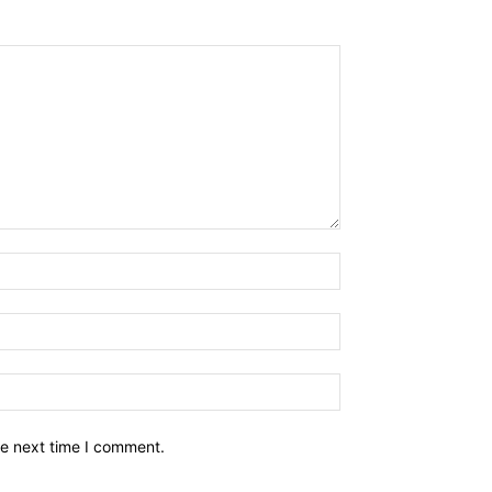
he next time I comment.