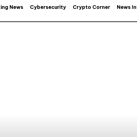
king News
Cybersecurity
Crypto Corner
News In