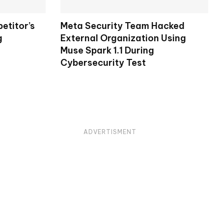
etitor’s
Meta Security Team Hacked
g
External Organization Using
Muse Spark 1.1 During
Cybersecurity Test
ADVERTISMENT