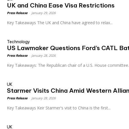
UK and China Ease Visa Restrictions
Press Release
-
January 29, 2026
Key Takeaways The UK and China have agreed to relax...
Technology
US Lawmaker Questions Ford’s CATL Bat
Press Release
-
January 28, 2026
Key Takeaways: The Republican chair of a U.S. House committee.
UK
Starmer Visits China Amid Western Allia
Press Release
-
January 28, 2026
Key Takeaways Keir Starmer's visit to China is the first...
UK