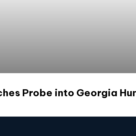
hes Probe into Georgia Hu
s