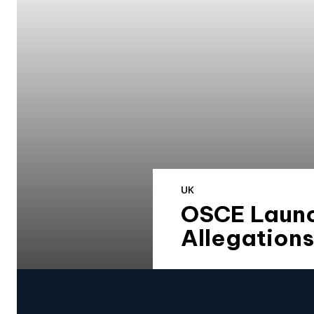
UK
OSCE Launc
Allegation