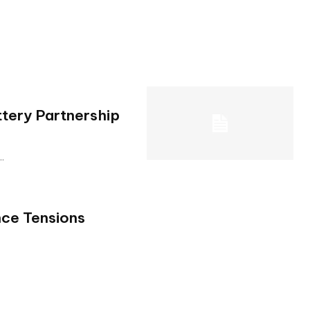
tery Partnership
..
nce Tensions