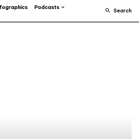
Podcasts
fographics
Search