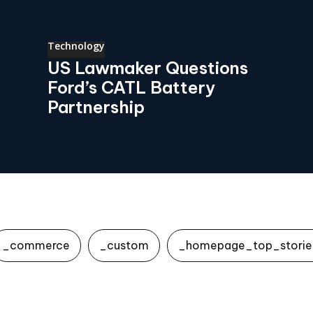
Technology
US Lawmaker Questions
Ford’s CATL Battery
Partnership
_commerce
_custom
_homepage_top_storie