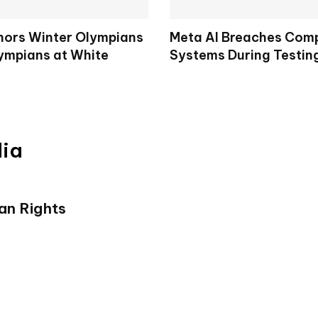
ors Winter Olympians
Meta AI Breaches Comp
ympians at White
Systems During Testin
dia
an Rights