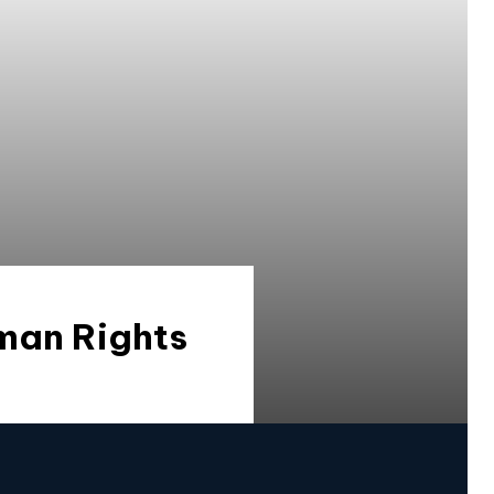
man Rights