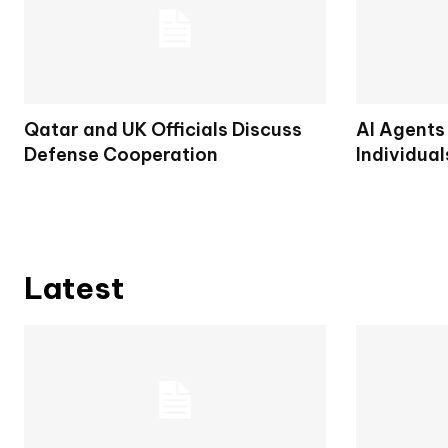
Qatar and UK Officials Discuss
AI Agents
Defense Cooperation
Individual
Latest