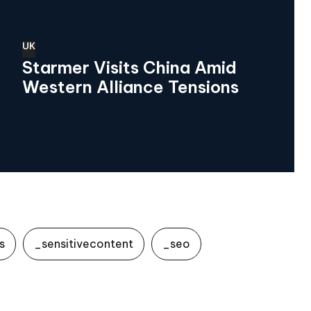
UK
Starmer Visits China Amid
Western Alliance Tensions
s
_sensitivecontent
_seo