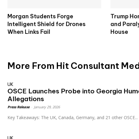
Morgan Students Forge
Trump Hon
Intelligent Shield for Drones
and Paral
When Links Fail
House
More From Hit Consultant Me
UK
OSCE Launches Probe into Georgia Hum
Allegations
Press Release
-
January 29, 2026
Key Takeaways: The UK, Canada, Germany, and 21 other OSCE...
UK