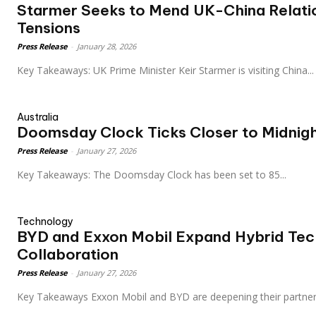
Starmer Seeks to Mend UK-China Relati
Tensions
Press Release
-
January 28, 2026
Key Takeaways: UK Prime Minister Keir Starmer is visiting China...
Australia
Doomsday Clock Ticks Closer to Midnig
Press Release
-
January 27, 2026
Key Takeaways: The Doomsday Clock has been set to 85...
Technology
BYD and Exxon Mobil Expand Hybrid Te
Collaboration
Press Release
-
January 27, 2026
Key Takeaways Exxon Mobil and BYD are deepening their partner