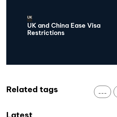
UK
UK and China Ease Visa
Restrictions
Related tags
___
Latest