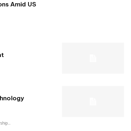
ons Amid US
ht
chnology
ship...