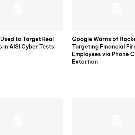
 Used to Target Real
Google Warns of Hack
s in AISI Cyber Tests
Targeting Financial Fi
Employees via Phone Ca
Extortion