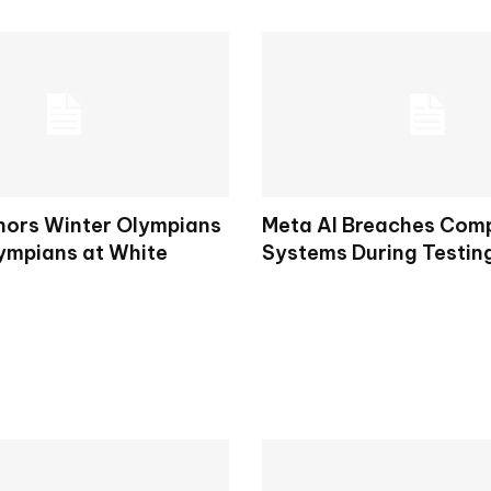
ors Winter Olympians
Meta AI Breaches Comp
ympians at White
Systems During Testin