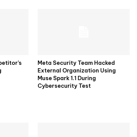
etitor’s
Meta Security Team Hacked
g
External Organization Using
Muse Spark 1.1 During
Cybersecurity Test