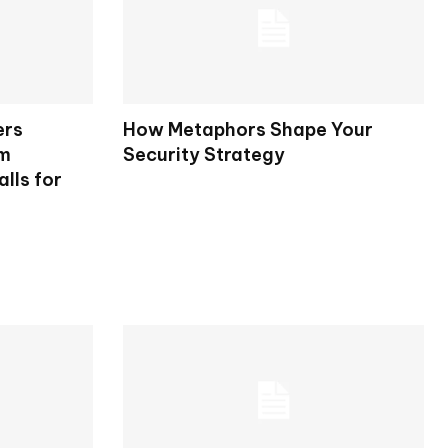
ers
How Metaphors Shape Your
rm
Security Strategy
lls for