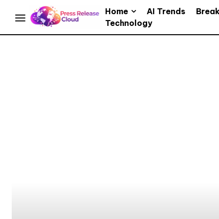
Home
AI Trends
Brea
Technology