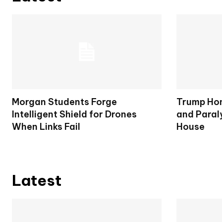
Morgan Students Forge
Trump Hon
Intelligent Shield for Drones
and Paral
When Links Fail
House
Latest