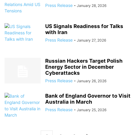
Press Release
-
January 28, 2026
US Signals Readiness for Talks
with Iran
Press Release
-
January 27, 2026
Russian Hackers Target Polish
Energy Sector in December
Cyberattacks
Press Release
-
January 26, 2026
Bank of England Governor to Visit
Australia in March
Press Release
-
January 25, 2026