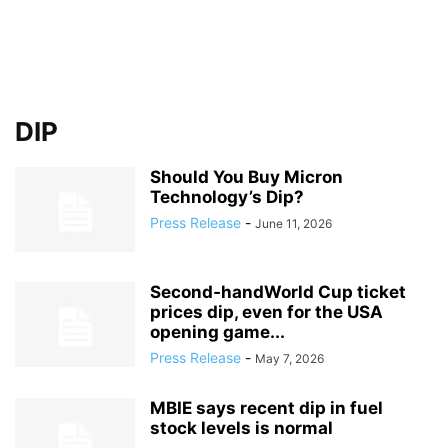
DIP
Should You Buy Micron
Technology’s Dip?
Press Release
-
June 11, 2026
Second‑handWorld Cup ticket
prices dip, even for the USA
opening game...
Press Release
-
May 7, 2026
MBIE says recent dip in fuel
stock levels is normal