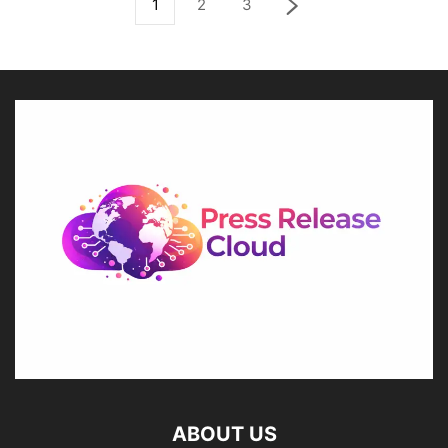
1
2
3
ABOUT US