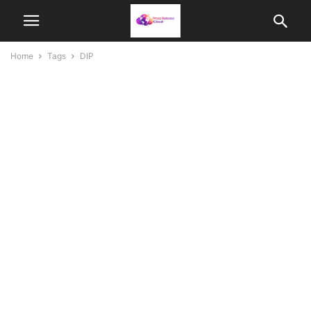
Home
Tags
DIP