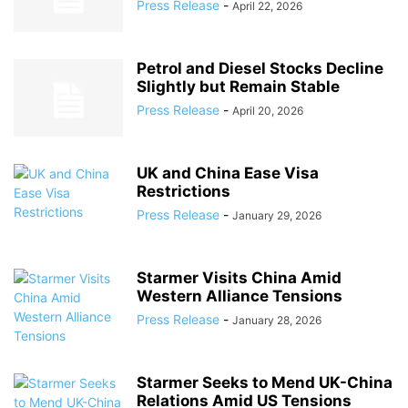
Press Release
-
April 22, 2026
Petrol and Diesel Stocks Decline
Slightly but Remain Stable
Press Release
-
April 20, 2026
UK and China Ease Visa
Restrictions
Press Release
-
January 29, 2026
Starmer Visits China Amid
Western Alliance Tensions
Press Release
-
January 28, 2026
Starmer Seeks to Mend UK-China
Relations Amid US Tensions