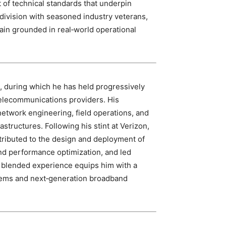
of technical standards that underpin
division with seasoned industry veterans,
ain grounded in real‑world operational
s, during which he has held progressively
 telecommunications providers. His
network engineering, field operations, and
astructures. Following his stint at Verizon,
ributed to the design and deployment of
nd performance optimization, and led
is blended experience equips him with a
tems and next‑generation broadband