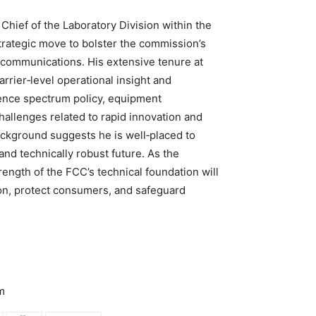
Chief of the Laboratory Division within the
trategic move to bolster the commission’s
ecommunications. His extensive tenure at
rrier‑level operational insight and
uence spectrum policy, equipment
hallenges related to rapid innovation and
ackground suggests he is well‑placed to
and technically robust future. As the
ength of the FCC’s technical foundation will
ation, protect consumers, and safeguard
m