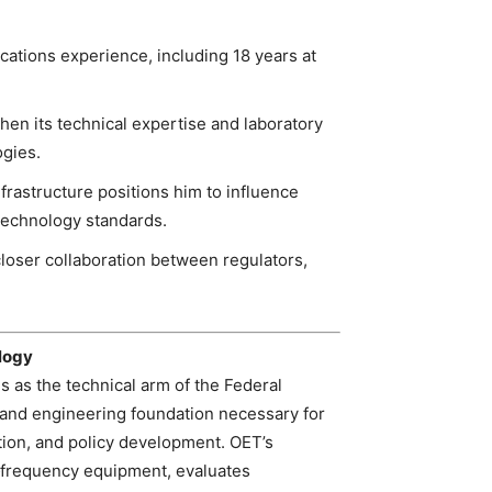
ations experience, including 18 years at
hen its technical expertise and laboratory
ogies.
frastructure positions him to influence
technology standards.
closer collaboration between regulators,
logy
 as the technical arm of the Federal
and engineering foundation necessary for
ion, and policy development. OET’s
o‑frequency equipment, evaluates