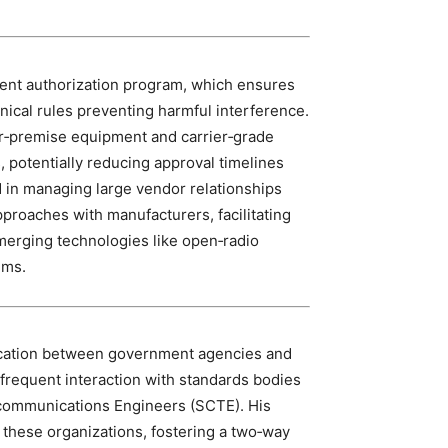
ment authorization program, which ensures
nical rules preventing harmful interference.
r‑premise equipment and carrier‑grade
, potentially reducing approval timelines
 in managing large vendor relationships
roaches with manufacturers, facilitating
emerging technologies like open‑radio
ems.
ication between government agencies and
 frequent interaction with standards bodies
ecommunications Engineers (SCTE). His
h these organizations, fostering a two‑way