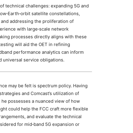
f technical challenges: expanding 5G and
low‑Earth‑orbit satellite constellations,
and addressing the proliferation of
perience with large‑scale network
king processes directly aligns with these
testing will aid the OET in refining
adband performance analytics can inform
 universal service obligations.
ce may be felt is spectrum policy. Having
trategies and Comcast’s utilization of
, he possesses a nuanced view of how
ght could help the FCC craft more flexible
rangements, and evaluate the technical
onsidered for mid‑band 5G expansion or