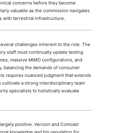
echnical concerns before they become
ularly valuable as the commission navigates
 with terrestrial infrastructure.
everal challenges inherent to the role. The
ry staff must continually update testing
es, massive MIMO configurations, and
ly, balancing the demands of consumer
rests requires nuanced judgment that extends
cultivate a strong interdisciplinary team
ty specialists to holistically evaluate
 largely positive. Verizon and Comcast
onal knowledge and his reputation for