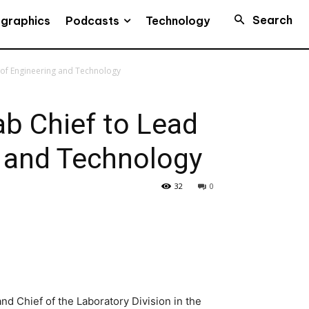
Search
Podcasts
ographics
Technology
 of Engineering and Technology
b Chief to Lead
g and Technology
32
0
nd Chief of the Laboratory Division in the