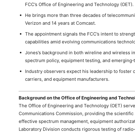
FCC’s Office of Engineering and Technology (OET).
He brings more than three decades of telecommunic
Verizon and 14 years at Comcast.
The appointment signals the FCC’s intent to strengt
capabilities amid evolving communications technol
Jones’s background in both wireline and wireless in
spectrum policy, equipment testing, and emerging‑
Industry observers expect his leadership to foster 
carriers, and equipment manufacturers.
Background on the Office of Engineering and Techno
The Office of Engineering and Technology (OET) serves
Communications Commission, providing the scientific 
effective spectrum management, equipment authorizat
Laboratory Division conducts rigorous testing of radi