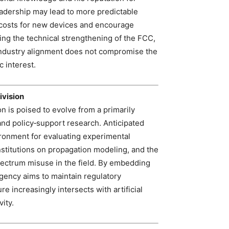
eadership may lead to more predictable
t costs for new devices and encourage
g the technical strengthening of the FCC,
industry alignment does not compromise the
 interest.
ivision
 is poised to evolve from a primarily
 and policy‑support research. Anticipated
ironment for evaluating experimental
stitutions on propagation modeling, and the
pectrum misuse in the field. By embedding
agency aims to maintain regulatory
 increasingly intersects with artificial
ity.