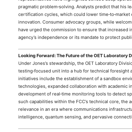
pragmatic problem‑solving. Analysts predict that his l
certification cycles, which could lower time‑to‑marke
innovation. Consumer advocacy groups, while welcomin
have urged the commission to ensure that increased 
agency’s independence or its mandate to protect public
Looking Forward: The Future of the OET Laboratory D
Under Jones’s stewardship, the OET Laboratory Division
testing‑focused unit into a hub for technical foresight
initiatives include the establishment of a sandbox env
technologies, expanded collaboration with academic in
development of real‑time monitoring tools to detect s
such capabilities within the FCC’s technical core, the 
relevance in an era where communications infrastructure
intelligence, quantum sensing, and pervasive connectiv