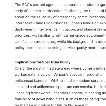
The FCC’s current agenda encompasses a wide range o
early 6G spectrum allocation, facilitating the rollout of 
ensuring the reliability of emergency communications, 
Internet‑of‑Things (IoT) devices. Jones’s hands‑on ex
deployment, interference mitigation, and standards‑ma
priorities. His familiarity with carrier‑grade equipment 
certification procedures, while his background in bro
policy decisions concerning service quality metrics and
Implications for Spectrum Policy
One of the most immediate areas where Jones’s influen
worked extensively on Verizon’s spectrum acquisition s
unlicensed bands for Wi‑Fi and cable‑modem services
licensed and unlicensed spectrum can coexist. His insi
licensing frameworks, incentivize spectrum sharing ar
feasibility of novel band plans such as those being c
terahertz exploration for future 6G research.