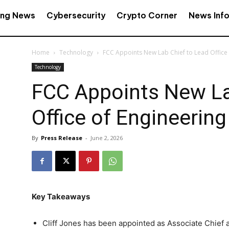
ing News
Cybersecurity
Crypto Corner
News Inf
Home
Technology
FCC Appoints New Lab Chief to Lead Office
Technology
FCC Appoints New La
Office of Engineerin
By
Press Release
-
June 2, 2026
Key Takeaways
Cliff Jones has been appointed as Associate Chief a