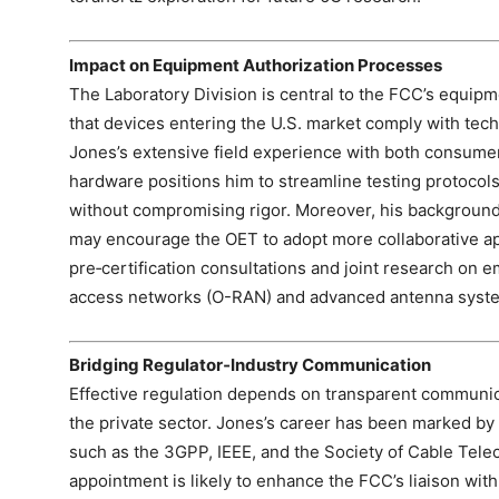
Impact on Equipment Authorization Processes
The Laboratory Division is central to the FCC’s equip
that devices entering the U.S. market comply with tech
Jones’s extensive field experience with both consume
hardware positions him to streamline testing protocols
without compromising rigor. Moreover, his background
may encourage the OET to adopt more collaborative app
pre‑certification consultations and joint research on 
access networks (O-RAN) and advanced antenna syst
Bridging Regulator‑Industry Communication
Effective regulation depends on transparent commun
the private sector. Jones’s career has been marked by
such as the 3GPP, IEEE, and the Society of Cable Tel
appointment is likely to enhance the FCC’s liaison wit