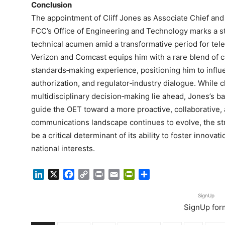
Conclusion
The appointment of Cliff Jones as Associate Chief and 
FCC’s Office of Engineering and Technology marks a s
technical acumen amid a transformative period for tel
Verizon and Comcast equips him with a rare blend of ca
standards‑making experience, positioning him to infl
authorization, and regulator‑industry dialogue. While c
multidisciplinary decision‑making lie ahead, Jones’s b
guide the OET toward a more proactive, collaborative, 
communications landscape continues to evolve, the str
be a critical determinant of its ability to foster innov
national interests.
LinkedIn
X
Facebook
Copy
Print
Email
PrintFriendly
Share
Link
SignUp
SignUp for