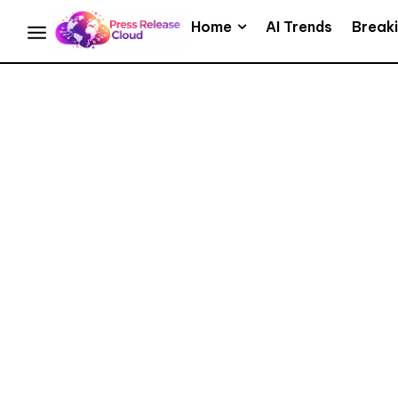
Home
AI Trends
Break