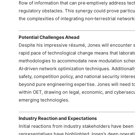
flow of information that can pre‑emptively address t
regulatory obstacles. This synergy could prove partic
the complexities of integrating non‑terrestrial networks
Potential Challenges Ahead
Despite his impressive résumé, Jones will encounter s
rapid pace of technological change means that laborato
methodologies to accommodate new modulation schem
AI‑driven network optimization techniques. Additional
safety, competition policy, and national security inte
beyond pure engineering expertise. Jones will need to 
within OET, drawing on legal, economic, and cybersecuri
emerging technologies.
Industry Reaction and Expectations
Initial reactions from industry stakeholders have been
representatives have highlighted Jones’s deep operati