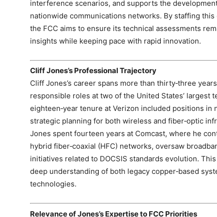
interference scenarios, and supports the development 
nationwide communications networks. By staffing this 
the FCC aims to ensure its technical assessments rem
insights while keeping pace with rapid innovation.
Cliff Jones’s Professional Trajectory
Cliff Jones’s career spans more than thirty‑three year
responsible roles at two of the United States’ largest
eighteen‑year tenure at Verizon included positions in 
strategic planning for both wireless and fiber‑optic infr
Jones spent fourteen years at Comcast, where he cont
hybrid fiber‑coaxial (HFC) networks, oversaw broadba
initiatives related to DOCSIS standards evolution. Th
deep understanding of both legacy copper‑based sys
technologies.
Relevance of Jones’s Expertise to FCC Priorities