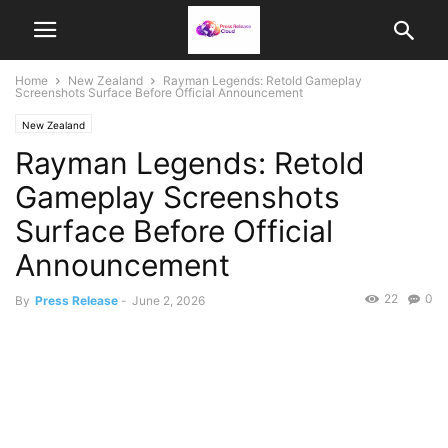
Home
New Zealand
Rayman Legends: Retold Gameplay
Screenshots Surface Before Official Announcement
New Zealand
Rayman Legends: Retold
Gameplay Screenshots
Surface Before Official
Announcement
22
0
By
Press Release
-
June 2, 2026