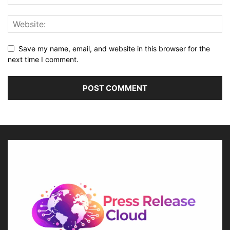
Save my name, email, and website in this browser for the
next time I comment.