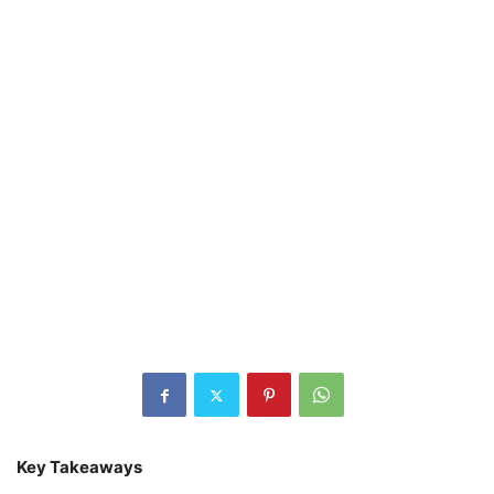
Key Takeaways