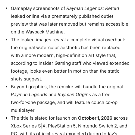
Gameplay screenshots of
Rayman Legends: Retold
leaked online via a prematurely published outlet
preview that was later removed but remains accessible
on the Wayback Machine.
The leaked images reveal a complete visual overhaul:
the original watercolor aesthetic has been replaced
with a more modern, high‑definition art style that,
according to Insider Gaming staff who viewed extended
footage, looks even better in motion than the static
shots suggest.
Beyond graphics, the remake will bundle the original
Rayman Legends
and
Rayman Origins
as a free
two‑for‑one package, and will feature couch co‑op
multiplayer.
The title is slated for launch on
October 1, 2026
across
Xbox Series S|X, PlayStation 5, Nintendo Switch 2, and
PC, with its official reveal expected during today’s