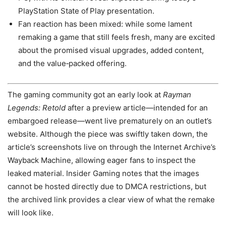
PlayStation State of Play presentation.
Fan reaction has been mixed: while some lament
remaking a game that still feels fresh, many are excited
about the promised visual upgrades, added content,
and the value‑packed offering.
The gaming community got an early look at
Rayman
Legends: Retold
after a preview article—intended for an
embargoed release—went live prematurely on an outlet’s
website. Although the piece was swiftly taken down, the
article’s screenshots live on through the Internet Archive’s
Wayback Machine, allowing eager fans to inspect the
leaked material. Insider Gaming notes that the images
cannot be hosted directly due to DMCA restrictions, but
the archived link provides a clear view of what the remake
will look like.