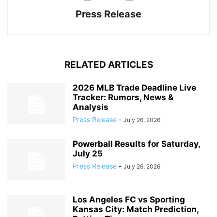
Press Release
RELATED ARTICLES
2026 MLB Trade Deadline Live
Tracker: Rumors, News &
Analysis
Press Release
-
July 26, 2026
Powerball Results for Saturday,
July 25
Press Release
-
July 26, 2026
Los Angeles FC vs Sporting
Kansas City: Match Prediction,