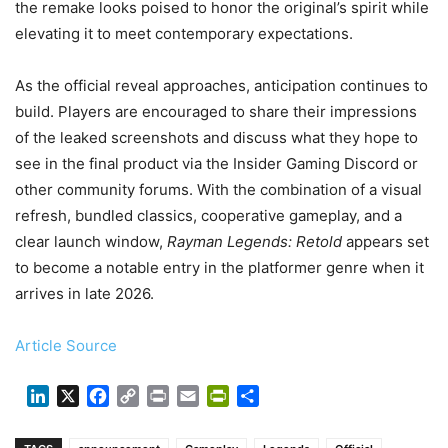
the remake looks poised to honor the original’s spirit while
elevating it to meet contemporary expectations.
As the official reveal approaches, anticipation continues to
build. Players are encouraged to share their impressions
of the leaked screenshots and discuss what they hope to
see in the final product via the Insider Gaming Discord or
other community forums. With the combination of a visual
refresh, bundled classics, cooperative gameplay, and a
clear launch window,
Rayman Legends: Retold
appears set
to become a notable entry in the platformer genre when it
arrives in late 2026.
Article Source
LinkedIn
X
Facebook
Copy
Print
Email
PrintFriendly
Share
Link