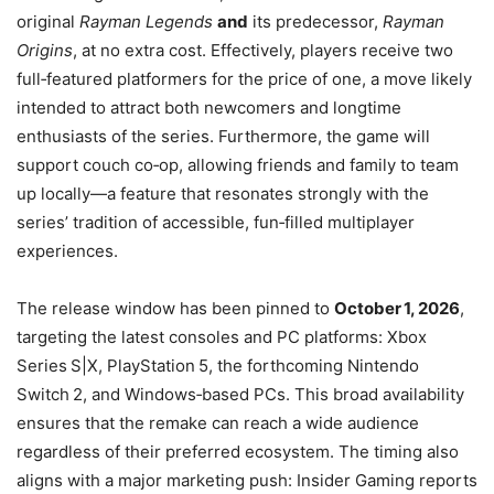
original
Rayman Legends
and
its predecessor,
Rayman
Origins
, at no extra cost. Effectively, players receive two
full‑featured platformers for the price of one, a move likely
intended to attract both newcomers and longtime
enthusiasts of the series. Furthermore, the game will
support couch co‑op, allowing friends and family to team
up locally—a feature that resonates strongly with the
series’ tradition of accessible, fun‑filled multiplayer
experiences.
The release window has been pinned to
October 1, 2026
,
targeting the latest consoles and PC platforms: Xbox
Series S|X, PlayStation 5, the forthcoming Nintendo
Switch 2, and Windows‑based PCs. This broad availability
ensures that the remake can reach a wide audience
regardless of their preferred ecosystem. The timing also
aligns with a major marketing push: Insider Gaming reports