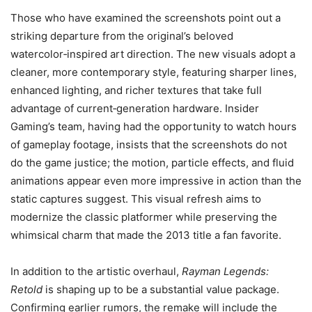
Those who have examined the screenshots point out a
striking departure from the original’s beloved
watercolor‑inspired art direction. The new visuals adopt a
cleaner, more contemporary style, featuring sharper lines,
enhanced lighting, and richer textures that take full
advantage of current‑generation hardware. Insider
Gaming’s team, having had the opportunity to watch hours
of gameplay footage, insists that the screenshots do not
do the game justice; the motion, particle effects, and fluid
animations appear even more impressive in action than the
static captures suggest. This visual refresh aims to
modernize the classic platformer while preserving the
whimsical charm that made the 2013 title a fan favorite.
In addition to the artistic overhaul,
Rayman Legends:
Retold
is shaping up to be a substantial value package.
Confirming earlier rumors, the remake will include the