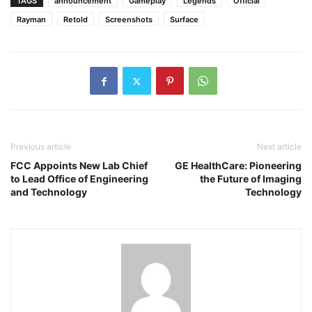
TAGS
announcement
Gameplay
Legends
Official
Rayman
Retold
Screenshots
Surface
Previous article
Next article
FCC Appoints New Lab Chief
GE HealthCare: Pioneering
to Lead Office of Engineering
the Future of Imaging
and Technology
Technology