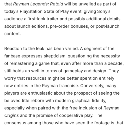
that
Rayman Legends: Retold
will be unveiled as part of
today’s PlayStation State of Play event, giving Sony’s
audience a first‑look trailer and possibly additional details
about launch editions, pre‑order bonuses, or post‑launch
content.
Reaction to the leak has been varied. A segment of the
fanbase expresses skepticism, questioning the necessity
of remastering a game that, even after more than a decade,
still holds up well in terms of gameplay and design. They
worry that resources might be better spent on entirely
new entries in the Rayman franchise. Conversely, many
players are enthusiastic about the prospect of seeing the
beloved title reborn with modern graphical fidelity,
especially when paired with the free inclusion of
Rayman
Origins
and the promise of cooperative play. The
consensus among those who have seen the footage is that