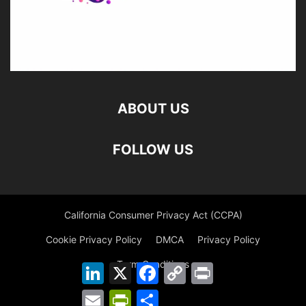
ABOUT US
FOLLOW US
California Consumer Privacy Act (CCPA)
Cookie Privacy Policy
DMCA
Privacy Policy
Term Conditions
LinkedIn
X
Facebook
Copy
Print
Link
Email
PrintFriendly
Share
©