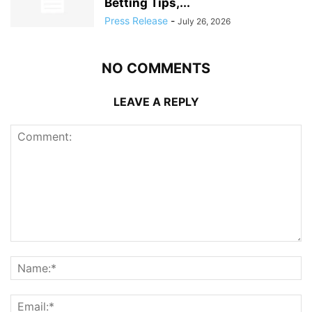
Betting Tips,...
Press Release
-
July 26, 2026
NO COMMENTS
LEAVE A REPLY