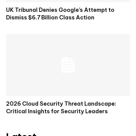
UK Tribunal Denies Google’s Attempt to
Dismiss $6.7 Billion Class Action
2026 Cloud Security Threat Landscape:
Critical Insights for Security Leaders