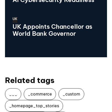
UK
UK Appoints Chancellor as
World Bank Governor
Related tags
___
_commerce
_custom
_homepage_top_stories