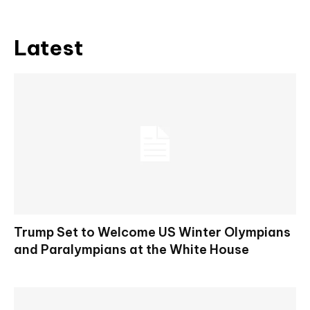
Latest
Trump Set to Welcome US Winter Olympians
and Paralympians at the White House