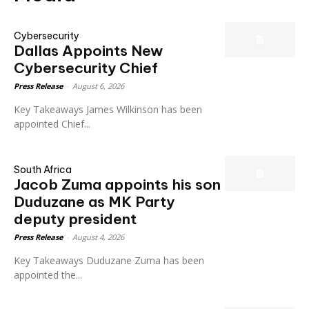
Cybersecurity
Dallas Appoints New
Cybersecurity Chief
Press Release
-
August 6, 2026
Key Takeaways James Wilkinson has been
appointed Chief...
South Africa
Jacob Zuma appoints his son
Duduzane as MK Party
deputy president
Press Release
-
August 4, 2026
Key Takeaways Duduzane Zuma has been
appointed the...