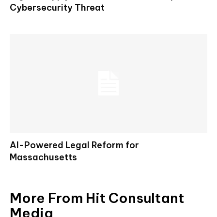
Cybersecurity Threat
AI-Powered Legal Reform for
Massachusetts
More From Hit Consultant
Media