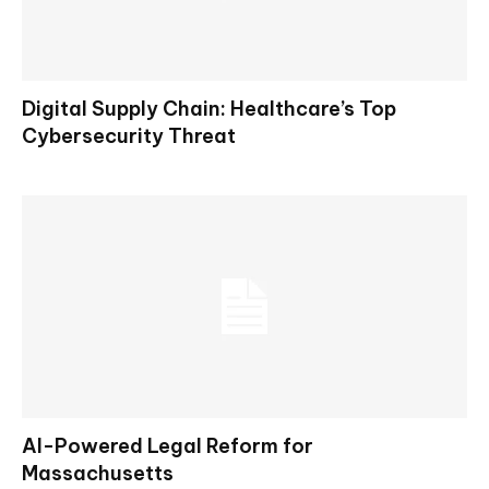
Digital Supply Chain: Healthcare’s Top
Cybersecurity Threat
AI-Powered Legal Reform for
Massachusetts