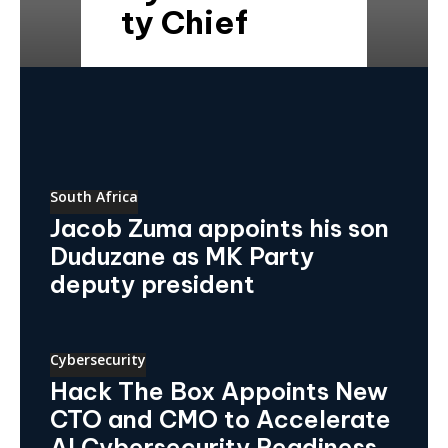
ty Chief
South Africa
Jacob Zuma appoints his son
Duduzane as MK Party
deputy president
Cybersecurity
Hack The Box Appoints New
CTO and CMO to Accelerate
AI Cybersecurity Readiness