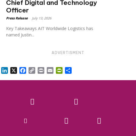
Chief Digital and Technology
Officer
Press Release
-
July 13, 2026
Key Takeaways AIT Worldwide Logistics has
named Justin...
ADVERTISMENT
LinkedIn
X
Facebook
Copy
Print
Email
PrintFriendly
Share
Link
Facebook
Instagram
Linkedin
Mail
X