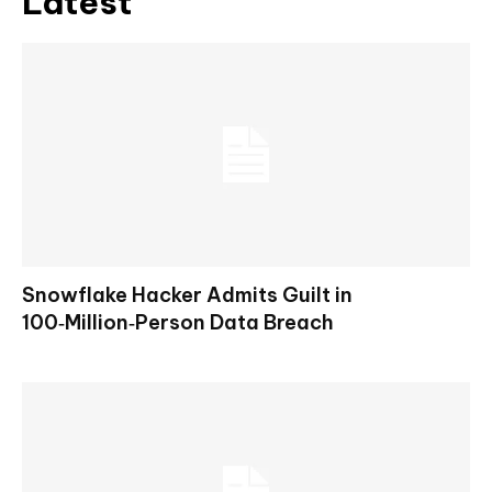
Latest
Snowflake Hacker Admits Guilt in
100‑Million‑Person Data Breach