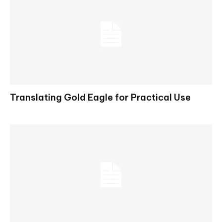
Translating Gold Eagle for Practical Use