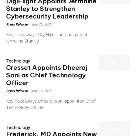
DigiFlight Appoints Jermaine
Stanley to Strengthen
Cybersecurity Leadership
Press Release
-
July 21, 2026
Key Takeaways DigiFlight Inc. has named
Jermaine Stanley...
Technology
Cresset Appoints Dheeraj
Soni as Chief Technology
Officer
Press Release
-
July 14, 2026
Key Takeaways Dheeraj Soni appointed Chief
Technology Officer...
Technology
Frederick, MD Appoints New