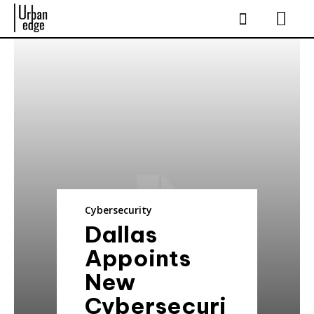
Cybersecurity
Dallas
Appoints
New
Cybersecuri