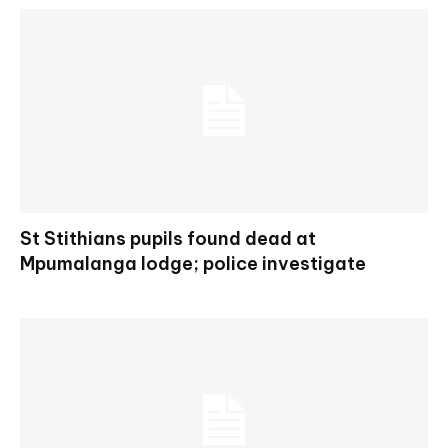
St Stithians pupils found dead at
Mpumalanga lodge; police investigate