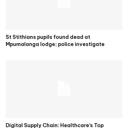
St Stithians pupils found dead at
Mpumalanga lodge; police investigate
Digital Supply Chain: Healthcare’s Top