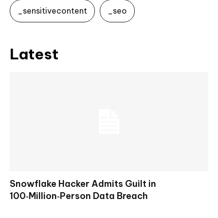
_sensitivecontent
_seo
Latest
Snowflake Hacker Admits Guilt in
100‑Million‑Person Data Breach