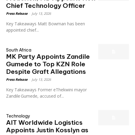
Chief Technology Officer
Press Release
-
July 13, 2026
Key Takeaways Matt Bowman has been
appointed chief...
South Africa
MK Party Appoints Zandile
Gumede to Top KZN Role
Despite Graft Allegations
Press Release
-
July 13, 2026
Key Takeaways Former eThekwini mayor
Zandile Gumede, accused of...
Technology
AIT Worldwide Logistics
Appoints Justin Kosslyn as