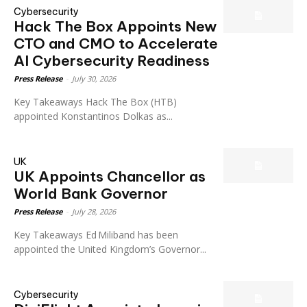
Cybersecurity
Hack The Box Appoints New
CTO and CMO to Accelerate
AI Cybersecurity Readiness
Press Release
-
July 30, 2026
Key Takeaways Hack The Box (HTB)
appointed Konstantinos Dolkas as...
UK
UK Appoints Chancellor as
World Bank Governor
Press Release
-
July 28, 2026
Key Takeaways Ed Miliband has been
appointed the United Kingdom’s Governor...
Cybersecurity