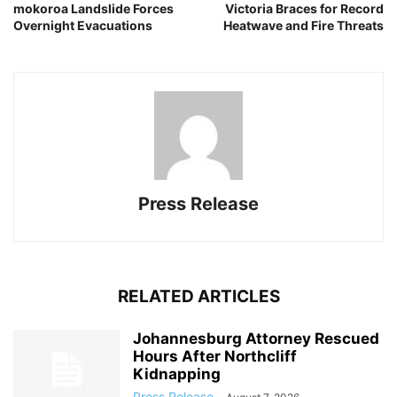
mokoroa Landslide Forces
Victoria Braces for Record
Overnight Evacuations
Heatwave and Fire Threats
Press Release
RELATED ARTICLES
Johannesburg Attorney Rescued
Hours After Northcliff
Kidnapping
Press Release
-