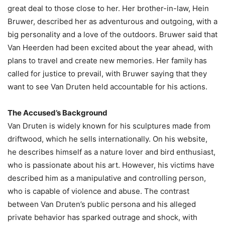
great deal to those close to her. Her brother-in-law, Hein
Bruwer, described her as adventurous and outgoing, with a
big personality and a love of the outdoors. Bruwer said that
Van Heerden had been excited about the year ahead, with
plans to travel and create new memories. Her family has
called for justice to prevail, with Bruwer saying that they
want to see Van Druten held accountable for his actions.
The Accused’s Background
Van Druten is widely known for his sculptures made from
driftwood, which he sells internationally. On his website,
he describes himself as a nature lover and bird enthusiast,
who is passionate about his art. However, his victims have
described him as a manipulative and controlling person,
who is capable of violence and abuse. The contrast
between Van Druten’s public persona and his alleged
private behavior has sparked outrage and shock, with