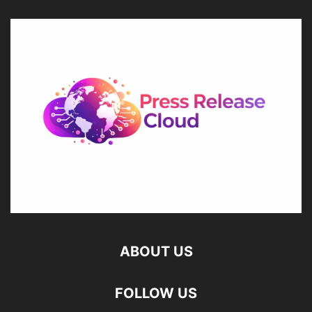
ABOUT US
FOLLOW US