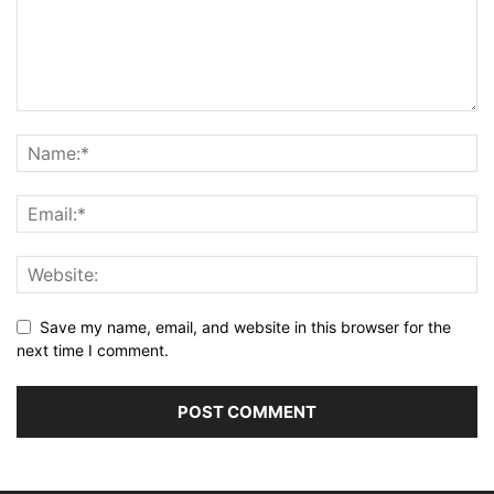
Save my name, email, and website in this browser for the
next time I comment.