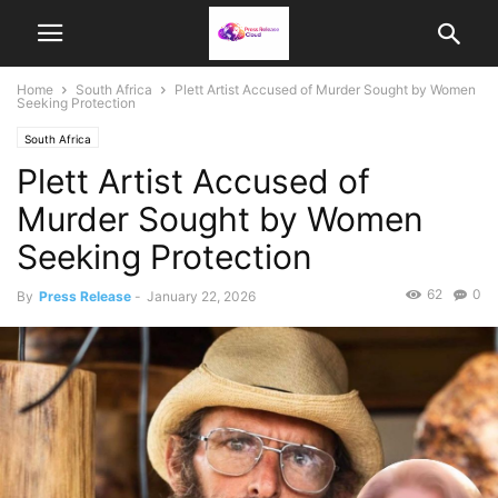
Home
South Africa
Plett Artist Accused of Murder Sought by Women
Seeking Protection
South Africa
Plett Artist Accused of
Murder Sought by Women
Seeking Protection
62
0
By
Press Release
-
January 22, 2026