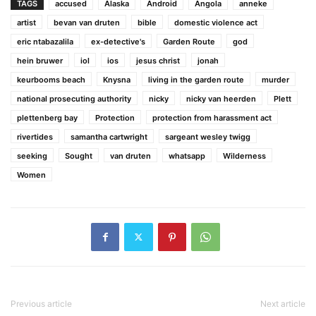
TAGS
accused
Alaska
Android
Angola
anneke
artist
bevan van druten
bible
domestic violence act
eric ntabazalila
ex-detective's
Garden Route
god
hein bruwer
iol
ios
jesus christ
jonah
keurbooms beach
Knysna
living in the garden route
murder
national prosecuting authority
nicky
nicky van heerden
Plett
plettenberg bay
Protection
protection from harassment act
rivertides
samantha cartwright
sargeant wesley twigg
seeking
Sought
van druten
whatsapp
Wilderness
Women
Previous article
Next article