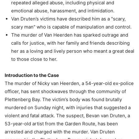
repeated alleged abuse, including physical and
emotional abuse, harassment, and intimidation.
Van Druten’s victims have described him as a "scary,
scary man" who is capable of manipulation and control.
The murder of Van Heerden has sparked outrage and
calls for justice, with her family and friends describing
her as a loving and lively person who meant a great deal
to those close to her.
Introduction to the Case
The murder of Nicky van Heerden, a 54-year-old ex-police
officer, has sent shockwaves through the community of
Plettenberg Bay. The victim’s body was found brutally
murdered on Sunday night, with injuries that suggested a
violent and fatal attack. The suspect, Bevan van Druten, a
53-year-old artist from the Garden Route, has been
arrested and charged with the murder. Van Druten