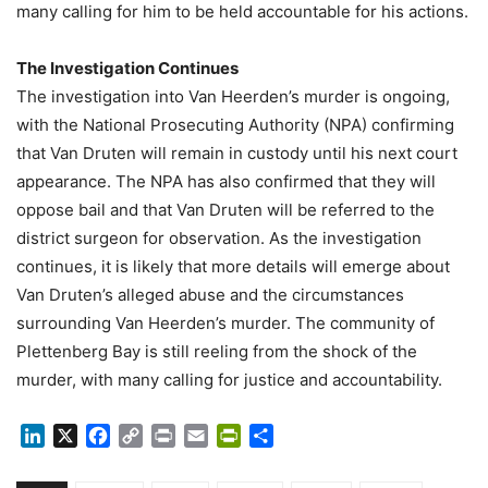
many calling for him to be held accountable for his actions.
The Investigation Continues
The investigation into Van Heerden’s murder is ongoing,
with the National Prosecuting Authority (NPA) confirming
that Van Druten will remain in custody until his next court
appearance. The NPA has also confirmed that they will
oppose bail and that Van Druten will be referred to the
district surgeon for observation. As the investigation
continues, it is likely that more details will emerge about
Van Druten’s alleged abuse and the circumstances
surrounding Van Heerden’s murder. The community of
Plettenberg Bay is still reeling from the shock of the
murder, with many calling for justice and accountability.
LinkedIn
X
Facebook
Copy
Print
Email
PrintFriendly
Share
Link