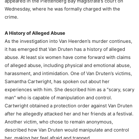
appeared in the Plettenberg Bay magistrate’s court on
Wednesday, where he was formally charged with the
crime.
A History of Alleged Abuse
As the investigation into Van Heerden’s murder continues,
it has emerged that Van Druten has a history of alleged
abuse. At least six women have come forward with claims
of alleged abuse, including physical and emotional abuse,
harassment, and intimidation. One of Van Druten’s victims,
Samantha Cartwright, has spoken out about her
experiences with him. She described him as a "scary, scary
man" who is capable of manipulation and control.
Cartwright obtained a protection order against Van Druten
after he allegedly attacked her and her friends at a festival.
Another victim, who chose to remain anonymous,
described how Van Druten would manipulate and control
her, making her feel afraid and trapped.