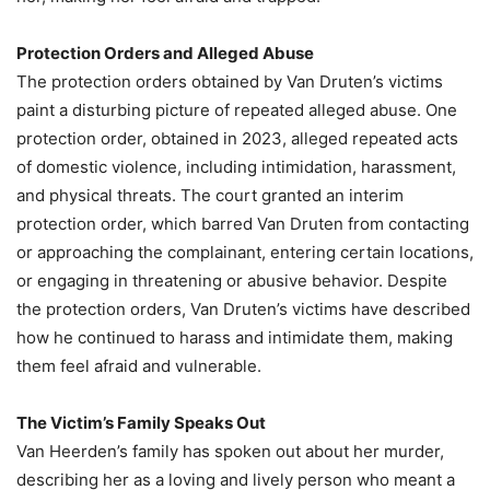
Protection Orders and Alleged Abuse
The protection orders obtained by Van Druten’s victims
paint a disturbing picture of repeated alleged abuse. One
protection order, obtained in 2023, alleged repeated acts
of domestic violence, including intimidation, harassment,
and physical threats. The court granted an interim
protection order, which barred Van Druten from contacting
or approaching the complainant, entering certain locations,
or engaging in threatening or abusive behavior. Despite
the protection orders, Van Druten’s victims have described
how he continued to harass and intimidate them, making
them feel afraid and vulnerable.
The Victim’s Family Speaks Out
Van Heerden’s family has spoken out about her murder,
describing her as a loving and lively person who meant a