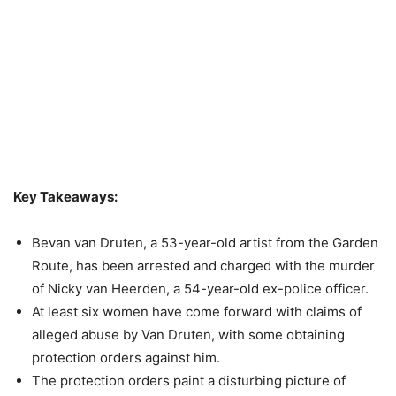
Key Takeaways:
Bevan van Druten, a 53-year-old artist from the Garden
Route, has been arrested and charged with the murder
of Nicky van Heerden, a 54-year-old ex-police officer.
At least six women have come forward with claims of
alleged abuse by Van Druten, with some obtaining
protection orders against him.
The protection orders paint a disturbing picture of