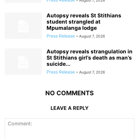
August 7, 2026
Autopsy reveals St Stithians
student strangled at
Mpumalanga lodge
Press Release
-
August 7, 2026
Autopsy reveals strangulation in
St Stithians girl’s death as man’s
suicide...
Press Release
-
August 7, 2026
NO COMMENTS
LEAVE A REPLY