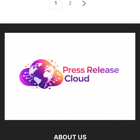
1
2
ABOUT US