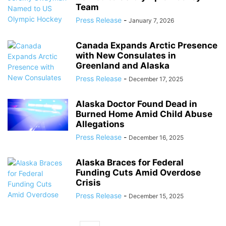
Team
Press Release
-
January 7, 2026
Canada Expands Arctic Presence
with New Consulates in
Greenland and Alaska
Press Release
-
December 17, 2025
Alaska Doctor Found Dead in
Burned Home Amid Child Abuse
Allegations
Press Release
-
December 16, 2025
Alaska Braces for Federal
Funding Cuts Amid Overdose
Crisis
Press Release
-
December 15, 2025