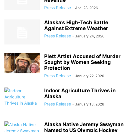
Revenue
Press Release
-
April 28, 2026
Alaska’s High-Tech Battle
Against Extreme Weather
Press Release
-
January 24, 2026
Plett Artist Accused of Murder
Sought by Women Seeking
Protection
Press Release
-
January 22, 2026
Indoor Agriculture Thrives in
Alaska
Press Release
-
January 13, 2026
Alaska Native Jeremy Swayman
Named to US Olympic Hockey