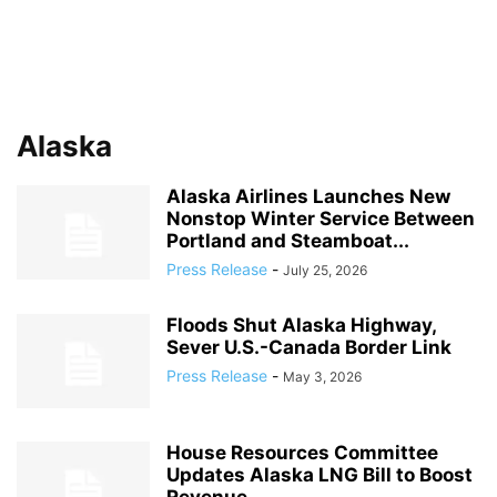
Alaska
Alaska Airlines Launches New
Nonstop Winter Service Between
Portland and Steamboat...
Press Release
-
July 25, 2026
Floods Shut Alaska Highway,
Sever U.S.-Canada Border Link
Press Release
-
May 3, 2026
House Resources Committee
Updates Alaska LNG Bill to Boost