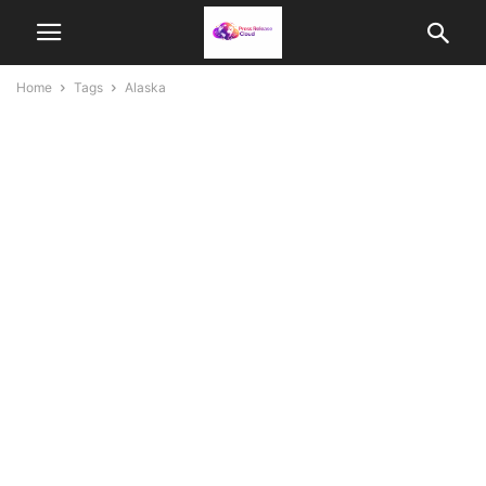
Home
Tags
Alaska