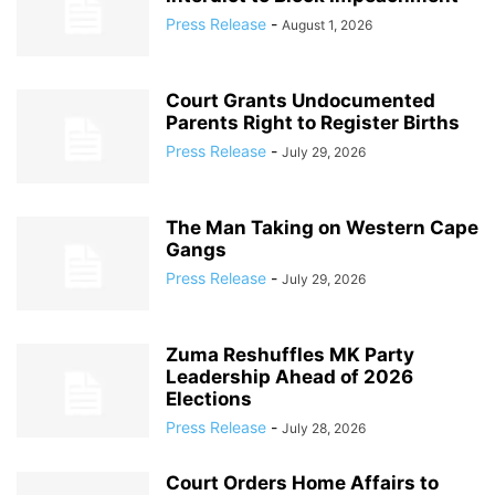
Press Release
-
August 1, 2026
Court Grants Undocumented
Parents Right to Register Births
Press Release
-
July 29, 2026
The Man Taking on Western Cape
Gangs
Press Release
-
July 29, 2026
Zuma Reshuffles MK Party
Leadership Ahead of 2026
Elections
Press Release
-
July 28, 2026
Court Orders Home Affairs to