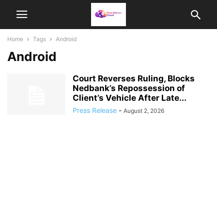
Home
Tags
Android
Android
Court Reverses Ruling, Blocks
Nedbank’s Repossession of
Client’s Vehicle After Late...
Press Release
-
August 2, 2026