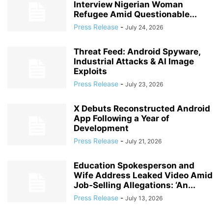
Interview Nigerian Woman
Refugee Amid Questionable...
Press Release
-
July 24, 2026
Threat Feed: Android Spyware,
Industrial Attacks & AI Image
Exploits
Press Release
-
July 23, 2026
X Debuts Reconstructed Android
App Following a Year of
Development
Press Release
-
July 21, 2026
Education Spokesperson and
Wife Address Leaked Video Amid
Job‑Selling Allegations: ‘An...
Press Release
-
July 13, 2026