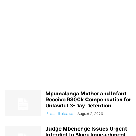
Mpumalanga Mother and Infant
Receive R300k Compensation for
Unlawful 3-Day Detention
Press Release
-
August 2, 2026
Judge Mbenenge Issues Urgent
Interdict to Block Impeachment