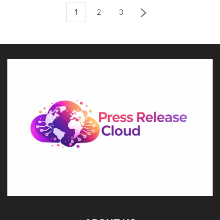
1
2
3