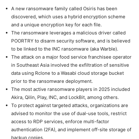
A new ransomware family called Osiris has been
discovered, which uses a hybrid encryption scheme
and a unique encryption key for each file.
The ransomware leverages a malicious driver called
POORTRY to disarm security software, and is believed
to be linked to the INC ransomware (aka Warble).
The attack on a major food service franchisee operator
in Southeast Asia involved the exfiltration of sensitive
data using Rclone to a Wasabi cloud storage bucket
prior to the ransomware deployment.
The most active ransomware players in 2025 included
Akira, Qilin, Play, INC, and LockBit, among others.
To protect against targeted attacks, organizations are
advised to monitor the use of dual-use tools, restrict
access to RDP services, enforce multi-factor
authentication (2FA), and implement off-site storage of
backup copies.