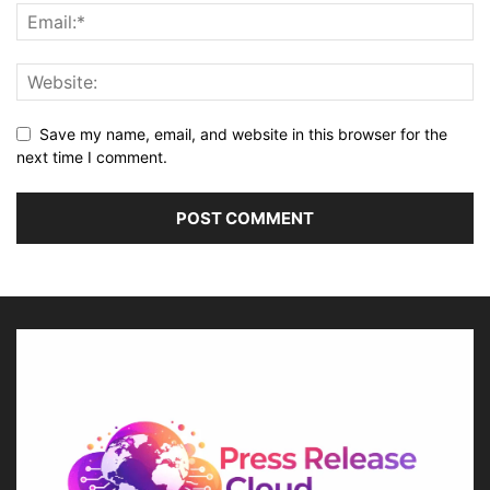
Save my name, email, and website in this browser for the
next time I comment.