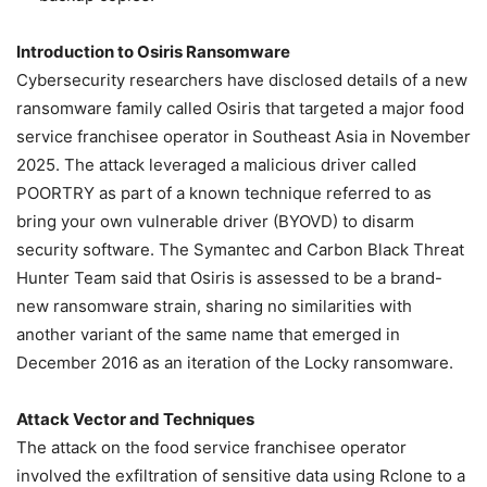
Introduction to Osiris Ransomware
Cybersecurity researchers have disclosed details of a new
ransomware family called Osiris that targeted a major food
service franchisee operator in Southeast Asia in November
2025. The attack leveraged a malicious driver called
POORTRY as part of a known technique referred to as
bring your own vulnerable driver (BYOVD) to disarm
security software. The Symantec and Carbon Black Threat
Hunter Team said that Osiris is assessed to be a brand-
new ransomware strain, sharing no similarities with
another variant of the same name that emerged in
December 2016 as an iteration of the Locky ransomware.
Attack Vector and Techniques
The attack on the food service franchisee operator
involved the exfiltration of sensitive data using Rclone to a