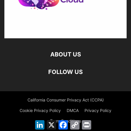
ABOUT US
FOLLOW US
California Consumer Privacy Act (CCPA)
Cookie Privacy Policy
DMCA
Privacy Policy
Term Conditions
LinkedIn
X
Facebook
Copy
Print
Link