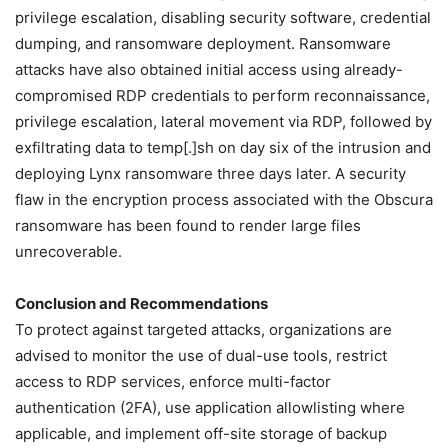
privilege escalation, disabling security software, credential
dumping, and ransomware deployment. Ransomware
attacks have also obtained initial access using already-
compromised RDP credentials to perform reconnaissance,
privilege escalation, lateral movement via RDP, followed by
exfiltrating data to temp[.]sh on day six of the intrusion and
deploying Lynx ransomware three days later. A security
flaw in the encryption process associated with the Obscura
ransomware has been found to render large files
unrecoverable.
Conclusion and Recommendations
To protect against targeted attacks, organizations are
advised to monitor the use of dual-use tools, restrict
access to RDP services, enforce multi-factor
authentication (2FA), use application allowlisting where
applicable, and implement off-site storage of backup