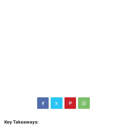
Key Takeaways: