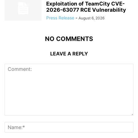
Exploitation of TeamCity CVE-
2026-63077 RCE Vulnerability
Press Release
-
August 6, 2026
NO COMMENTS
LEAVE A REPLY