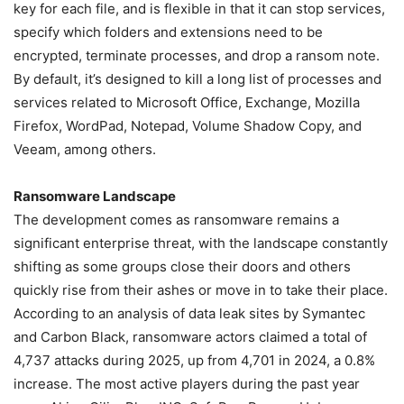
key for each file, and is flexible in that it can stop services,
specify which folders and extensions need to be
encrypted, terminate processes, and drop a ransom note.
By default, it’s designed to kill a long list of processes and
services related to Microsoft Office, Exchange, Mozilla
Firefox, WordPad, Notepad, Volume Shadow Copy, and
Veeam, among others.
Ransomware Landscape
The development comes as ransomware remains a
significant enterprise threat, with the landscape constantly
shifting as some groups close their doors and others
quickly rise from their ashes or move in to take their place.
According to an analysis of data leak sites by Symantec
and Carbon Black, ransomware actors claimed a total of
4,737 attacks during 2025, up from 4,701 in 2024, a 0.8%
increase. The most active players during the past year