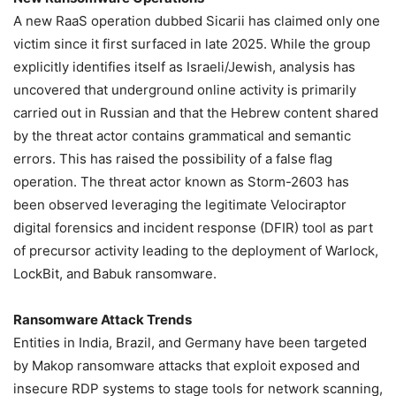
A new RaaS operation dubbed Sicarii has claimed only one
victim since it first surfaced in late 2025. While the group
explicitly identifies itself as Israeli/Jewish, analysis has
uncovered that underground online activity is primarily
carried out in Russian and that the Hebrew content shared
by the threat actor contains grammatical and semantic
errors. This has raised the possibility of a false flag
operation. The threat actor known as Storm-2603 has
been observed leveraging the legitimate Velociraptor
digital forensics and incident response (DFIR) tool as part
of precursor activity leading to the deployment of Warlock,
LockBit, and Babuk ransomware.
Ransomware Attack Trends
Entities in India, Brazil, and Germany have been targeted
by Makop ransomware attacks that exploit exposed and
insecure RDP systems to stage tools for network scanning,