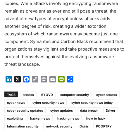
copies. While attacks involving encrypting ransomware
remain as prevalent as ever and still pose a threat, the
advent of new types of encryptionless attacks adds
another degree of risk, creating a wider extortion
ecosystem of which ransomware may become just one
component. Symantec and Carbon Black recommend that
organizations stay vigilant and take proactive measures to
protect themselves against the evolving ransomware
threat landscape.
LinkedIn
X
Facebook
Copy
Print
Email
PrintFriendly
Share
Link
TAGS
attacks
BYOVD
computer security
cyber attacks
cyber news
cyber security news
cyber security news today
cyber security updates
cyber updates
data breach
Driver
exploiting
hacker news
hacking news
how to hack
Information security
network security
Osiris
POORTRY