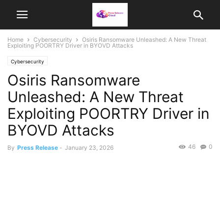
Home
Cybersecurity
Osiris Ransomware Unleashed: A New Threat
Exploiting POORTRY Driver in BYOVD Attacks
Cybersecurity
Osiris Ransomware
Unleashed: A New Threat
Exploiting POORTRY Driver in
BYOVD Attacks
46
0
By
Press Release
-
January 23, 2026