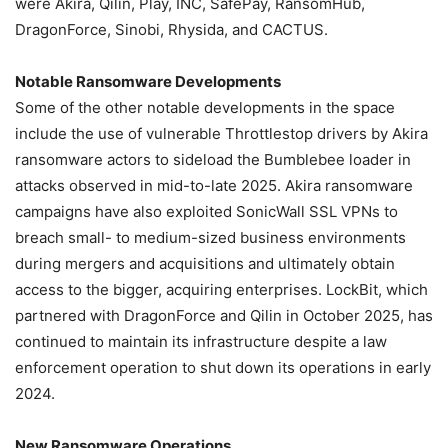
were Akira, Qilin, Play, INC, SafePay, RansomHub,
DragonForce, Sinobi, Rhysida, and CACTUS.
Notable Ransomware Developments
Some of the other notable developments in the space
include the use of vulnerable Throttlestop drivers by Akira
ransomware actors to sideload the Bumblebee loader in
attacks observed in mid-to-late 2025. Akira ransomware
campaigns have also exploited SonicWall SSL VPNs to
breach small- to medium-sized business environments
during mergers and acquisitions and ultimately obtain
access to the bigger, acquiring enterprises. LockBit, which
partnered with DragonForce and Qilin in October 2025, has
continued to maintain its infrastructure despite a law
enforcement operation to shut down its operations in early
2024.
New Ransomware Operations