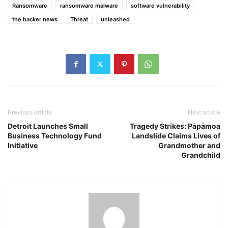
Ransomware
ransomware malware
software vulnerability
the hacker news
Threat
unleashed
Previous article
Next article
Detroit Launches Small
Tragedy Strikes: Pāpāmoa
Business Technology Fund
Landslide Claims Lives of
Initiative
Grandmother and
Grandchild