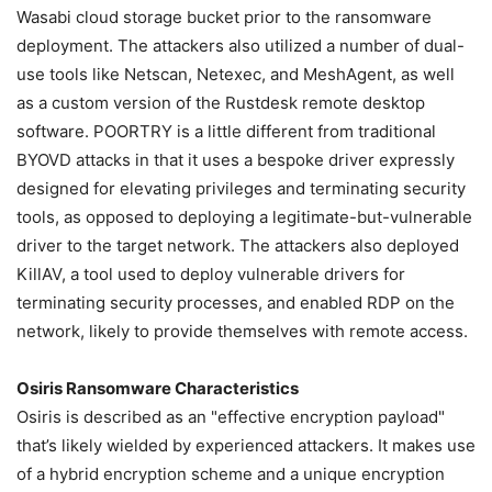
Wasabi cloud storage bucket prior to the ransomware
deployment. The attackers also utilized a number of dual-
use tools like Netscan, Netexec, and MeshAgent, as well
as a custom version of the Rustdesk remote desktop
software. POORTRY is a little different from traditional
BYOVD attacks in that it uses a bespoke driver expressly
designed for elevating privileges and terminating security
tools, as opposed to deploying a legitimate-but-vulnerable
driver to the target network. The attackers also deployed
KillAV, a tool used to deploy vulnerable drivers for
terminating security processes, and enabled RDP on the
network, likely to provide themselves with remote access.
Osiris Ransomware Characteristics
Osiris is described as an "effective encryption payload"
that’s likely wielded by experienced attackers. It makes use
of a hybrid encryption scheme and a unique encryption