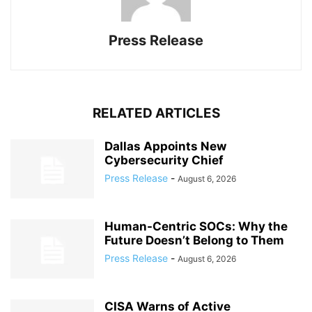
Press Release
RELATED ARTICLES
Dallas Appoints New
Cybersecurity Chief
Press Release
-
August 6, 2026
Human-Centric SOCs: Why the
Future Doesn’t Belong to Them
Press Release
-
August 6, 2026
CISA Warns of Active