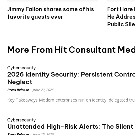
Jimmy Fallon shares some of his
Fort Hare
favorite guests ever
He Addres
Public Sil
More From Hit Consultant Me
Cybersecurity
2026 Identity Security: Persistent Control
Neglect
Press Release
-
June 22, 2026
Key Takeaways Modern enterprises run on identity, delegated tr
Cybersecurity
Unattended High-Risk Alerts: The Silent
Press Release
-
June 15, 2026