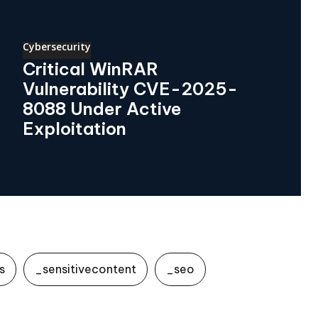
Cybersecurity
Critical WinRAR
Vulnerability CVE-2025-
8088 Under Active
Exploitation
s
_sensitivecontent
_seo