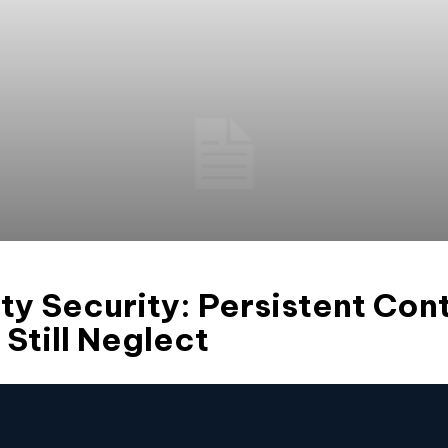
ty Security: Persistent Con
 Still Neglect