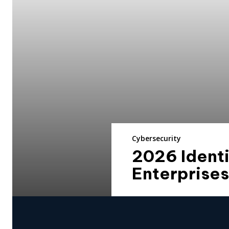
Cybersecurity
2026 Identi
Enterprises