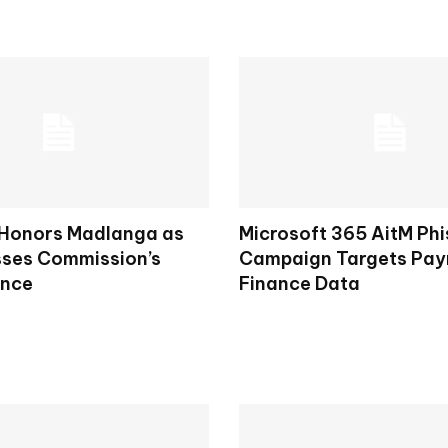
 Honors Madlanga as
Microsoft 365 AitM Phi
ses Commission’s
Campaign Targets Payr
ence
Finance Data