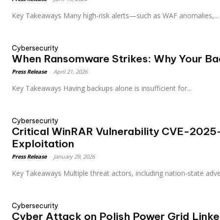
Key Takeaways Many high‑risk alerts—such as WAF anomalies,...
Cybersecurity
When Ransomware Strikes: Why Your Bac
Press Release
-
April 21, 2026
Key Takeaways Having backups alone is insufficient for...
Cybersecurity
Critical WinRAR Vulnerability CVE-202
Exploitation
Press Release
-
January 29, 2026
Key Takeaways Multiple threat actors, including nation-state a
Cybersecurity
Cyber Attack on Polish Power Grid Linke