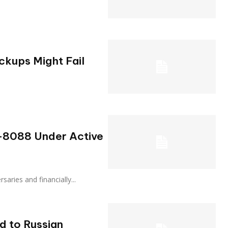
kups Might Fail
5-8088 Under Active
dversaries and financially...
d to Russian