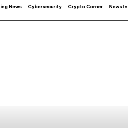
king News
Cybersecurity
Crypto Corner
News In