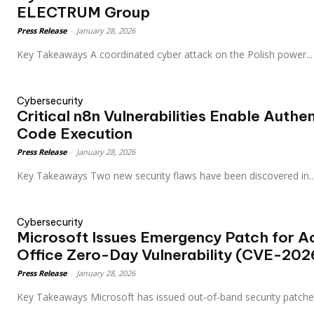
ELECTRUM Group
Press Release
-
January 28, 2026
Key Takeaways A coordinated cyber attack on the Polish power...
Cybersecurity
Critical n8n Vulnerabilities Enable Auth
Code Execution
Press Release
-
January 28, 2026
Key Takeaways Two new security flaws have been discovered in..
Cybersecurity
Microsoft Issues Emergency Patch for Ac
Office Zero-Day Vulnerability (CVE-20
Press Release
-
January 28, 2026
Key Takeaways Microsoft has issued out-of-band security patche