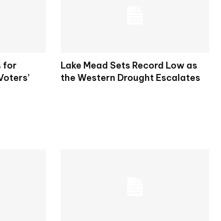
 for
Lake Mead Sets Record Low as
Voters’
the Western Drought Escalates