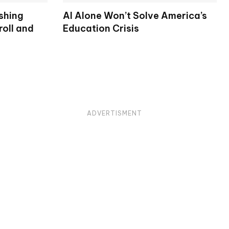
shing
AI Alone Won’t Solve America’s
oll and
Education Crisis
ADVERTISMENT