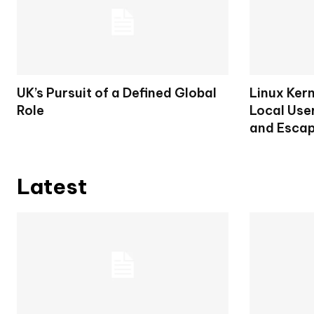
UK’s Pursuit of a Defined Global
Linux Ker
Role
Local User
and Escap
Latest