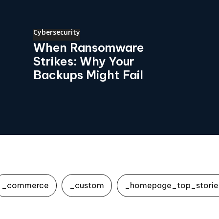
Cybersecurity
When Ransomware
Strikes: Why Your
Backups Might Fail
_commerce
_custom
_homepage_top_storie