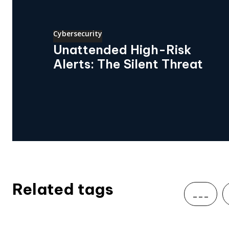
Cybersecurity
Unattended High-Risk
Alerts: The Silent Threat
Related tags
___