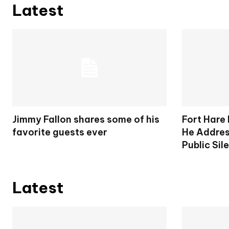
Latest
Jimmy Fallon shares some of his
Fort Hare
favorite guests ever
He Addres
Public Sil
Latest