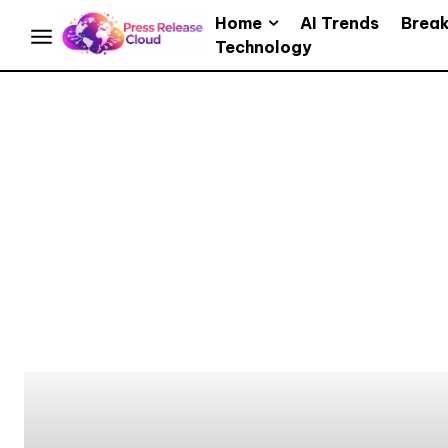
Home
AI Trends
Brea
Technology