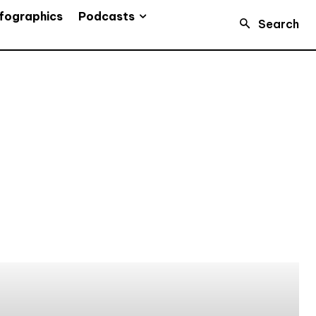
Podcasts
fographics
Search