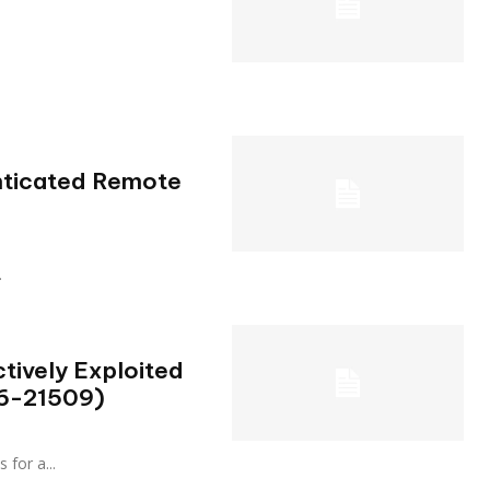
enticated Remote
.
tively Exploited
26-21509)
s for a...