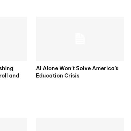
shing
AI Alone Won’t Solve America’s
oll and
Education Crisis