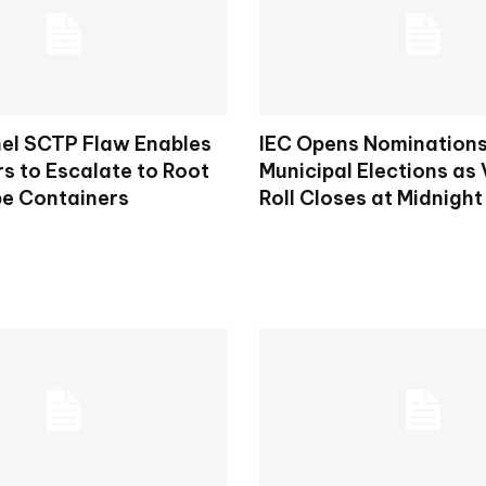
nel SCTP Flaw Enables
IEC Opens Nominations
s to Escalate to Root
Municipal Elections as 
e Containers
Roll Closes at Midnight