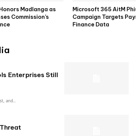
 Honors Madlanga as
Microsoft 365 AitM Phi
ses Commission’s
Campaign Targets Payr
ence
Finance Data
dia
s Enterprises Still
ust, and...
 Threat