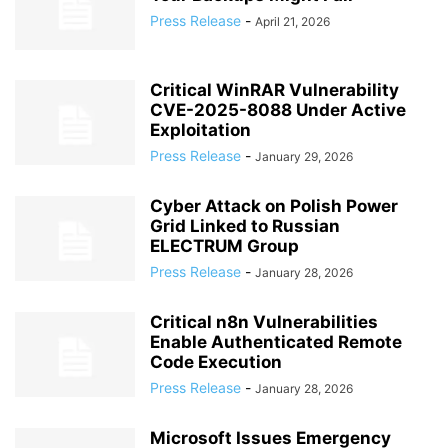
Press Release
-
April 21, 2026
Critical WinRAR Vulnerability
CVE-2025-8088 Under Active
Exploitation
Press Release
-
January 29, 2026
Cyber Attack on Polish Power
Grid Linked to Russian
ELECTRUM Group
Press Release
-
January 28, 2026
Critical n8n Vulnerabilities
Enable Authenticated Remote
Code Execution
Press Release
-
January 28, 2026
Microsoft Issues Emergency