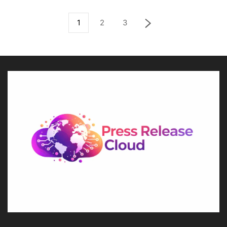
1
2
3