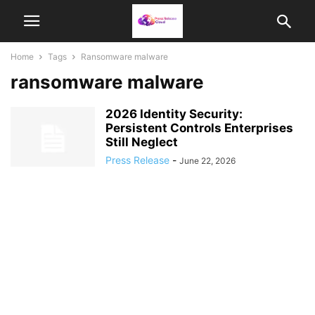
Home
Tags
Ransomware malware
ransomware malware
2026 Identity Security:
Persistent Controls Enterprises
Still Neglect
Press Release
-
June 22, 2026