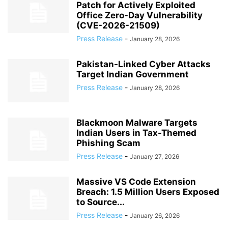
Patch for Actively Exploited
Office Zero-Day Vulnerability
(CVE-2026-21509)
Press Release
-
January 28, 2026
Pakistan-Linked Cyber Attacks
Target Indian Government
Press Release
-
January 28, 2026
Blackmoon Malware Targets
Indian Users in Tax-Themed
Phishing Scam
Press Release
-
January 27, 2026
Massive VS Code Extension
Breach: 1.5 Million Users Exposed
to Source...
Press Release
-
January 26, 2026