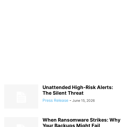
Unattended High-Risk Alerts:
The Silent Threat
Press Release
-
June 15, 2026
When Ransomware Strikes: Why
Your Backups Might Fail