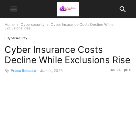
Home
Cybersecurity
Cyber Insurance Costs Decline While
Exclusions Rise
Cybersecurity
Cyber Insurance Costs
Decline While Exclusions Rise
24
0
By
Press Release
-
June 4, 2026