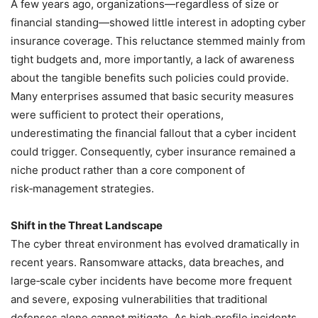
A few years ago, organizations—regardless of size or
financial standing—showed little interest in adopting cyber
insurance coverage. This reluctance stemmed mainly from
tight budgets and, more importantly, a lack of awareness
about the tangible benefits such policies could provide.
Many enterprises assumed that basic security measures
were sufficient to protect their operations,
underestimating the financial fallout that a cyber incident
could trigger. Consequently, cyber insurance remained a
niche product rather than a core component of
risk‑management strategies.
Shift in the Threat Landscape
The cyber threat environment has evolved dramatically in
recent years. Ransomware attacks, data breaches, and
large‑scale cyber incidents have become more frequent
and severe, exposing vulnerabilities that traditional
defenses alone cannot mitigate. As high‑profile incidents