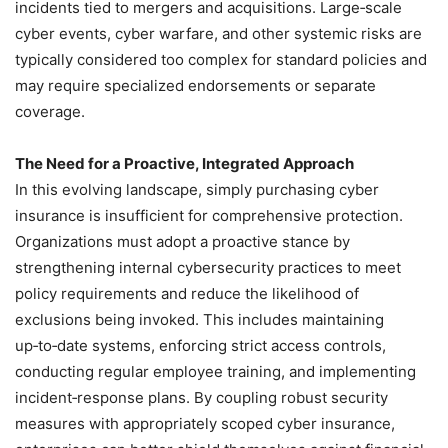
incidents tied to mergers and acquisitions. Large‑scale
cyber events, cyber warfare, and other systemic risks are
typically considered too complex for standard policies and
may require specialized endorsements or separate
coverage.
The Need for a Proactive, Integrated Approach
In this evolving landscape, simply purchasing cyber
insurance is insufficient for comprehensive protection.
Organizations must adopt a proactive stance by
strengthening internal cybersecurity practices to meet
policy requirements and reduce the likelihood of
exclusions being invoked. This includes maintaining
up‑to‑date systems, enforcing strict access controls,
conducting regular employee training, and implementing
incident‑response plans. By coupling robust security
measures with appropriately scoped cyber insurance,