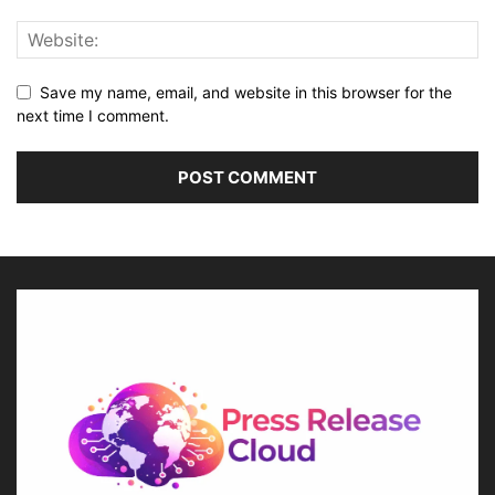
Save my name, email, and website in this browser for the
next time I comment.