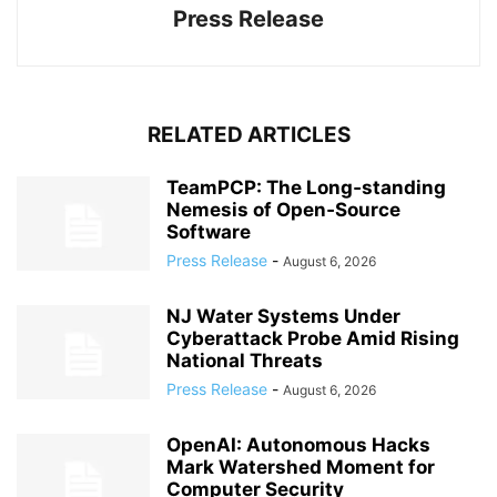
Press Release
RELATED ARTICLES
TeamPCP: The Long‑standing
Nemesis of Open‑Source
Software
Press Release
-
August 6, 2026
NJ Water Systems Under
Cyberattack Probe Amid Rising
National Threats
Press Release
-
August 6, 2026
OpenAI: Autonomous Hacks
Mark Watershed Moment for
Computer Security