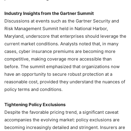
Industry Insights from the Gartner Summit
Discussions at events such as the Gartner Security and
Risk Management Summit held in National Harbor,
Maryland, underscore that enterprises should leverage the
current market conditions. Analysts noted that, in many
cases, cyber insurance premiums are becoming more
competitive, making coverage more accessible than
before. The summit emphasized that organizations now
have an opportunity to secure robust protection at a
reasonable cost, provided they understand the nuances of
policy terms and conditions.
Tightening Policy Exclusions
Despite the favorable pricing trend, a significant caveat
accompanies the evolving market: policy exclusions are
becoming increasingly detailed and stringent. Insurers are