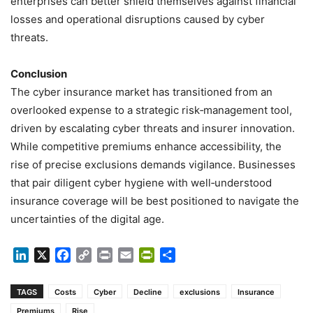
enterprises can better shield themselves against financial
losses and operational disruptions caused by cyber
threats.
Conclusion
The cyber insurance market has transitioned from an
overlooked expense to a strategic risk‑management tool,
driven by escalating cyber threats and insurer innovation.
While competitive premiums enhance accessibility, the
rise of precise exclusions demands vigilance. Businesses
that pair diligent cyber hygiene with well‑understood
insurance coverage will be best positioned to navigate the
uncertainties of the digital age.
LinkedIn
X
Facebook
Copy
Print
Email
PrintFriendly
Share
Link
TAGS
Costs
Cyber
Decline
exclusions
Insurance
Premiums
Rise