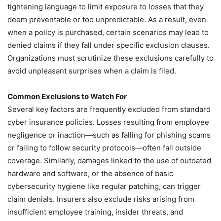
tightening language to limit exposure to losses that they
deem preventable or too unpredictable. As a result, even
when a policy is purchased, certain scenarios may lead to
denied claims if they fall under specific exclusion clauses.
Organizations must scrutinize these exclusions carefully to
avoid unpleasant surprises when a claim is filed.
Common Exclusions to Watch For
Several key factors are frequently excluded from standard
cyber insurance policies. Losses resulting from employee
negligence or inaction—such as falling for phishing scams
or failing to follow security protocols—often fall outside
coverage. Similarly, damages linked to the use of outdated
hardware and software, or the absence of basic
cybersecurity hygiene like regular patching, can trigger
claim denials. Insurers also exclude risks arising from
insufficient employee training, insider threats, and