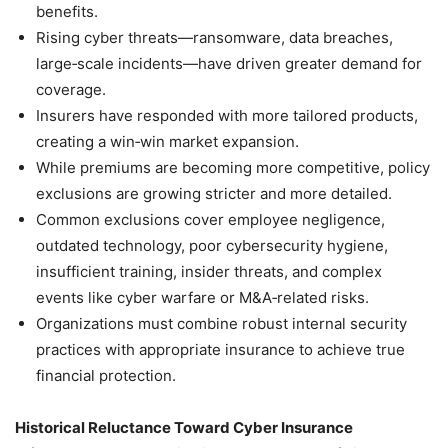
benefits.
Rising cyber threats—ransomware, data breaches,
large‑scale incidents—have driven greater demand for
coverage.
Insurers have responded with more tailored products,
creating a win‑win market expansion.
While premiums are becoming more competitive, policy
exclusions are growing stricter and more detailed.
Common exclusions cover employee negligence,
outdated technology, poor cybersecurity hygiene,
insufficient training, insider threats, and complex
events like cyber warfare or M&A‑related risks.
Organizations must combine robust internal security
practices with appropriate insurance to achieve true
financial protection.
Historical Reluctance Toward Cyber Insurance