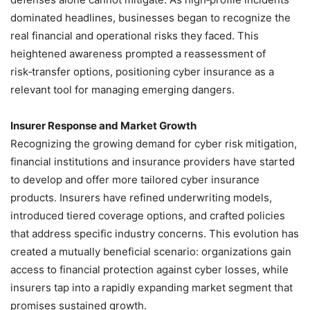
dominated headlines, businesses began to recognize the
real financial and operational risks they faced. This
heightened awareness prompted a reassessment of
risk‑transfer options, positioning cyber insurance as a
relevant tool for managing emerging dangers.
Insurer Response and Market Growth
Recognizing the growing demand for cyber risk mitigation,
financial institutions and insurance providers have started
to develop and offer more tailored cyber insurance
products. Insurers have refined underwriting models,
introduced tiered coverage options, and crafted policies
that address specific industry concerns. This evolution has
created a mutually beneficial scenario: organizations gain
access to financial protection against cyber losses, while
insurers tap into a rapidly expanding market segment that
promises sustained growth.