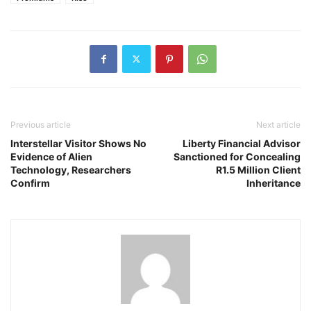
Previous article
Next article
Interstellar Visitor Shows No
Liberty Financial Advisor
Evidence of Alien
Sanctioned for Concealing
Technology, Researchers
R1.5 Million Client
Confirm
Inheritance