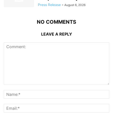
Press Release
-
August 6, 2026
NO COMMENTS
LEAVE A REPLY