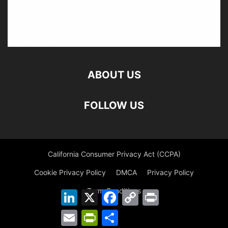
ABOUT US
FOLLOW US
California Consumer Privacy Act (CCPA)
Cookie Privacy Policy
DMCA
Privacy Policy
Term Conditions
LinkedIn
X
Facebook
Copy
Print
Link
Email
PrintFriendly
Share
©