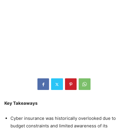
Key Takeaways
Cyber insurance was historically overlooked due to
budget constraints and limited awareness of its