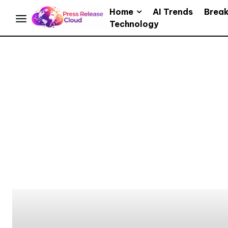
Home
AI Trends
Brea
Technology