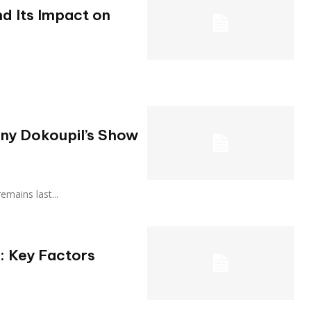
d Its Impact on
ony Dokoupil’s Show
 remains last...
: Key Factors