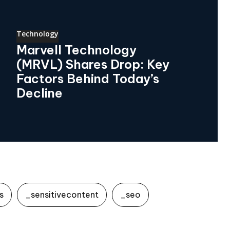
Technology
Marvell Technology
(MRVL) Shares Drop: Key
Factors Behind Today’s
Decline
s
_sensitivecontent
_seo