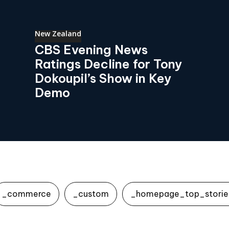
New Zealand
CBS Evening News
Ratings Decline for Tony
Dokoupil’s Show in Key
Demo
_commerce
_custom
_homepage_top_storie