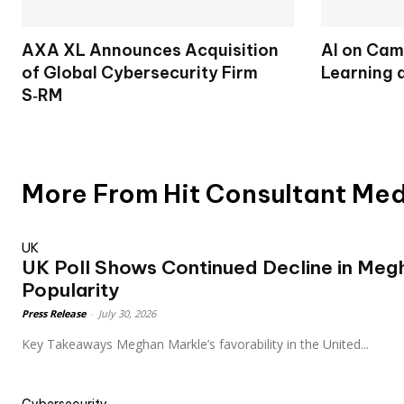
AXA XL Announces Acquisition
AI on Cam
of Global Cybersecurity Firm
Learning 
S‑RM
More From Hit Consultant Me
UK
UK Poll Shows Continued Decline in Meg
Popularity
Press Release
-
July 30, 2026
Key Takeaways Meghan Markle’s favorability in the United...