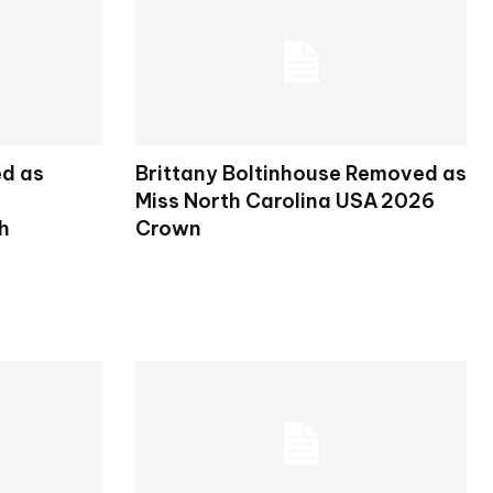
ed as
Brittany Boltinhouse Removed as
Miss North Carolina USA 2026
h
Crown