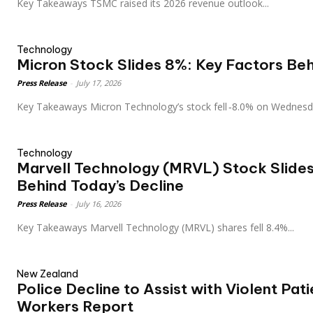
Key Takeaways TSMC raised its 2026 revenue outlook...
Technology
Micron Stock Slides 8%: Key Factors Beh
Press Release
-
July 17, 2026
Key Takeaways Micron Technology’s stock fell ‑8.0% on Wedne
Technology
Marvell Technology (MRVL) Stock Slides
Behind Today’s Decline
Press Release
-
July 16, 2026
Key Takeaways Marvell Technology (MRVL) shares fell 8.4%...
New Zealand
Police Decline to Assist with Violent Pat
Workers Report