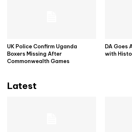
UK Police Confirm Uganda
DA Goes A
Boxers Missing After
with Histo
Commonwealth Games
Latest