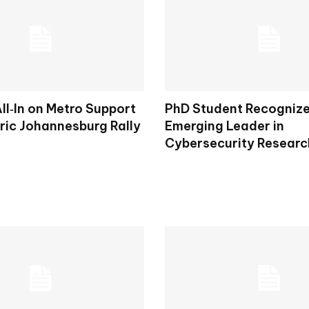
ll‑In on Metro Support
PhD Student Recogniz
ric Johannesburg Rally
Emerging Leader in
Cybersecurity Researc