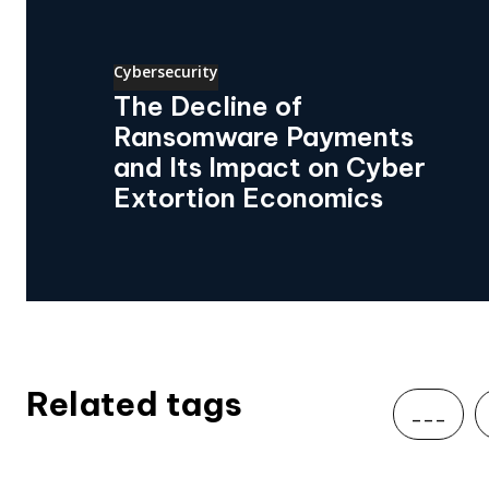
Cybersecurity
The Decline of
Ransomware Payments
and Its Impact on Cyber
Extortion Economics
Related tags
___