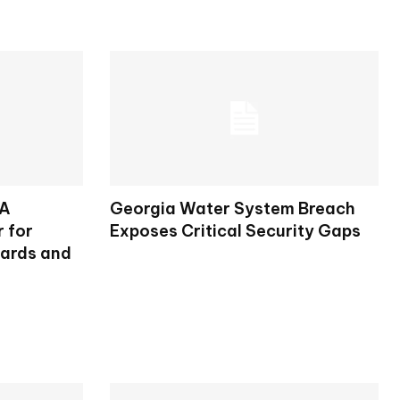
SA
Georgia Water System Breach
 for
Exposes Critical Security Gaps
dards and