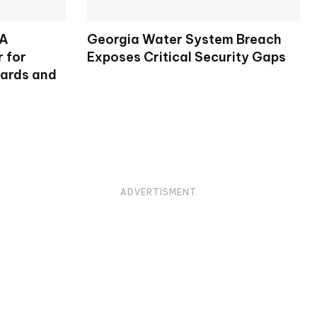
SA
Georgia Water System Breach
 for
Exposes Critical Security Gaps
dards and
ADVERTISMENT