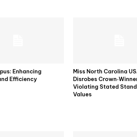
pus: Enhancing
Miss North Carolina U
and Efficiency
Disrobes Crown‑Winner
Violating Stated Stan
Values