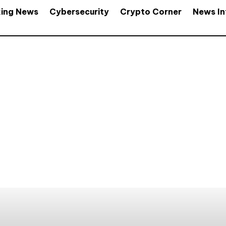
king News
Cybersecurity
Crypto Corner
News In