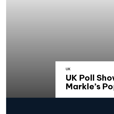
UK
UK Poll Sh
Markle’s Po