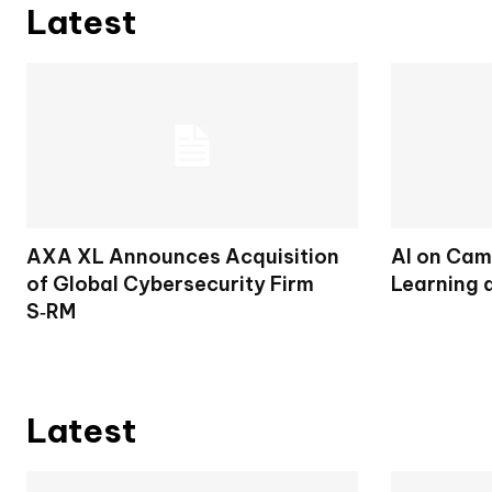
Latest
AXA XL Announces Acquisition
AI on Cam
of Global Cybersecurity Firm
Learning 
S‑RM
Latest