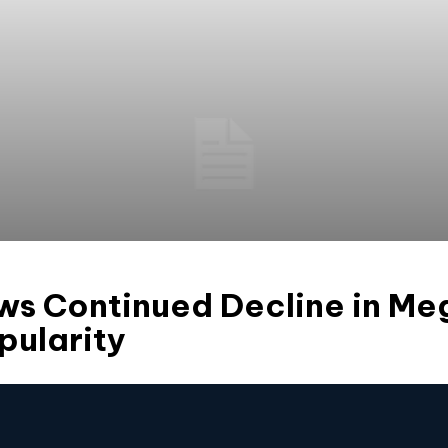
ows Continued Decline in M
pularity