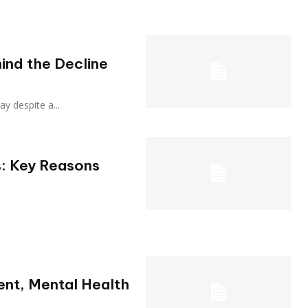
ind the Decline
sday despite a...
: Key Reasons
ient, Mental Health