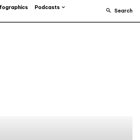
Podcasts
fographics
Search