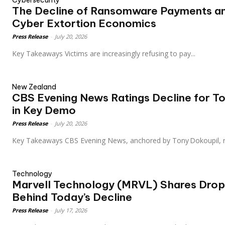
Cybersecurity
The Decline of Ransomware Payments an
Cyber Extortion Economics
Press Release
-
July 20, 2026
Key Takeaways Victims are increasingly refusing to pay...
New Zealand
CBS Evening News Ratings Decline for T
in Key Demo
Press Release
-
July 20, 2026
Key Takeaways CBS Evening News, anchored by Tony Dokoupil,
Technology
Marvell Technology (MRVL) Shares Drop
Behind Today’s Decline
Press Release
-
July 17, 2026