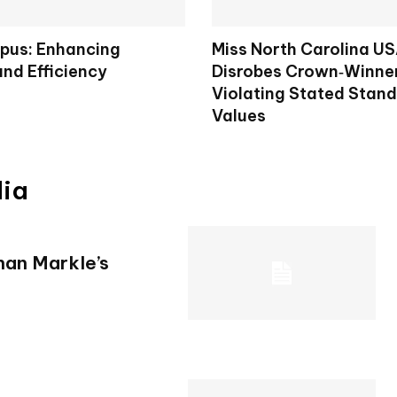
pus: Enhancing
Miss North Carolina U
and Efficiency
Disrobes Crown‑Winner
Violating Stated Stan
Values
dia
han Markle’s