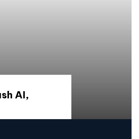
sh AI,