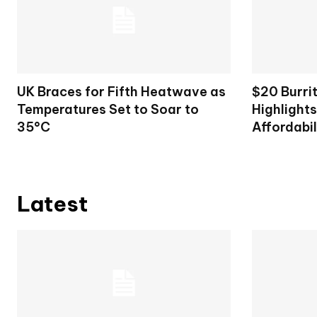
UK Braces for Fifth Heatwave as
$20 Burri
Temperatures Set to Soar to
Highlight
35°C
Affordabil
Latest