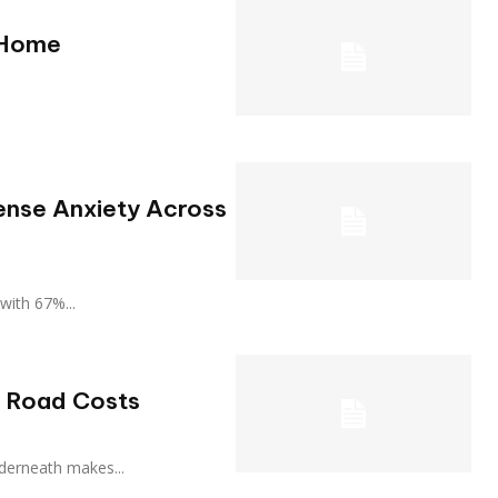
 Home
ense Anxiety Across
, with 67%...
p Road Costs
 underneath makes...