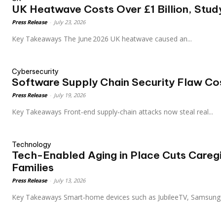
UK Heatwave Costs Over £1 Billion, Stu
Press Release
-
July 23, 2026
Key Takeaways The June 2026 UK heatwave caused an...
Cybersecurity
Software Supply Chain Security Flaw C
Press Release
-
July 19, 2026
Key Takeaways Front‑end supply‑chain attacks now steal real...
Technology
Tech-Enabled Aging in Place Cuts Caregi
Families
Press Release
-
July 13, 2026
Key Takeaways Smart‑home devices such as JubileeTV, Samsung.