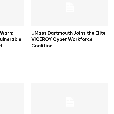
 Warn:
UMass Dartmouth Joins the Elite
ulnerable
VICEROY Cyber Workforce
d
Coalition