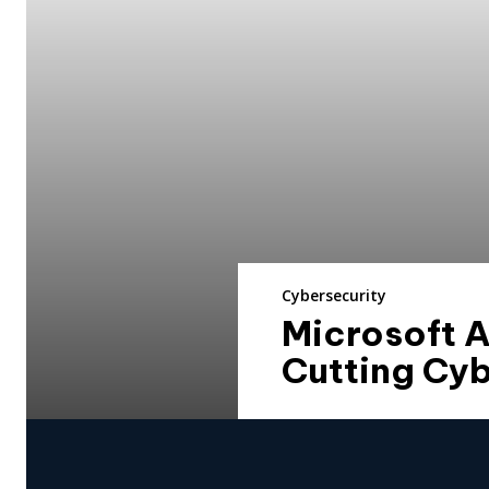
Cybersecurity
Microsoft 
Cutting Cyb