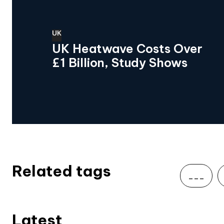
UK
UK Heatwave Costs Over
£1 Billion, Study Shows
Related tags
___
Latest