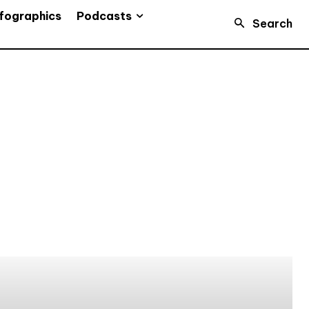
Podcasts
fographics
Search