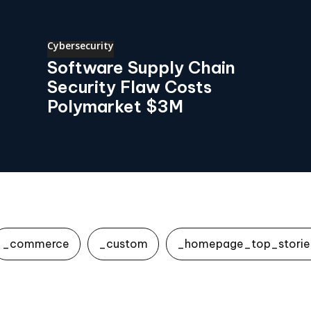
Cybersecurity
Software Supply Chain
Security Flaw Costs
Polymarket $3M
_commerce
_custom
_homepage_top_storie