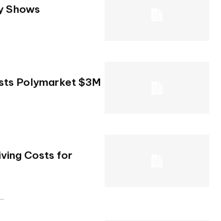
dy Shows
osts Polymarket $3M
ving Costs for
..