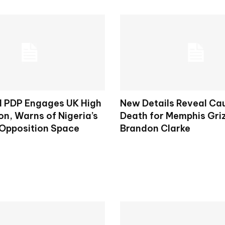
d PDP Engages UK High
New Details Reveal Ca
n, Warns of Nigeria’s
Death for Memphis Griz
 Opposition Space
Brandon Clarke