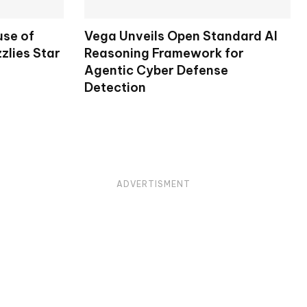
use of
Vega Unveils Open Standard AI
zlies Star
Reasoning Framework for
Agentic Cyber Defense
Detection
ADVERTISMENT