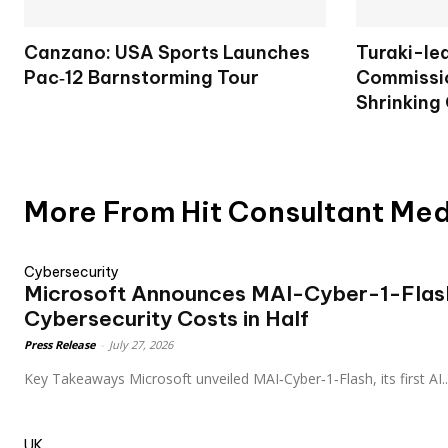
Canzano: USA Sports Launches
Turaki-le
Pac‑12 Barnstorming Tour
Commissio
Shrinking
More From Hit Consultant Me
Cybersecurity
Microsoft Announces MAI-Cyber-1-Flash
Cybersecurity Costs in Half
Press Release
-
July 27, 2026
Key Takeaways Microsoft unveiled MAI‑Cyber‑1‑Flash, its first AI..
UK