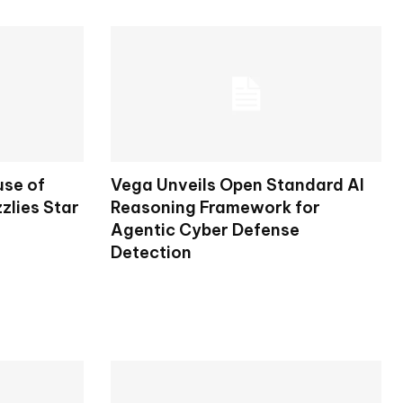
use of
Vega Unveils Open Standard AI
zlies Star
Reasoning Framework for
Agentic Cyber Defense
Detection