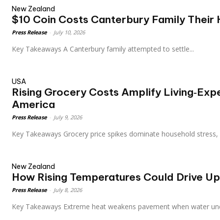
New Zealand
$10 Coin Costs Canterbury Family Their
Press Release
-
July 10, 2026
Key Takeaways A Canterbury family attempted to settle...
USA
Rising Grocery Costs Amplify Living‑Exp
America
Press Release
-
July 9, 2026
Key Takeaways Grocery price spikes dominate household stress
New Zealand
How Rising Temperatures Could Drive U
Press Release
-
July 8, 2026
Key Takeaways Extreme heat weakens pavement when water