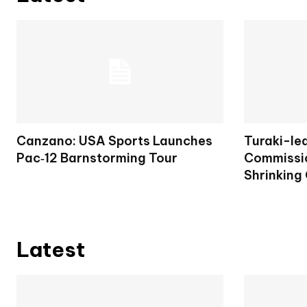
Canzano: USA Sports Launches
Turaki-le
Pac‑12 Barnstorming Tour
Commissio
Shrinking
Latest