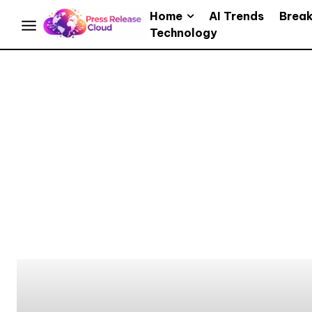
Home
AI Trends
Brea
Technology