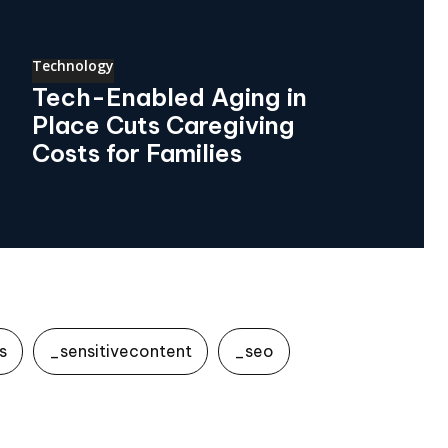
Technology
Tech-Enabled Aging in
Place Cuts Caregiving
Costs for Families
s
_sensitivecontent
_seo