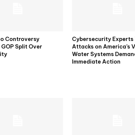
to Controversy
Cybersecurity Experts
s GOP Split Over
Attacks on America’s V
ity
Water Systems Deman
Immediate Action