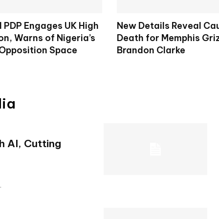
d PDP Engages UK High
New Details Reveal Ca
n, Warns of Nigeria’s
Death for Memphis Griz
 Opposition Space
Brandon Clarke
dia
 AI, Cutting
.