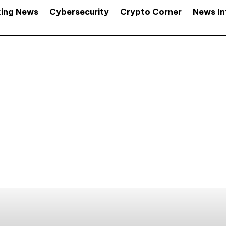
king News
Cybersecurity
Crypto Corner
News In