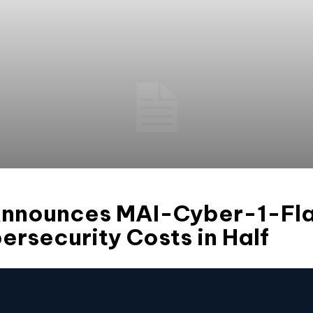
Announces MAI-Cyber-1-Fla
ersecurity Costs in Half