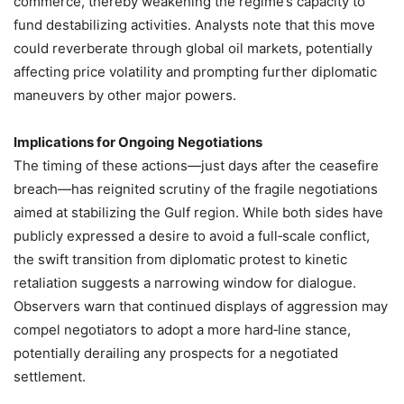
commerce, thereby weakening the regime’s capacity to
fund destabilizing activities. Analysts note that this move
could reverberate through global oil markets, potentially
affecting price volatility and prompting further diplomatic
maneuvers by other major powers.
Implications for Ongoing Negotiations
The timing of these actions—just days after the ceasefire
breach—has reignited scrutiny of the fragile negotiations
aimed at stabilizing the Gulf region. While both sides have
publicly expressed a desire to avoid a full‑scale conflict,
the swift transition from diplomatic protest to kinetic
retaliation suggests a narrowing window for dialogue.
Observers warn that continued displays of aggression may
compel negotiators to adopt a more hard‑line stance,
potentially derailing any prospects for a negotiated
settlement.