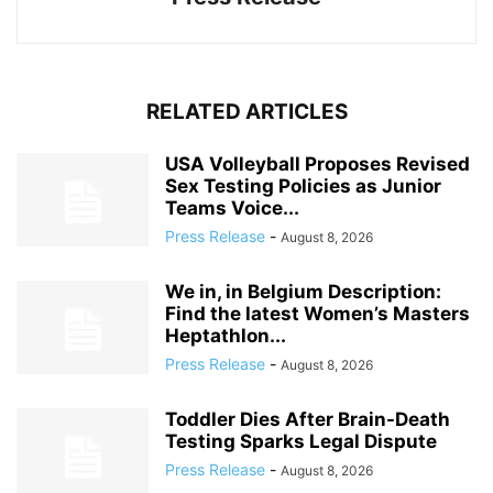
RELATED ARTICLES
USA Volleyball Proposes Revised
Sex Testing Policies as Junior
Teams Voice...
Press Release
-
August 8, 2026
We in, in Belgium Description:
Find the latest Women’s Masters
Heptathlon...
Press Release
-
August 8, 2026
Toddler Dies After Brain-Death
Testing Sparks Legal Dispute
Press Release
-
August 8, 2026