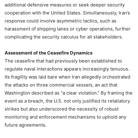
additional defensive measures or seek deeper security
cooperation with the United States. Simultaneously, Iran’s
response could involve asymmetric tactics, such as
harassment of shipping lanes or cyber operations, further
complicating the security calculus for all stakeholders.
Assessment of the Ceasefire Dynamics
The ceasefire that had previously been established to
regulate naval interactions appears increasingly tenuous.
Its fragility was laid bare when Iran allegedly orchestrated
the attacks on three commercial vessels, an act that
Washington described as “a clear violation.” By framing the
event as a breach, the U.S. not only justified its retaliatory
strikes but also underscored the necessity of robust
monitoring and enforcement mechanisms to uphold any
future agreements.