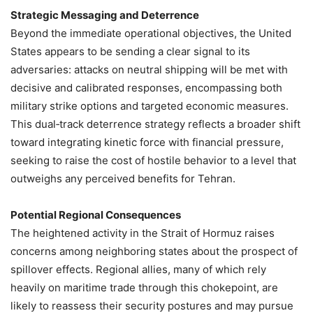
Strategic Messaging and Deterrence
Beyond the immediate operational objectives, the United
States appears to be sending a clear signal to its
adversaries: attacks on neutral shipping will be met with
decisive and calibrated responses, encompassing both
military strike options and targeted economic measures.
This dual‑track deterrence strategy reflects a broader shift
toward integrating kinetic force with financial pressure,
seeking to raise the cost of hostile behavior to a level that
outweighs any perceived benefits for Tehran.
Potential Regional Consequences
The heightened activity in the Strait of Hormuz raises
concerns among neighboring states about the prospect of
spillover effects. Regional allies, many of which rely
heavily on maritime trade through this chokepoint, are
likely to reassess their security postures and may pursue