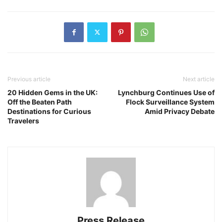
Previous article
Next article
20 Hidden Gems in the UK:
Lynchburg Continues Use of
Off the Beaten Path
Flock Surveillance System
Destinations for Curious
Amid Privacy Debate
Travelers
Press Release