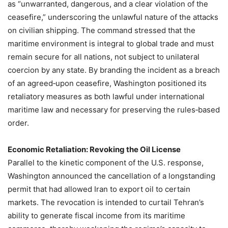
as “unwarranted, dangerous, and a clear violation of the
ceasefire,” underscoring the unlawful nature of the attacks
on civilian shipping. The command stressed that the
maritime environment is integral to global trade and must
remain secure for all nations, not subject to unilateral
coercion by any state. By branding the incident as a breach
of an agreed‑upon ceasefire, Washington positioned its
retaliatory measures as both lawful under international
maritime law and necessary for preserving the rules‑based
order.
Economic Retaliation: Revoking the Oil License
Parallel to the kinetic component of the U.S. response,
Washington announced the cancellation of a longstanding
permit that had allowed Iran to export oil to certain
markets. The revocation is intended to curtail Tehran’s
ability to generate fiscal income from its maritime