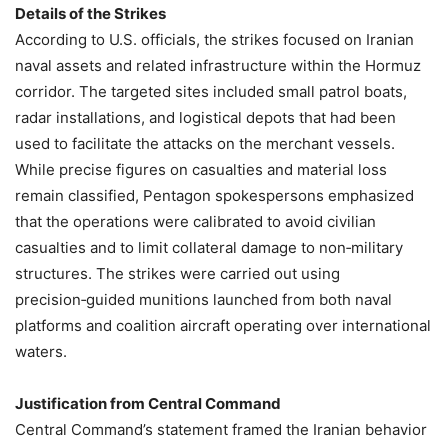
Details of the Strikes
According to U.S. officials, the strikes focused on Iranian
naval assets and related infrastructure within the Hormuz
corridor. The targeted sites included small patrol boats,
radar installations, and logistical depots that had been
used to facilitate the attacks on the merchant vessels.
While precise figures on casualties and material loss
remain classified, Pentagon spokespersons emphasized
that the operations were calibrated to avoid civilian
casualties and to limit collateral damage to non‑military
structures. The strikes were carried out using
precision‑guided munitions launched from both naval
platforms and coalition aircraft operating over international
waters.
Justification from Central Command
Central Command’s statement framed the Iranian behavior