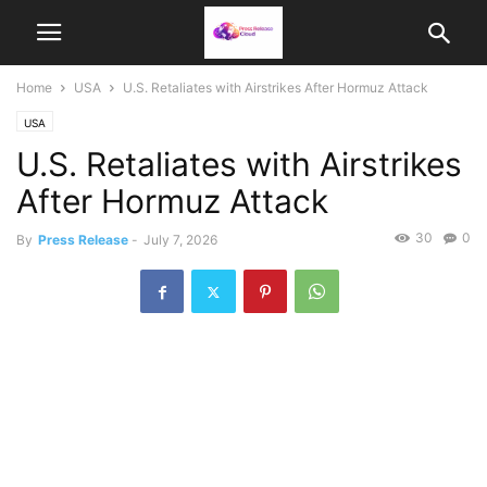
Home
USA
U.S. Retaliates with Airstrikes After Hormuz Attack
USA
U.S. Retaliates with Airstrikes
After Hormuz Attack
30
0
By
Press Release
-
July 7, 2026