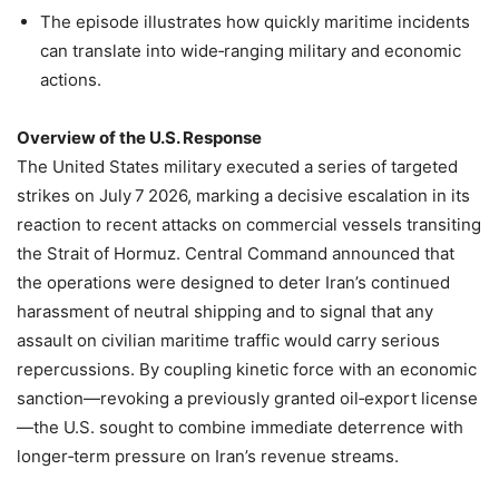
The episode illustrates how quickly maritime incidents
can translate into wide‑ranging military and economic
actions.
Overview of the U.S. Response
The United States military executed a series of targeted
strikes on July 7 2026, marking a decisive escalation in its
reaction to recent attacks on commercial vessels transiting
the Strait of Hormuz. Central Command announced that
the operations were designed to deter Iran’s continued
harassment of neutral shipping and to signal that any
assault on civilian maritime traffic would carry serious
repercussions. By coupling kinetic force with an economic
sanction—revoking a previously granted oil‑export license
—the U.S. sought to combine immediate deterrence with
longer‑term pressure on Iran’s revenue streams.