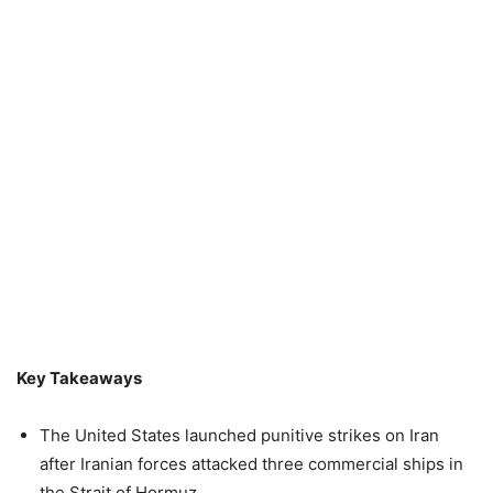
Key Takeaways
The United States launched punitive strikes on Iran
after Iranian forces attacked three commercial ships in
the Strait of Hormuz.