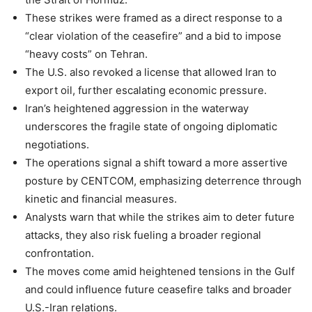
These strikes were framed as a direct response to a
“clear violation of the ceasefire” and a bid to impose
“heavy costs” on Tehran.
The U.S. also revoked a license that allowed Iran to
export oil, further escalating economic pressure.
Iran’s heightened aggression in the waterway
underscores the fragile state of ongoing diplomatic
negotiations.
The operations signal a shift toward a more assertive
posture by CENTCOM, emphasizing deterrence through
kinetic and financial measures.
Analysts warn that while the strikes aim to deter future
attacks, they also risk fueling a broader regional
confrontation.
The moves come amid heightened tensions in the Gulf
and could influence future ceasefire talks and broader
U.S.-Iran relations.