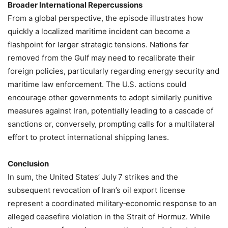
Broader International Repercussions
From a global perspective, the episode illustrates how
quickly a localized maritime incident can become a
flashpoint for larger strategic tensions. Nations far
removed from the Gulf may need to recalibrate their
foreign policies, particularly regarding energy security and
maritime law enforcement. The U.S. actions could
encourage other governments to adopt similarly punitive
measures against Iran, potentially leading to a cascade of
sanctions or, conversely, prompting calls for a multilateral
effort to protect international shipping lanes.
Conclusion
In sum, the United States’ July 7 strikes and the
subsequent revocation of Iran’s oil export license
represent a coordinated military‑economic response to an
alleged ceasefire violation in the Strait of Hormuz. While