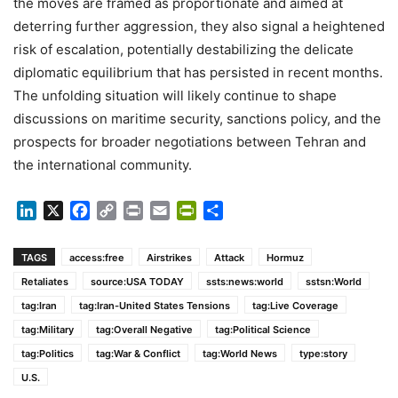
the moves are framed as proportionate and aimed at
deterring further aggression, they also signal a heightened
risk of escalation, potentially destabilizing the delicate
diplomatic equilibrium that has persisted in recent months.
The unfolding situation will likely continue to shape
discussions on maritime security, sanctions policy, and the
prospects for broader negotiations between Tehran and
the international community.
LinkedIn
X
Facebook
Copy
Print
Email
PrintFriendly
Share
Link
TAGS
access:free
Airstrikes
Attack
Hormuz
Retaliates
source:USA TODAY
ssts:news:world
sstsn:World
tag:Iran
tag:Iran-United States Tensions
tag:Live Coverage
tag:Military
tag:Overall Negative
tag:Political Science
tag:Politics
tag:War & Conflict
tag:World News
type:story
U.S.