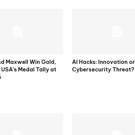
d Maxwell Win Gold,
AI Hacks: Innovation or
 USA’s Medal Tally at
Cybersecurity Threat?
6