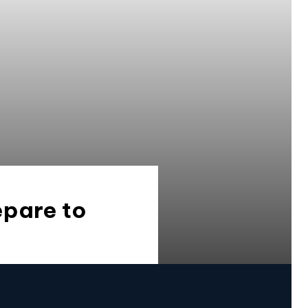
epare to