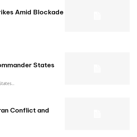
rikes Amid Blockade
 Commander States
States...
ran Conflict and