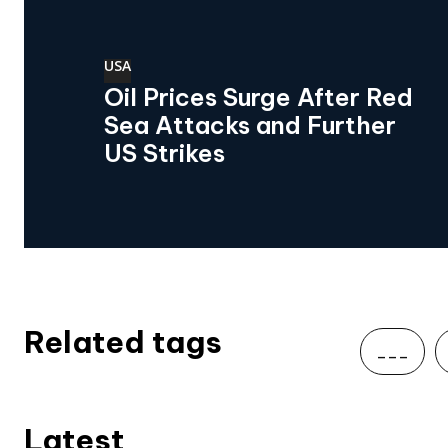
USA
Oil Prices Surge After Red
Sea Attacks and Further
US Strikes
Related tags
___
Latest