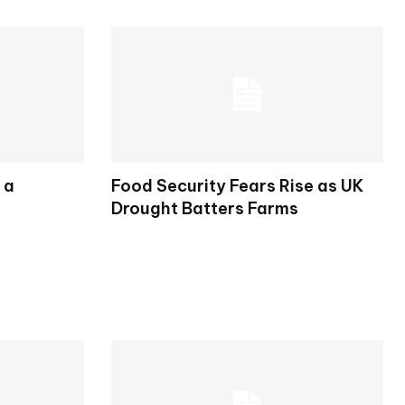
 a
Food Security Fears Rise as UK
Drought Batters Farms