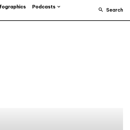
Podcasts
fographics
Search