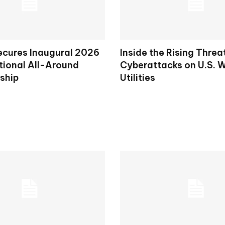
ecures Inaugural 2026
Inside the Rising Threa
tional All-Around
Cyberattacks on U.S. 
ship
Utilities