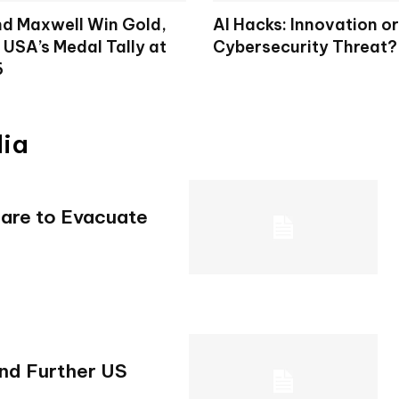
d Maxwell Win Gold,
AI Hacks: Innovation or
 USA’s Medal Tally at
Cybersecurity Threat?
6
dia
pare to Evacuate
and Further US