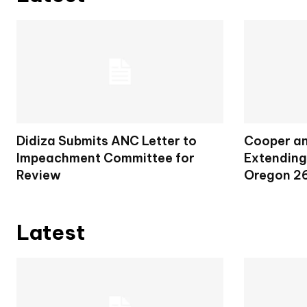
Didiza Submits ANC Letter to
Cooper an
Impeachment Committee for
Extending
Review
Oregon 2
Latest