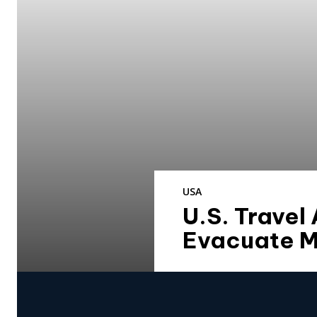
USA
U.S. Travel
Evacuate M