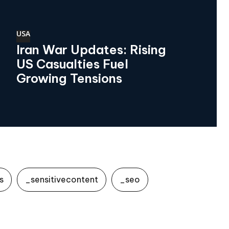
USA
Iran War Updates: Rising
US Casualties Fuel
Growing Tensions
s
_sensitivecontent
_seo