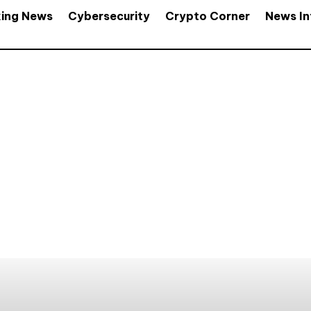
king News
Cybersecurity
Crypto Corner
News In