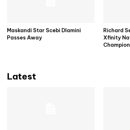
Maskandi Star Scebi Dlamini
Richard S
Passes Away
Xfinity Na
Champion
Latest