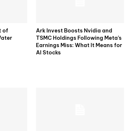
t of
Ark Invest Boosts Nvidia and
Water
TSMC Holdings Following Meta’s
Earnings Miss: What It Means for
AI Stocks