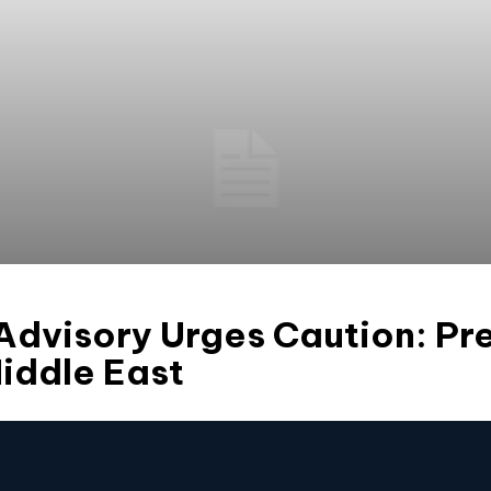
 Advisory Urges Caution: Pr
iddle East