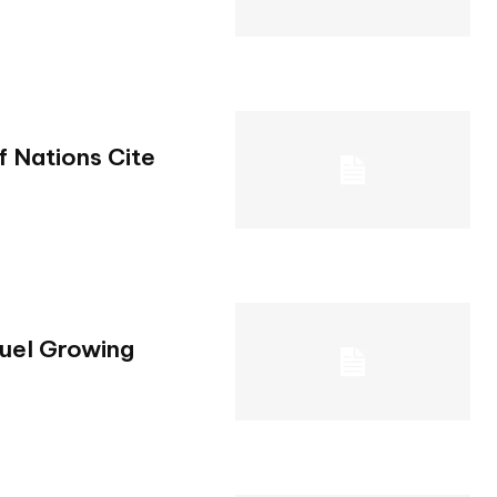
.
f Nations Cite
Fuel Growing