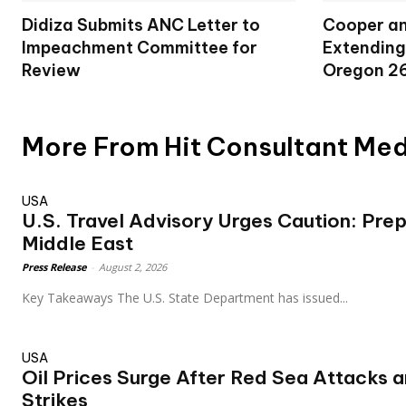
Didiza Submits ANC Letter to
Cooper an
Impeachment Committee for
Extending
Review
Oregon 2
More From Hit Consultant Me
USA
U.S. Travel Advisory Urges Caution: Pre
Middle East
Press Release
-
August 2, 2026
Key Takeaways The U.S. State Department has issued...
USA
Oil Prices Surge After Red Sea Attacks 
Strikes