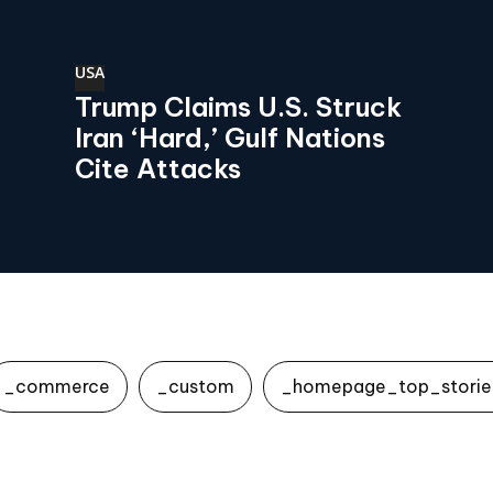
USA
Trump Claims U.S. Struck
Iran ‘Hard,’ Gulf Nations
Cite Attacks
_commerce
_custom
_homepage_top_storie