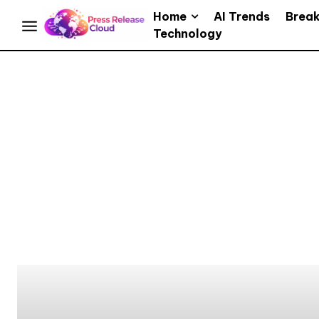
Home
AI Trends
Brea
Technology