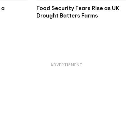
 a
Food Security Fears Rise as UK
Drought Batters Farms
ADVERTISMENT