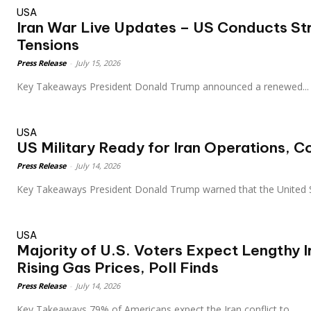
USA
Iran War Live Updates – US Conducts St
Tensions
Press Release
-
July 15, 2026
Key Takeaways President Donald Trump announced a renewed...
USA
US Military Ready for Iran Operations,
Press Release
-
July 14, 2026
Key Takeaways President Donald Trump warned that the United 
USA
Majority of U.S. Voters Expect Lengthy I
Rising Gas Prices, Poll Finds
Press Release
-
July 14, 2026
Key Takeaways 79% of Americans expect the Iran conflict to...