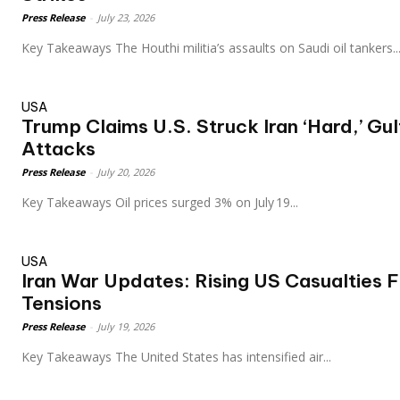
Press Release
-
July 23, 2026
Key Takeaways The Houthi militia’s assaults on Saudi oil tankers..
USA
Trump Claims U.S. Struck Iran ‘Hard,’ Gul
Attacks
Press Release
-
July 20, 2026
Key Takeaways Oil prices surged 3% on July 19...
USA
Iran War Updates: Rising US Casualties 
Tensions
Press Release
-
July 19, 2026
Key Takeaways The United States has intensified air...