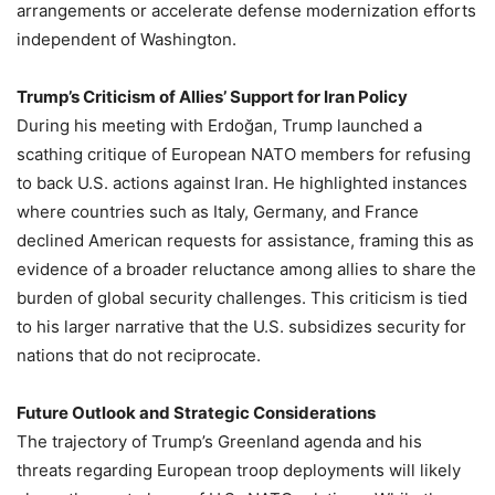
arrangements or accelerate defense modernization efforts
independent of Washington.
Trump’s Criticism of Allies’ Support for Iran Policy
During his meeting with Erdoğan, Trump launched a
scathing critique of European NATO members for refusing
to back U.S. actions against Iran. He highlighted instances
where countries such as Italy, Germany, and France
declined American requests for assistance, framing this as
evidence of a broader reluctance among allies to share the
burden of global security challenges. This criticism is tied
to his larger narrative that the U.S. subsidizes security for
nations that do not reciprocate.
Future Outlook and Strategic Considerations
The trajectory of Trump’s Greenland agenda and his
threats regarding European troop deployments will likely