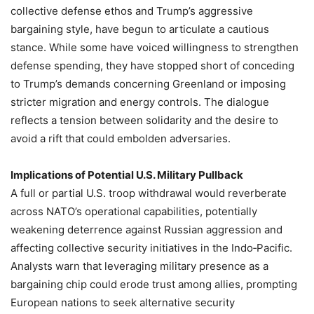
collective defense ethos and Trump’s aggressive
bargaining style, have begun to articulate a cautious
stance. While some have voiced willingness to strengthen
defense spending, they have stopped short of conceding
to Trump’s demands concerning Greenland or imposing
stricter migration and energy controls. The dialogue
reflects a tension between solidarity and the desire to
avoid a rift that could embolden adversaries.
Implications of Potential U.S. Military Pullback
A full or partial U.S. troop withdrawal would reverberate
across NATO’s operational capabilities, potentially
weakening deterrence against Russian aggression and
affecting collective security initiatives in the Indo‑Pacific.
Analysts warn that leveraging military presence as a
bargaining chip could erode trust among allies, prompting
European nations to seek alternative security