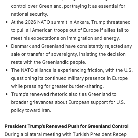
control over Greenland, portraying it as essential for
national security.
At the 2026 NATO summit in Ankara, Trump threatened
to pull all American troops out of Europe if allies fail to
meet his expectations on immigration and energy.
Denmark and Greenland have consistently rejected any
sale or transfer of sovereignty, insisting the decision
rests with the Greenlandic people.
The NATO alliance is experiencing friction, with the U.S.
questioning its continued military presence in Europe
while pressing for greater burden‑sharing.
Trump’s renewed rhetoric also ties Greenland to
broader grievances about European support for U.S.
policy toward Iran.
President Trump’s Renewed Push for Greenland Control
During a bilateral meeting with Turkish President Recep