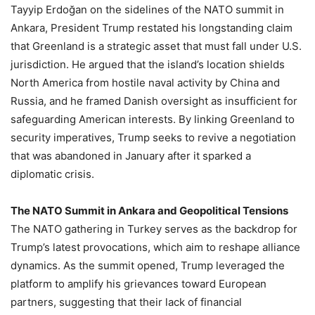
Tayyip Erdoğan on the sidelines of the NATO summit in
Ankara, President Trump restated his longstanding claim
that Greenland is a strategic asset that must fall under U.S.
jurisdiction. He argued that the island’s location shields
North America from hostile naval activity by China and
Russia, and he framed Danish oversight as insufficient for
safeguarding American interests. By linking Greenland to
security imperatives, Trump seeks to revive a negotiation
that was abandoned in January after it sparked a
diplomatic crisis.
The NATO Summit in Ankara and Geopolitical Tensions
The NATO gathering in Turkey serves as the backdrop for
Trump’s latest provocations, which aim to reshape alliance
dynamics. As the summit opened, Trump leveraged the
platform to amplify his grievances toward European
partners, suggesting that their lack of financial