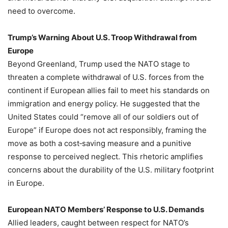
need to overcome.
Trump’s Warning About U.S. Troop Withdrawal from
Europe
Beyond Greenland, Trump used the NATO stage to
threaten a complete withdrawal of U.S. forces from the
continent if European allies fail to meet his standards on
immigration and energy policy. He suggested that the
United States could “remove all of our soldiers out of
Europe” if Europe does not act responsibly, framing the
move as both a cost‑saving measure and a punitive
response to perceived neglect. This rhetoric amplifies
concerns about the durability of the U.S. military footprint
in Europe.
European NATO Members’ Response to U.S. Demands
Allied leaders, caught between respect for NATO’s