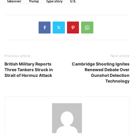
takeover
Trump
type:story
U.S.
Previous article
Next article
British Military Reports
Cambridge Shooting Ignites
Three Tankers Struck in
Renewed Debate Over
Strait of Hormuz Attack
Gunshot Detection
Technology