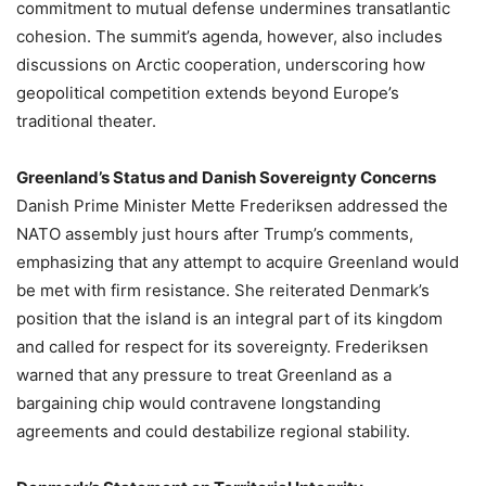
commitment to mutual defense undermines transatlantic
cohesion. The summit’s agenda, however, also includes
discussions on Arctic cooperation, underscoring how
geopolitical competition extends beyond Europe’s
traditional theater.
Greenland’s Status and Danish Sovereignty Concerns
Danish Prime Minister Mette Frederiksen addressed the
NATO assembly just hours after Trump’s comments,
emphasizing that any attempt to acquire Greenland would
be met with firm resistance. She reiterated Denmark’s
position that the island is an integral part of its kingdom
and called for respect for its sovereignty. Frederiksen
warned that any pressure to treat Greenland as a
bargaining chip would contravene longstanding
agreements and could destabilize regional stability.