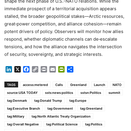
shape the next phase of U.S.-NATO relations. While the
immediate prospect of a territorial acquisition appears
stalled, the broader geopolitical stakes—Arctic resources,
great‑power competition, and alliance cohesion—remain
potent drivers of policy. Observers will monitor how allies
respond, whether diplomatic channels can de‑escalate
tensions, and how the alliance navigates the intersection
of security, sovereignty, and strategic interests.
LinkedIn
X
Facebook
Copy
Print
Email
PrintFriendly
Share
Link
TAGS
access:metered
Calls
Greenland
Launch
NATO
source:USA TODAY
ssts:news:politics
sstsn:Politics
summit
tag:Denmark
tag:Donald Trump
tag:Europe
tag:Executive Branch
tag:Government
tag:Greenland
tag:Military
tag:North Atlantic Treaty Organization
tag:Overall Negative
tag:Political Science
tag:Politics