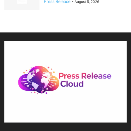
Press Release
-
August 5, 2026