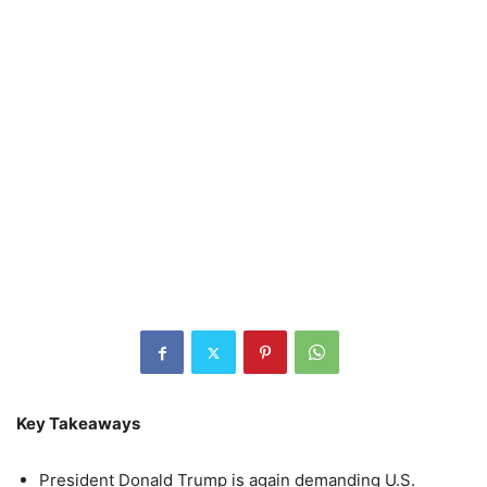
Key Takeaways
President Donald Trump is again demanding U.S.