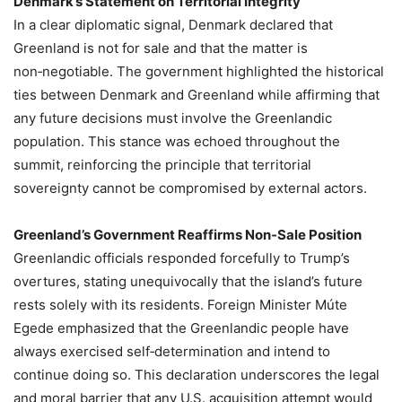
Denmark’s Statement on Territorial Integrity
In a clear diplomatic signal, Denmark declared that
Greenland is not for sale and that the matter is
non‑negotiable. The government highlighted the historical
ties between Denmark and Greenland while affirming that
any future decisions must involve the Greenlandic
population. This stance was echoed throughout the
summit, reinforcing the principle that territorial
sovereignty cannot be compromised by external actors.
Greenland’s Government Reaffirms Non‑Sale Position
Greenlandic officials responded forcefully to Trump’s
overtures, stating unequivocally that the island’s future
rests solely with its residents. Foreign Minister Múte
Egede emphasized that the Greenlandic people have
always exercised self‑determination and intend to
continue doing so. This declaration underscores the legal
and moral barrier that any U.S. acquisition attempt would