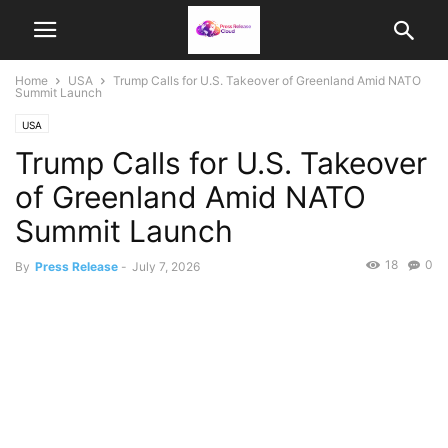
Home
USA
Trump Calls for U.S. Takeover of Greenland Amid NATO
Summit Launch
USA
Trump Calls for U.S. Takeover
of Greenland Amid NATO
Summit Launch
18
0
By
Press Release
-
July 7, 2026