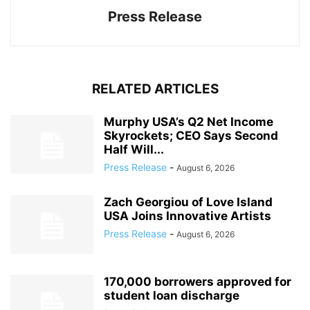
Press Release
RELATED ARTICLES
Murphy USA’s Q2 Net Income
Skyrockets; CEO Says Second
Half Will...
Press Release
-
August 6, 2026
Zach Georgiou of Love Island
USA Joins Innovative Artists
Press Release
-
August 6, 2026
170,000 borrowers approved for
student loan discharge