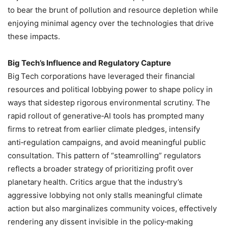
to bear the brunt of pollution and resource depletion while
enjoying minimal agency over the technologies that drive
these impacts.
Big Tech’s Influence and Regulatory Capture
Big Tech corporations have leveraged their financial
resources and political lobbying power to shape policy in
ways that sidestep rigorous environmental scrutiny. The
rapid rollout of generative‑AI tools has prompted many
firms to retreat from earlier climate pledges, intensify
anti‑regulation campaigns, and avoid meaningful public
consultation. This pattern of “steamrolling” regulators
reflects a broader strategy of prioritizing profit over
planetary health. Critics argue that the industry’s
aggressive lobbying not only stalls meaningful climate
action but also marginalizes community voices, effectively
rendering any dissent invisible in the policy‑making