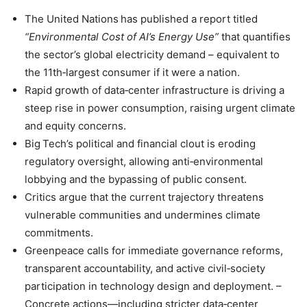
The United Nations has published a report titled
“Environmental Cost of AI’s Energy Use”
that quantifies
the sector’s global electricity demand – equivalent to
the 11th‑largest consumer if it were a nation.
Rapid growth of data‑center infrastructure is driving a
steep rise in power consumption, raising urgent climate
and equity concerns.
Big Tech’s political and financial clout is eroding
regulatory oversight, allowing anti‑environmental
lobbying and the bypassing of public consent.
Critics argue that the current trajectory threatens
vulnerable communities and undermines climate
commitments.
Greenpeace calls for immediate governance reforms,
transparent accountability, and active civil‑society
participation in technology design and deployment. –
Concrete actions—including stricter data‑center