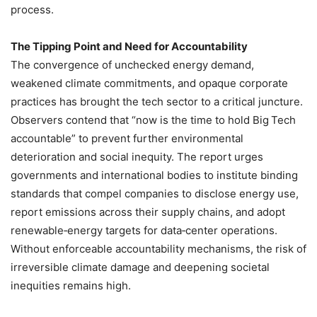
process.
The Tipping Point and Need for Accountability
The convergence of unchecked energy demand,
weakened climate commitments, and opaque corporate
practices has brought the tech sector to a critical juncture.
Observers contend that “now is the time to hold Big Tech
accountable” to prevent further environmental
deterioration and social inequity. The report urges
governments and international bodies to institute binding
standards that compel companies to disclose energy use,
report emissions across their supply chains, and adopt
renewable‑energy targets for data‑center operations.
Without enforceable accountability mechanisms, the risk of
irreversible climate damage and deepening societal
inequities remains high.