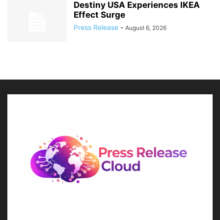
Destiny USA Experiences IKEA
Effect Surge
Press Release
-
August 6, 2026