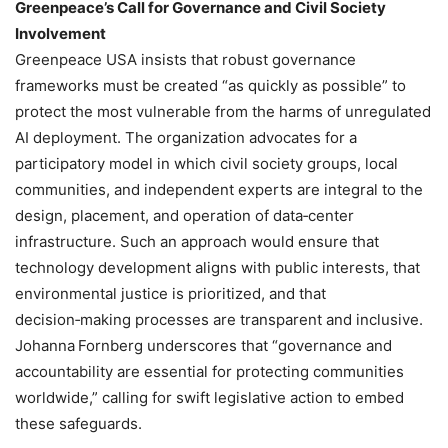
Greenpeace’s Call for Governance and Civil Society
Involvement
Greenpeace USA insists that robust governance
frameworks must be created “as quickly as possible” to
protect the most vulnerable from the harms of unregulated
AI deployment. The organization advocates for a
participatory model in which civil society groups, local
communities, and independent experts are integral to the
design, placement, and operation of data‑center
infrastructure. Such an approach would ensure that
technology development aligns with public interests, that
environmental justice is prioritized, and that
decision‑making processes are transparent and inclusive.
Johanna Fornberg underscores that “governance and
accountability are essential for protecting communities
worldwide,” calling for swift legislative action to embed
these safeguards.