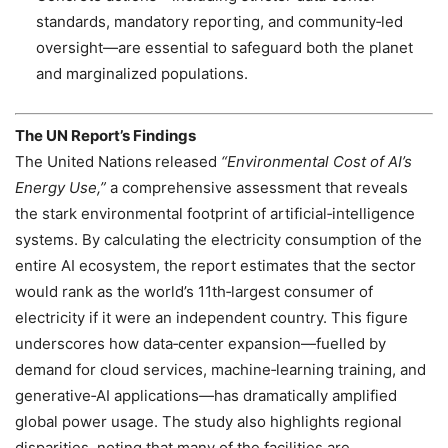
standards, mandatory reporting, and community‑led
oversight—are essential to safeguard both the planet
and marginalized populations.
The UN Report’s Findings
The United Nations released
“Environmental Cost of AI’s
Energy Use,”
a comprehensive assessment that reveals
the stark environmental footprint of artificial‑intelligence
systems. By calculating the electricity consumption of the
entire AI ecosystem, the report estimates that the sector
would rank as the world’s 11th‑largest consumer of
electricity if it were an independent country. This figure
underscores how data‑center expansion—fuelled by
demand for cloud services, machine‑learning training, and
generative‑AI applications—has dramatically amplified
global power usage. The study also highlights regional
disparities, noting that many of the facilities are