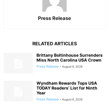
Press Release
RELATED ARTICLES
Brittany Boltinhouse Surrenders
Miss North Carolina USA Crown
Press Release
-
August 6, 2026
Wyndham Rewards Tops USA
TODAY Readers’ List for Ninth
Year
Press Release
-
August 6, 2026