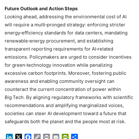
Future Outlook and Action Steps
Looking ahead, addressing the environmental cost of AI
will require a multi‑pronged strategy: enforcing stricter
energy‑efficiency standards for data centers, mandating
renewable‑energy procurement, and establishing
transparent reporting requirements for AI‑related
emissions. Policymakers are urged to consider incentives
for green‑technology innovation while penalizing
excessive carbon footprints. Moreover, fostering public
awareness and enabling community oversight can
counteract the current concentration of power within
Big Tech. By aligning regulatory frameworks with scientific
recommendations and amplifying marginalized voices,
societies can steer AI development toward a future that
safeguards both the planet and the people most at risk.
LinkedIn
X
Facebook
Copy
Print
Email
PrintFriendly
Share