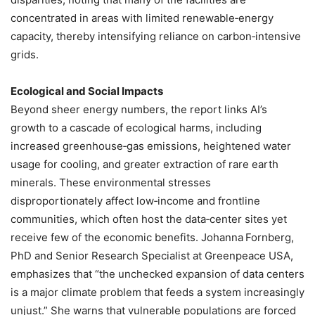
concentrated in areas with limited renewable‑energy
capacity, thereby intensifying reliance on carbon‑intensive
grids.
Ecological and Social Impacts
Beyond sheer energy numbers, the report links AI’s
growth to a cascade of ecological harms, including
increased greenhouse‑gas emissions, heightened water
usage for cooling, and greater extraction of rare earth
minerals. These environmental stresses
disproportionately affect low‑income and frontline
communities, which often host the data‑center sites yet
receive few of the economic benefits. Johanna Fornberg,
PhD and Senior Research Specialist at Greenpeace USA,
emphasizes that “the unchecked expansion of data centers
is a major climate problem that feeds a system increasingly
unjust.” She warns that vulnerable populations are forced