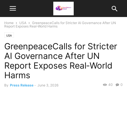
Home
USA
GreenpeaceCalls for Stricter AI Governance After UN
Report Exposes Real‑World Harms
USA
GreenpeaceCalls for Stricter
AI Governance After UN
Report Exposes Real‑World
Harms
40
0
By
Press Release
-
June 3, 2026