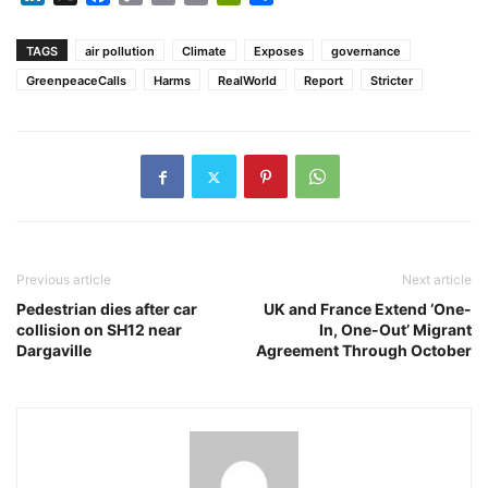
Link
TAGS
air pollution
Climate
Exposes
governance
GreenpeaceCalls
Harms
RealWorld
Report
Stricter
Previous article
Next article
Pedestrian dies after car
UK and France Extend ‘One-
collision on SH12 near
In, One-Out’ Migrant
Dargaville
Agreement Through October