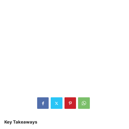
Key Takeaways