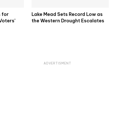
 for
Lake Mead Sets Record Low as
Voters’
the Western Drought Escalates
ADVERTISMENT