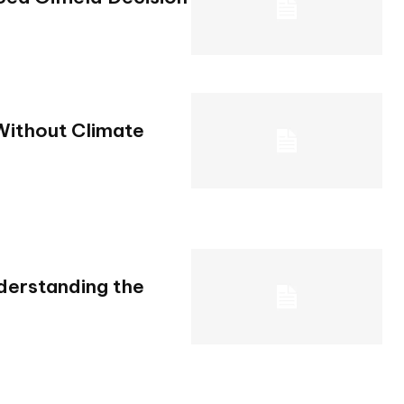
Without Climate
derstanding the