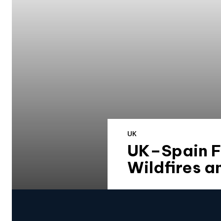
UK
UK–Spain Fo
Wildfires a