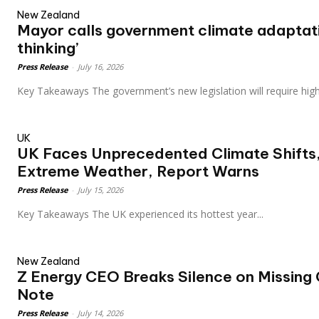
New Zealand
Mayor calls government climate adaptati
thinking’
Press Release
-
July 16, 2026
Key Takeaways The government’s new legislation will require hi
UK
UK Faces Unprecedented Climate Shifts,
Extreme Weather, Report Warns
Press Release
-
July 15, 2026
Key Takeaways The UK experienced its hottest year...
New Zealand
Z Energy CEO Breaks Silence on Missing 
Note
Press Release
-
July 14, 2026