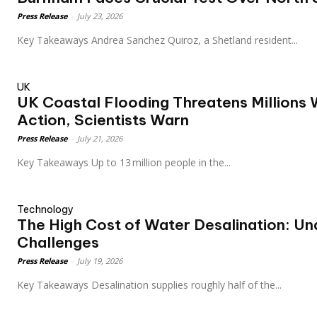
Press Release
-
July 23, 2026
Key Takeaways Andrea Sanchez Quiroz, a Shetland resident...
UK
UK Coastal Flooding Threatens Millions 
Action, Scientists Warn
Press Release
-
July 21, 2026
Key Takeaways Up to 13 million people in the...
Technology
The High Cost of Water Desalination: Un
Challenges
Press Release
-
July 19, 2026
Key Takeaways Desalination supplies roughly half of the...