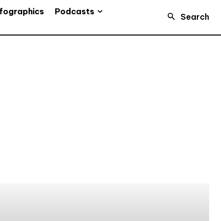
Podcasts
fographics
Search