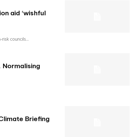
on aid ‘wishful
gh‑risk councils...
 Normalising
Climate Briefing