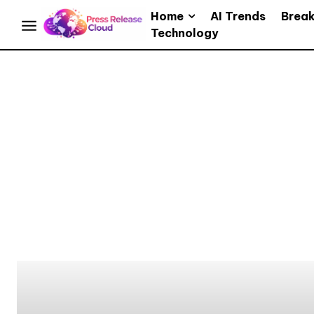
Home
AI Trends
Brea
Technology