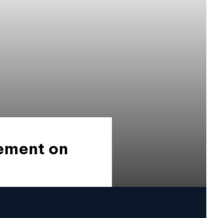
tement on