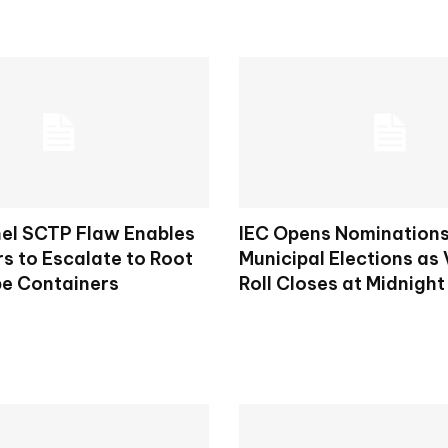
nel SCTP Flaw Enables
IEC Opens Nominations
s to Escalate to Root
Municipal Elections as 
e Containers
Roll Closes at Midnight