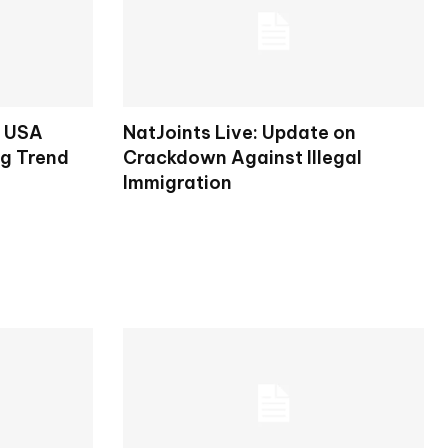
s USA
NatJoints Live: Update on
ng Trend
Crackdown Against Illegal
Immigration