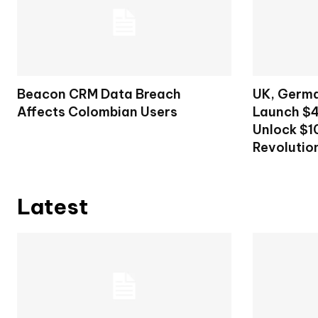
Beacon CRM Data Breach
UK, Germa
Affects Colombian Users
Launch $4
Unlock $10
Revolutio
Latest