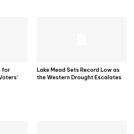
 for
Lake Mead Sets Record Low as
Voters’
the Western Drought Escalates