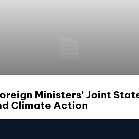
reign Ministers’ Joint Sta
nd Climate Action