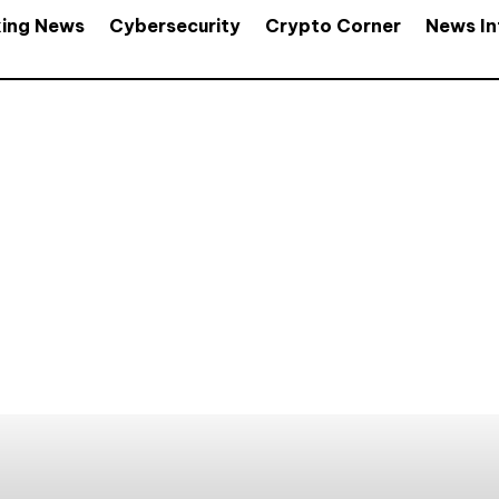
king News
Cybersecurity
Crypto Corner
News In