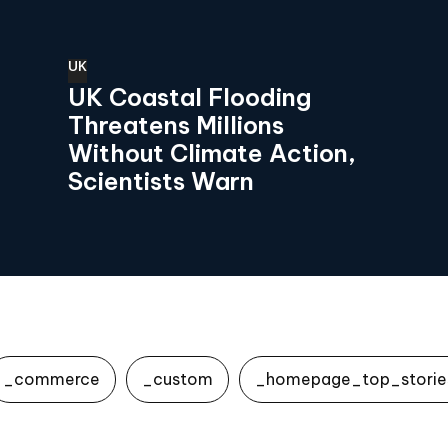
UK
UK Coastal Flooding
Threatens Millions
Without Climate Action,
Scientists Warn
_commerce
_custom
_homepage_top_storie