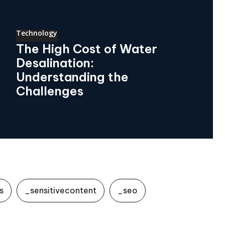
Technology
The High Cost of Water
Desalination:
Understanding the
Challenges
s
_sensitivecontent
_seo