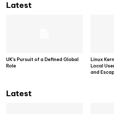
Latest
UK’s Pursuit of a Defined Global
Linux Ker
Role
Local User
and Escap
Latest