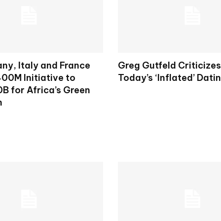
ny, Italy and France
Greg Gutfeld Criticize
00M Initiative to
Today’s ‘Inflated’ Dati
B for Africa’s Green
n