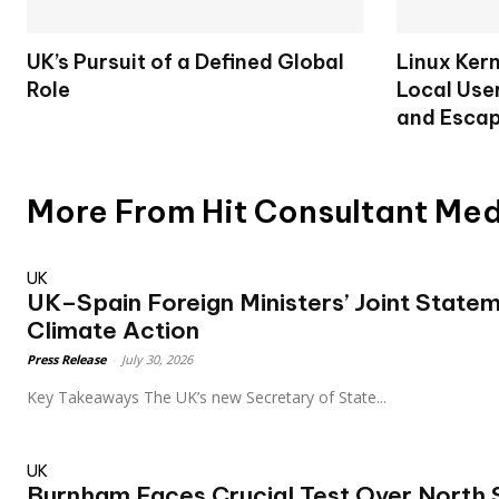
UK’s Pursuit of a Defined Global
Linux Ker
Role
Local User
and Escap
More From Hit Consultant Me
UK
UK–Spain Foreign Ministers’ Joint Statem
Climate Action
Press Release
-
July 30, 2026
Key Takeaways The UK’s new Secretary of State...
UK
Burnham Faces Crucial Test Over North S