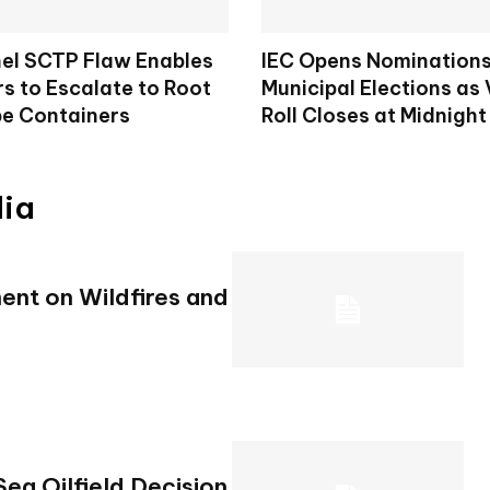
nel SCTP Flaw Enables
IEC Opens Nominations
s to Escalate to Root
Municipal Elections as 
e Containers
Roll Closes at Midnight
dia
ent on Wildfires and
ea Oilfield Decision