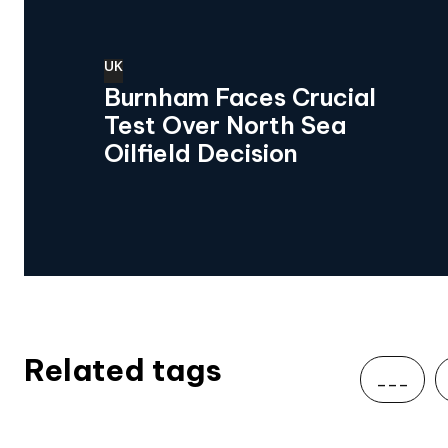
UK
Burnham Faces Crucial
Test Over North Sea
Oilfield Decision
Related tags
___