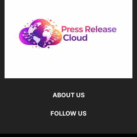
ABOUT US
FOLLOW US