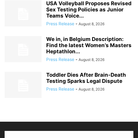
USA Volleyball Proposes Revised
Sex Testing Policies as Junior
Teams Voice...
Press Release
-
August 8, 2026
We in, in Belgium Description:
Find the latest Women’s Masters
Heptathlon...
Press Release
-
August 8, 2026
Toddler Dies After Brain-Death
Testing Sparks Legal Dispute
Press Release
-
August 8, 2026