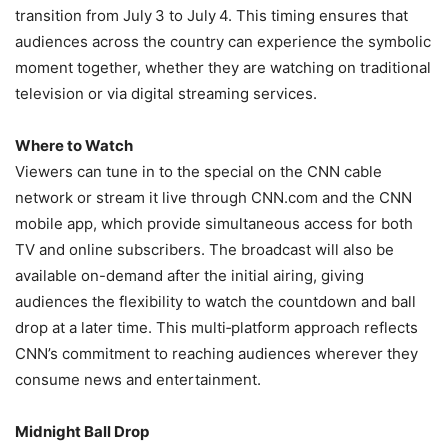
transition from July 3 to July 4. This timing ensures that
audiences across the country can experience the symbolic
moment together, whether they are watching on traditional
television or via digital streaming services.
Where to Watch
Viewers can tune in to the special on the CNN cable
network or stream it live through CNN.com and the CNN
mobile app, which provide simultaneous access for both
TV and online subscribers. The broadcast will also be
available on-demand after the initial airing, giving
audiences the flexibility to watch the countdown and ball
drop at a later time. This multi‑platform approach reflects
CNN’s commitment to reaching audiences wherever they
consume news and entertainment.
Midnight Ball Drop