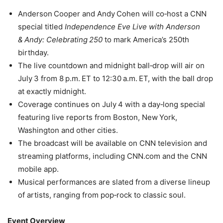
Anderson Cooper and Andy Cohen will co‑host a CNN
special titled
Independence Eve Live with Anderson
& Andy: Celebrating 250
to mark America’s 250th
birthday.
The live countdown and midnight ball‑drop will air on
July 3 from 8 p.m. ET to 12:30 a.m. ET, with the ball drop
at exactly midnight.
Coverage continues on July 4 with a day‑long special
featuring live reports from Boston, New York,
Washington and other cities.
The broadcast will be available on CNN television and
streaming platforms, including CNN.com and the CNN
mobile app.
Musical performances are slated from a diverse lineup
of artists, ranging from pop‑rock to classic soul.
Event Overview