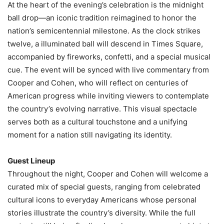
At the heart of the evening’s celebration is the midnight
ball drop—an iconic tradition reimagined to honor the
nation’s semicentennial milestone. As the clock strikes
twelve, a illuminated ball will descend in Times Square,
accompanied by fireworks, confetti, and a special musical
cue. The event will be synced with live commentary from
Cooper and Cohen, who will reflect on centuries of
American progress while inviting viewers to contemplate
the country’s evolving narrative. This visual spectacle
serves both as a cultural touchstone and a unifying
moment for a nation still navigating its identity.
Guest Lineup
Throughout the night, Cooper and Cohen will welcome a
curated mix of special guests, ranging from celebrated
cultural icons to everyday Americans whose personal
stories illustrate the country’s diversity. While the full