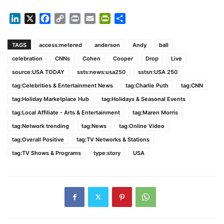
LinkedIn
X
Facebook
Copy
Print
Email
PrintFriendly
Share
Link
TAGS
access:metered
anderson
Andy
ball
celebration
CNNs
Cohen
Cooper
Drop
Live
source:USA TODAY
ssts:news:usa250
sstsn:USA 250
tag:Celebrities & Entertainment News
tag:Charlie Puth
tag:CNN
tag:Holiday Marketplace Hub
tag:Holidays & Seasonal Events
tag:Local Affiliate - Arts & Entertainment
tag:Maren Morris
tag:Network trending
tag:News
tag:Online Video
tag:Overall Positive
tag:TV Networks & Stations
tag:TV Shows & Programs
type:story
USA