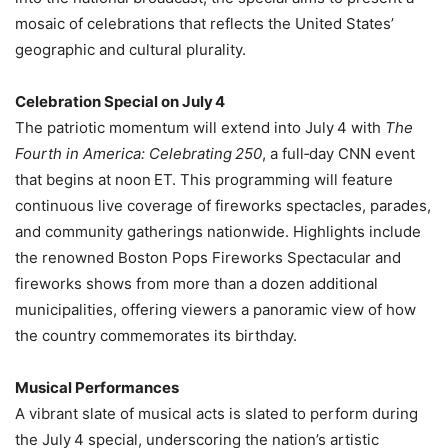
mosaic of celebrations that reflects the United States’
geographic and cultural plurality.
Celebration Special on July 4
The patriotic momentum will extend into July 4 with
The
Fourth in America: Celebrating 250
, a full‑day CNN event
that begins at noon ET. This programming will feature
continuous live coverage of fireworks spectacles, parades,
and community gatherings nationwide. Highlights include
the renowned Boston Pops Fireworks Spectacular and
fireworks shows from more than a dozen additional
municipalities, offering viewers a panoramic view of how
the country commemorates its birthday.
Musical Performances
A vibrant slate of musical acts is slated to perform during
the July 4 special, underscoring the nation’s artistic