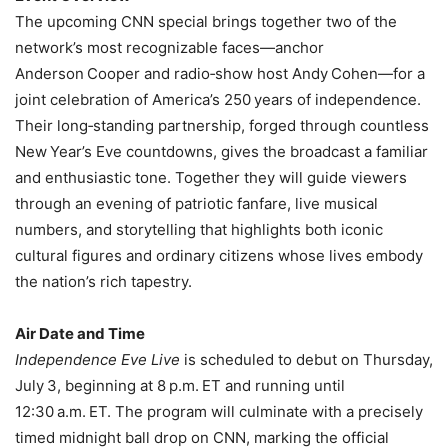
The upcoming CNN special brings together two of the
network’s most recognizable faces—anchor
Anderson Cooper and radio‑show host Andy Cohen—for a
joint celebration of America’s 250 years of independence.
Their long‑standing partnership, forged through countless
New Year’s Eve countdowns, gives the broadcast a familiar
and enthusiastic tone. Together they will guide viewers
through an evening of patriotic fanfare, live musical
numbers, and storytelling that highlights both iconic
cultural figures and ordinary citizens whose lives embody
the nation’s rich tapestry.
Air Date and Time
Independence Eve Live
is scheduled to debut on Thursday,
July 3, beginning at 8 p.m. ET and running until
12:30 a.m. ET. The program will culminate with a precisely
timed midnight ball drop on CNN, marking the official