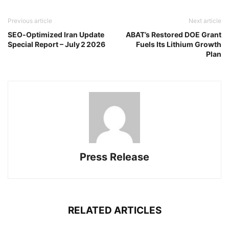
Previous article
Next article
SEO‑Optimized Iran Update
ABAT’s Restored DOE Grant
Special Report – July 2 2026
Fuels Its Lithium Growth
Plan
Press Release
RELATED ARTICLES