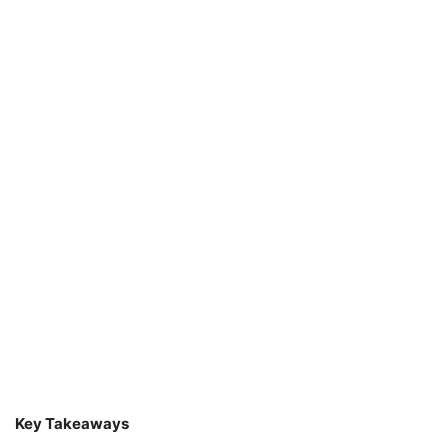
Key Takeaways