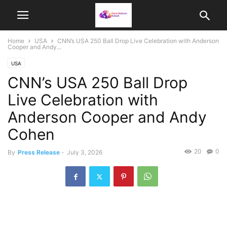
Home
USA
CNN’s USA 250 Ball Drop Live Celebration with Anderson
Cooper and Andy...
USA
CNN’s USA 250 Ball Drop
Live Celebration with
Anderson Cooper and Andy
Cohen
20
0
By
Press Release
-
July 3, 2026