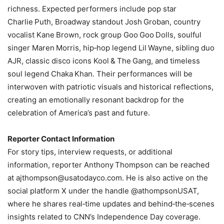
richness. Expected performers include pop star
Charlie Puth, Broadway standout Josh Groban, country
vocalist Kane Brown, rock group Goo Goo Dolls, soulful
singer Maren Morris, hip‑hop legend Lil Wayne, sibling duo
AJR, classic disco icons Kool & The Gang, and timeless
soul legend Chaka Khan. Their performances will be
interwoven with patriotic visuals and historical reflections,
creating an emotionally resonant backdrop for the
celebration of America’s past and future.
Reporter Contact Information
For story tips, interview requests, or additional
information, reporter Anthony Thompson can be reached
at
ajthompson@usatodayco.com
. He is also active on the
social platform X under the handle @athompsonUSAT,
where he shares real‑time updates and behind‑the‑scenes
insights related to CNN’s Independence Day coverage.