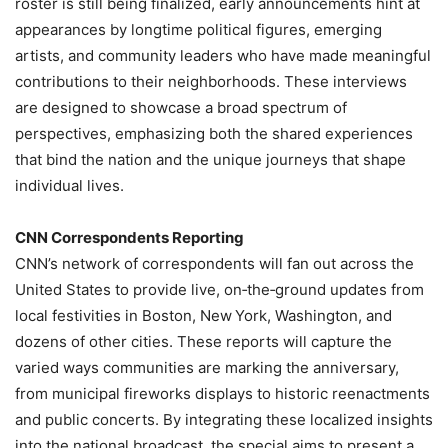
roster is still being finalized, early announcements hint at
appearances by longtime political figures, emerging
artists, and community leaders who have made meaningful
contributions to their neighborhoods. These interviews
are designed to showcase a broad spectrum of
perspectives, emphasizing both the shared experiences
that bind the nation and the unique journeys that shape
individual lives.
CNN Correspondents Reporting
CNN’s network of correspondents will fan out across the
United States to provide live, on‑the‑ground updates from
local festivities in Boston, New York, Washington, and
dozens of other cities. These reports will capture the
varied ways communities are marking the anniversary,
from municipal fireworks displays to historic reenactments
and public concerts. By integrating these localized insights
into the national broadcast, the special aims to present a