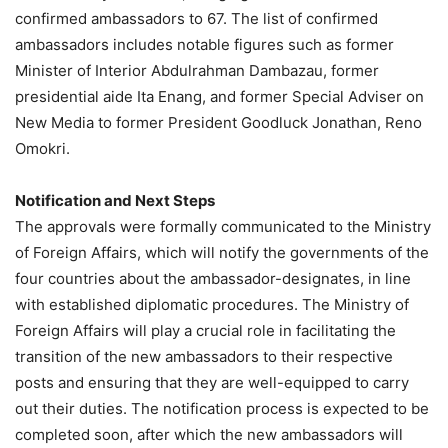
confirmed ambassadors to 67. The list of confirmed
ambassadors includes notable figures such as former
Minister of Interior Abdulrahman Dambazau, former
presidential aide Ita Enang, and former Special Adviser on
New Media to former President Goodluck Jonathan, Reno
Omokri.
Notification and Next Steps
The approvals were formally communicated to the Ministry
of Foreign Affairs, which will notify the governments of the
four countries about the ambassador-designates, in line
with established diplomatic procedures. The Ministry of
Foreign Affairs will play a crucial role in facilitating the
transition of the new ambassadors to their respective
posts and ensuring that they are well-equipped to carry
out their duties. The notification process is expected to be
completed soon, after which the new ambassadors will