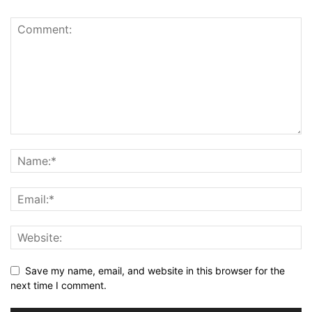
Save my name, email, and website in this browser for the
next time I comment.