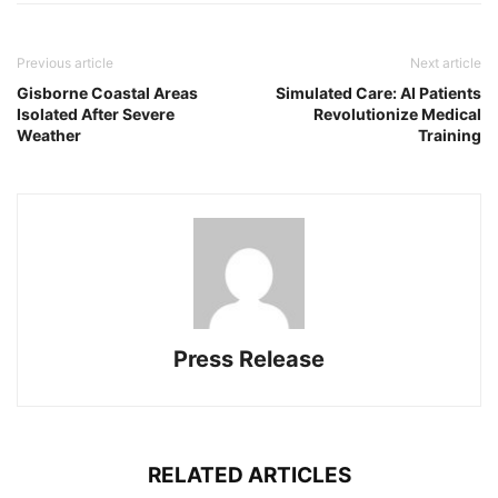
Previous article
Next article
Gisborne Coastal Areas
Simulated Care: AI Patients
Isolated After Severe
Revolutionize Medical
Weather
Training
Press Release
RELATED ARTICLES