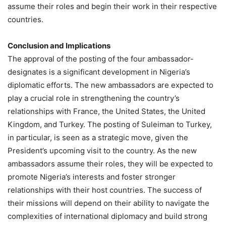
assume their roles and begin their work in their respective
countries.
Conclusion and Implications
The approval of the posting of the four ambassador-
designates is a significant development in Nigeria’s
diplomatic efforts. The new ambassadors are expected to
play a crucial role in strengthening the country’s
relationships with France, the United States, the United
Kingdom, and Turkey. The posting of Suleiman to Turkey,
in particular, is seen as a strategic move, given the
President’s upcoming visit to the country. As the new
ambassadors assume their roles, they will be expected to
promote Nigeria’s interests and foster stronger
relationships with their host countries. The success of
their missions will depend on their ability to navigate the
complexities of international diplomacy and build strong