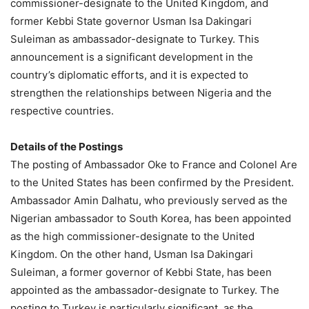
commissioner-designate to the United Kingdom, and
former Kebbi State governor Usman Isa Dakingari
Suleiman as ambassador-designate to Turkey. This
announcement is a significant development in the
country’s diplomatic efforts, and it is expected to
strengthen the relationships between Nigeria and the
respective countries.
Details of the Postings
The posting of Ambassador Oke to France and Colonel Are
to the United States has been confirmed by the President.
Ambassador Amin Dalhatu, who previously served as the
Nigerian ambassador to South Korea, has been appointed
as the high commissioner-designate to the United
Kingdom. On the other hand, Usman Isa Dakingari
Suleiman, a former governor of Kebbi State, has been
appointed as the ambassador-designate to Turkey. The
posting to Turkey is particularly significant, as the