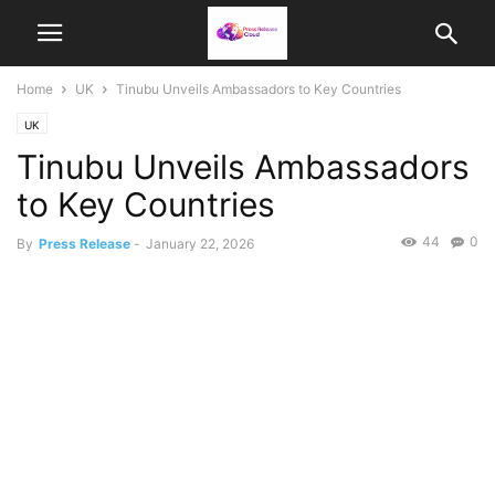
Home
UK
Tinubu Unveils Ambassadors to Key Countries
UK
Tinubu Unveils Ambassadors
to Key Countries
44
0
By
Press Release
-
January 22, 2026