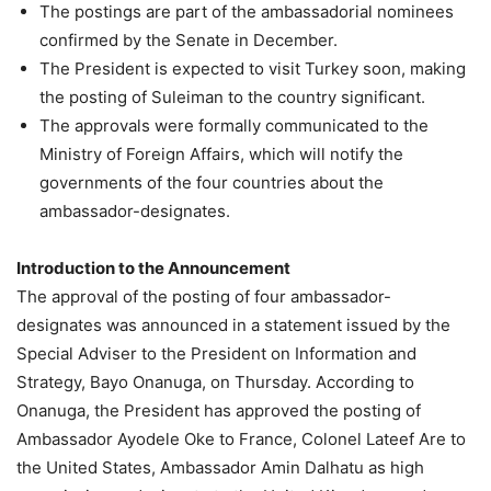
The postings are part of the ambassadorial nominees
confirmed by the Senate in December.
The President is expected to visit Turkey soon, making
the posting of Suleiman to the country significant.
The approvals were formally communicated to the
Ministry of Foreign Affairs, which will notify the
governments of the four countries about the
ambassador-designates.
Introduction to the Announcement
The approval of the posting of four ambassador-
designates was announced in a statement issued by the
Special Adviser to the President on Information and
Strategy, Bayo Onanuga, on Thursday. According to
Onanuga, the President has approved the posting of
Ambassador Ayodele Oke to France, Colonel Lateef Are to
the United States, Ambassador Amin Dalhatu as high