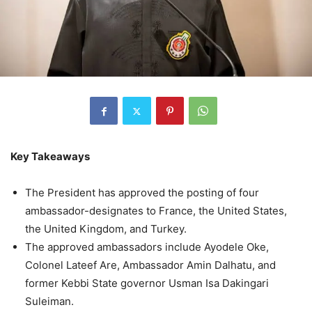
Key Takeaways
The President has approved the posting of four
ambassador-designates to France, the United States,
the United Kingdom, and Turkey.
The approved ambassadors include Ayodele Oke,
Colonel Lateef Are, Ambassador Amin Dalhatu, and
former Kebbi State governor Usman Isa Dakingari
Suleiman.