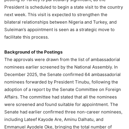
President is scheduled to begin a state visit to the country
next week. This visit is expected to strengthen the
bilateral relationships between Nigeria and Turkey, and
Suleiman’s appointment is seen as a strategic move to
facilitate this process.
Background of the Postings
The approvals were drawn from the list of ambassadorial
nominees earlier screened by the National Assembly. In
December 2025, the Senate confirmed 64 ambassadorial
nominees forwarded by President Tinubu, following the
adoption of a report by the Senate Committee on Foreign
Affairs. The committee had stated that all the nominees
were screened and found suitable for appointment. The
Senate had earlier confirmed three non-career nominees,
including Lateef Kayode Are, Aminu Dalhatu, and
Emmanuel Ayodele Oke, bringing the total number of