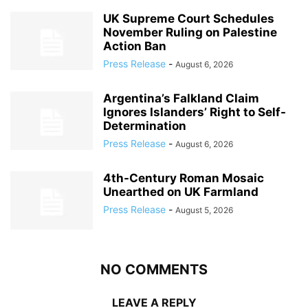
UK Supreme Court Schedules
November Ruling on Palestine
Action Ban
Press Release
-
August 6, 2026
Argentina’s Falkland Claim
Ignores Islanders’ Right to Self-
Determination
Press Release
-
August 6, 2026
4th-Century Roman Mosaic
Unearthed on UK Farmland
Press Release
-
August 5, 2026
NO COMMENTS
LEAVE A REPLY