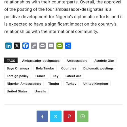
relationships with their counterparts. Overall, the approval
of the posting of the four ambassador-designates is a
positive development for Nigeria’s diplomatic efforts, and it
is expected to have a significant impact on the country’s
relationships with the international community.
LinkedIn
X
Facebook
Copy
Print
Email
PrintFriendly
Share
Link
TAGS
Ambassador-designates
Ambassadors
Ayodele Oke
Bayo Onanuga
Bola Tinubu
Countries
Diplomatic postings
Foreign policy
France
Key
Lateef Are
Nigerian Ambassadors
Tinubu
Turkey
United Kingdom
United States
Unveils