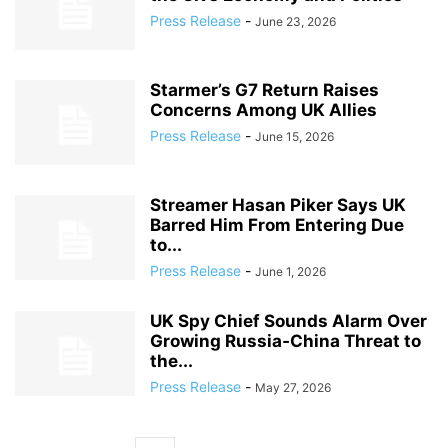
Press Release
-
June 23, 2026
Starmer’s G7 Return Raises
Concerns Among UK Allies
Press Release
-
June 15, 2026
Streamer Hasan Piker Says UK
Barred Him From Entering Due
to...
Press Release
-
June 1, 2026
UK Spy Chief Sounds Alarm Over
Growing Russia‑China Threat to
the...
Press Release
-
May 27, 2026