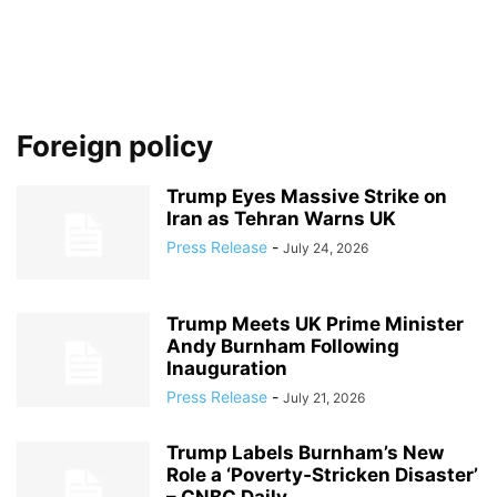
Foreign policy
Trump Eyes Massive Strike on
Iran as Tehran Warns UK
Press Release
-
July 24, 2026
Trump Meets UK Prime Minister
Andy Burnham Following
Inauguration
Press Release
-
July 21, 2026
Trump Labels Burnham’s New
Role a ‘Poverty‑Stricken Disaster’