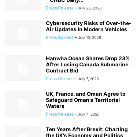
– CNBC Daily...
Press Release
-
July 20, 2026
Cybersecurity Risks of Over-the-
Air Updates in Modern Vehicles
Press Release
-
July 18, 2026
Hanwha Ocean Shares Drop 23%
After Losing Canada Submarine
Contract Bid
Press Release
-
July 7, 2026
UK, France, and Oman Agree to
Safeguard Oman’s Territorial
Waters
Press Release
-
July 4, 2026
Ten Years After Brexit: Charting
the UK’s Economy and Politics