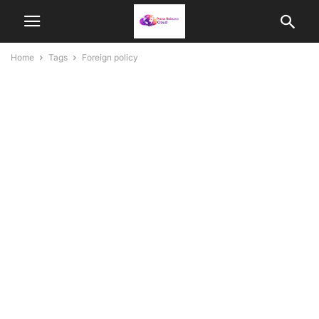
Home
Tags
Foreign policy