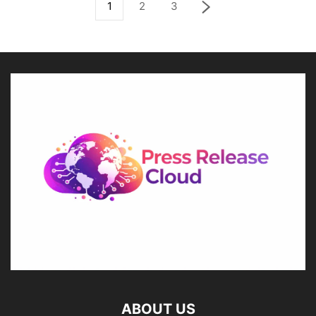
1
2
3
ABOUT US