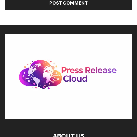
ABOUT US