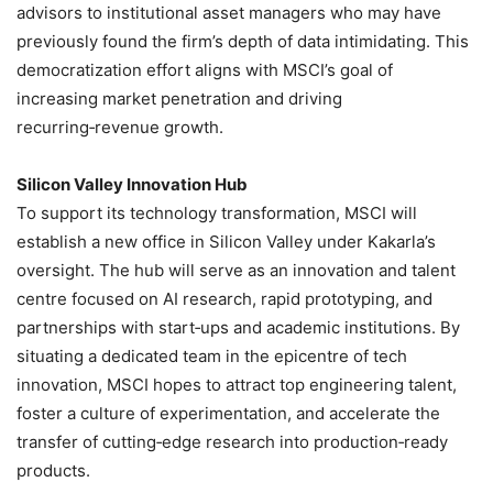
advisors to institutional asset managers who may have
previously found the firm’s depth of data intimidating. This
democratization effort aligns with MSCI’s goal of
increasing market penetration and driving
recurring‑revenue growth.
Silicon Valley Innovation Hub
To support its technology transformation, MSCI will
establish a new office in Silicon Valley under Kakarla’s
oversight. The hub will serve as an innovation and talent
centre focused on AI research, rapid prototyping, and
partnerships with start‑ups and academic institutions. By
situating a dedicated team in the epicentre of tech
innovation, MSCI hopes to attract top engineering talent,
foster a culture of experimentation, and accelerate the
transfer of cutting‑edge research into production‑ready
products.