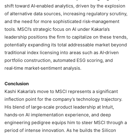
shift toward AI‑enabled analytics, driven by the explosion
of alternative data sources, increasing regulatory scrutiny,
and the need for more sophisticated risk‑management
tools. MSCI’s strategic focus on AI under Kakarla’s
leadership positions the firm to capitalize on these trends,
potentially expanding its total addressable market beyond
traditional index licensing into areas such as AI‑driven
portfolio construction, automated ESG scoring, and
real‑time market‑sentiment analysis.
Conclusion
Kashi Kakarla’s move to MSCI represents a significant
inflection point for the company’s technology trajectory.
His blend of large‑scale product leadership at Intuit,
hands‑on AI implementation experience, and deep
engineering pedigree equips him to steer MSCI through a
period of intense innovation. As he builds the Silicon