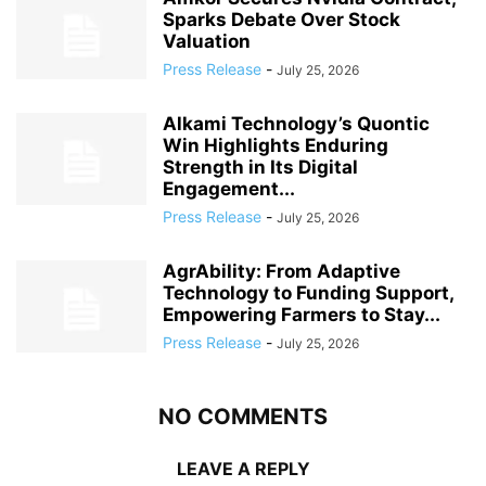
Sparks Debate Over Stock
Valuation
Press Release
-
July 25, 2026
Alkami Technology’s Quontic
Win Highlights Enduring
Strength in Its Digital
Engagement...
Press Release
-
July 25, 2026
AgrAbility: From Adaptive
Technology to Funding Support,
Empowering Farmers to Stay...
Press Release
-
July 25, 2026
NO COMMENTS
LEAVE A REPLY