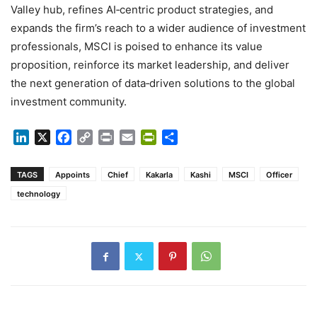
Valley hub, refines AI‑centric product strategies, and
expands the firm’s reach to a wider audience of investment
professionals, MSCI is poised to enhance its value
proposition, reinforce its market leadership, and deliver
the next generation of data‑driven solutions to the global
investment community.
LinkedIn
X
Facebook
Copy
Print
Email
PrintFriendly
Share
Link
TAGS
Appoints
Chief
Kakarla
Kashi
MSCI
Officer
technology