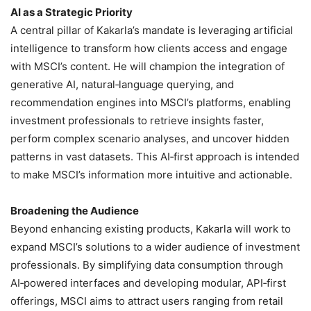
AI as a Strategic Priority
A central pillar of Kakarla’s mandate is leveraging artificial
intelligence to transform how clients access and engage
with MSCI’s content. He will champion the integration of
generative AI, natural‑language querying, and
recommendation engines into MSCI’s platforms, enabling
investment professionals to retrieve insights faster,
perform complex scenario analyses, and uncover hidden
patterns in vast datasets. This AI‑first approach is intended
to make MSCI’s information more intuitive and actionable.
Broadening the Audience
Beyond enhancing existing products, Kakarla will work to
expand MSCI’s solutions to a wider audience of investment
professionals. By simplifying data consumption through
AI‑powered interfaces and developing modular, API‑first
offerings, MSCI aims to attract users ranging from retail