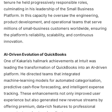
tenure he held progressively responsible roles,
culminating in his leadership of the Small Business
Platform. In this capacity he oversaw the engineering,
product development, and operational teams that serve
millions of small‑business customers worldwide, ensuring
the platform’s reliability, scalability, and continuous
innovation.
AI‑Driven Evolution of QuickBooks
One of Kakarla’s hallmark achievements at Intuit was
leading the transformation of QuickBooks into an AI‑driven
platform. He directed teams that integrated
machine‑learning models for automated categorisation,
predictive cash‑flow forecasting, and intelligent expense
tracking. These enhancements not only improved user
experience but also generated new revenue streams by
offering premium, data‑rich features to professional