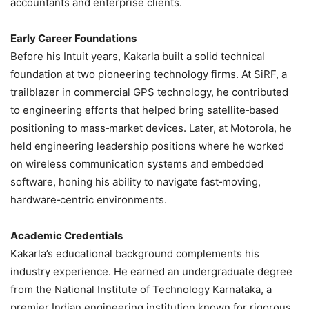
accountants and enterprise clients.
Early Career Foundations
Before his Intuit years, Kakarla built a solid technical
foundation at two pioneering technology firms. At SiRF, a
trailblazer in commercial GPS technology, he contributed
to engineering efforts that helped bring satellite‑based
positioning to mass‑market devices. Later, at Motorola, he
held engineering leadership positions where he worked
on wireless communication systems and embedded
software, honing his ability to navigate fast‑moving,
hardware‑centric environments.
Academic Credentials
Kakarla’s educational background complements his
industry experience. He earned an undergraduate degree
from the National Institute of Technology Karnataka, a
premier Indian engineering institution known for rigorous