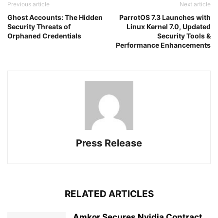
Previous article
Next article
Ghost Accounts: The Hidden
ParrotOS 7.3 Launches with
Security Threats of
Linux Kernel 7.0, Updated
Orphaned Credentials
Security Tools &
Performance Enhancements
Press Release
RELATED ARTICLES
Amkor Secures Nvidia Contract,