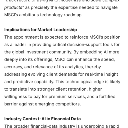
products”
as precisely the expertise needed to navigate
MSCI’s ambitious technology roadmap.
Implications for Market Leadership
The appointment is expected to reinforce MSCI’s position
as a leader in providing critical decision‑support tools for
the global investment community. By embedding AI more
deeply into its offerings, MSCI can enhance the speed,
accuracy, and relevance of its analytics, thereby
addressing evolving client demands for real‑time insight
and predictive capability. This technological edge is likely
to translate into stronger client retention, higher
willingness to pay for premium services, and a fortified
barrier against emerging competitors.
Industry Context: AI in Financial Data
The broader financial‑data industry is undergoing a rapid