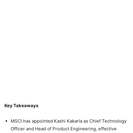
Key Takeaways
MSCI has appointed Kashi Kakarla as Chief Technology
Officer and Head of Product Engineering, effective