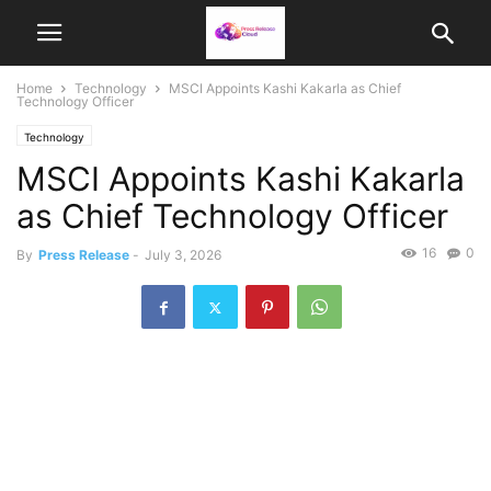
Home
Technology
MSCI Appoints Kashi Kakarla as Chief
Technology Officer
Technology
MSCI Appoints Kashi Kakarla
as Chief Technology Officer
16
0
By
Press Release
-
July 3, 2026