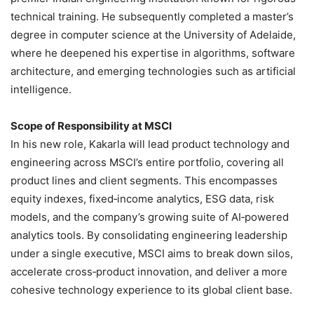
technical training. He subsequently completed a master’s
degree in computer science at the University of Adelaide,
where he deepened his expertise in algorithms, software
architecture, and emerging technologies such as artificial
intelligence.
Scope of Responsibility at MSCI
In his new role, Kakarla will lead product technology and
engineering across MSCI’s entire portfolio, covering all
product lines and client segments. This encompasses
equity indexes, fixed‑income analytics, ESG data, risk
models, and the company’s growing suite of AI‑powered
analytics tools. By consolidating engineering leadership
under a single executive, MSCI aims to break down silos,
accelerate cross‑product innovation, and deliver a more
cohesive technology experience to its global client base.