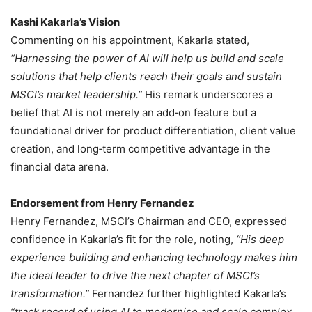
Kashi Kakarla’s Vision
Commenting on his appointment, Kakarla stated,
“Harnessing the power of AI will help us build and scale
solutions that help clients reach their goals and sustain
MSCI’s market leadership.”
His remark underscores a
belief that AI is not merely an add‑on feature but a
foundational driver for product differentiation, client value
creation, and long‑term competitive advantage in the
financial data arena.
Endorsement from Henry Fernandez
Henry Fernandez, MSCI’s Chairman and CEO, expressed
confidence in Kakarla’s fit for the role, noting,
“His deep
experience building and enhancing technology makes him
the ideal leader to drive the next chapter of MSCI’s
transformation.”
Fernandez further highlighted Kakarla’s
“track record of using AI to modernise and scale complex