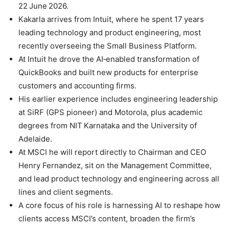
22 June 2026.
Kakarla arrives from Intuit, where he spent 17 years
leading technology and product engineering, most
recently overseeing the Small Business Platform.
At Intuit he drove the AI‑enabled transformation of
QuickBooks and built new products for enterprise
customers and accounting firms.
His earlier experience includes engineering leadership
at SiRF (GPS pioneer) and Motorola, plus academic
degrees from NIT Karnataka and the University of
Adelaide.
At MSCI he will report directly to Chairman and CEO
Henry Fernandez, sit on the Management Committee,
and lead product technology and engineering across all
lines and client segments.
A core focus of his role is harnessing AI to reshape how
clients access MSCI’s content, broaden the firm’s