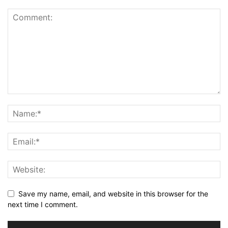
Save my name, email, and website in this browser for the
next time I comment.