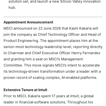
solution set, and launch a new Silicon Valley innovation
hub.
Appointment Announcement
MSCI announced on 22 June 2026 that Kashi Kakarla will
join the company as Chief Technology Officer and Head of
Product Engineering. The appointment places him at the
senior-most technology leadership level, reporting directly
to Chairman and Chief Executive Officer Henry Fernandez
and granting him a seat on MSCI’s Management
Committee. This move signals MSCI’s intent to accelerate
its technology‑driven transformation under a leader with a
proven record of scaling complex, AI‑enabled platforms.
Extensive Tenure at Intuit
Prior to MSCI, Kakarla spent 17 years at Intuit, a global
leader in financial‑software solutions. Throughout his