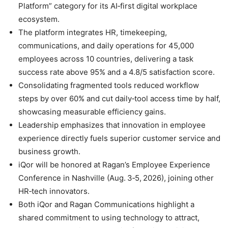
Platform” category for its AI‑first digital workplace
ecosystem.
The platform integrates HR, timekeeping,
communications, and daily operations for 45,000
employees across 10 countries, delivering a task
success rate above 95% and a 4.8/5 satisfaction score.
Consolidating fragmented tools reduced workflow
steps by over 60% and cut daily‑tool access time by half,
showcasing measurable efficiency gains.
Leadership emphasizes that innovation in employee
experience directly fuels superior customer service and
business growth.
iQor will be honored at Ragan’s Employee Experience
Conference in Nashville (Aug. 3‑5, 2026), joining other
HR‑tech innovators.
Both iQor and Ragan Communications highlight a
shared commitment to using technology to attract,