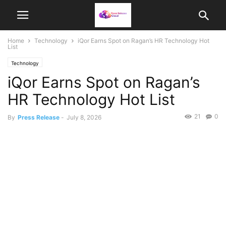
Home
Technology
iQor Earns Spot on Ragan’s HR Technology Hot
List
Technology
iQor Earns Spot on Ragan’s
HR Technology Hot List
21
0
By
Press Release
-
July 8, 2026