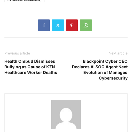
Previous article
Next article
Health Ombud Dismisses
Blackpoint Cyber CEO
Bullying as Cause of KZN
Declares AI SOC Agent Next
Healthcare Worker Deaths
Evolution of Managed
Cybersecurity