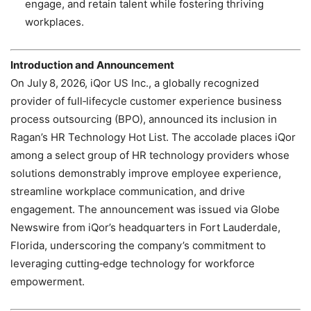
engage, and retain talent while fostering thriving
workplaces.
Introduction and Announcement
On July 8, 2026, iQor US Inc., a globally recognized
provider of full‑lifecycle customer experience business
process outsourcing (BPO), announced its inclusion in
Ragan’s HR Technology Hot List. The accolade places iQor
among a select group of HR technology providers whose
solutions demonstrably improve employee experience,
streamline workplace communication, and drive
engagement. The announcement was issued via Globe
Newswire from iQor’s headquarters in Fort Lauderdale,
Florida, underscoring the company’s commitment to
leveraging cutting‑edge technology for workforce
empowerment.