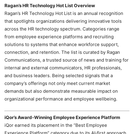
Ragan’s HR Technology Hot List Overview
Ragan’s HR Technology Hot List is an annual recognition
that spotlights organizations delivering innovative tools
across the HR technology spectrum. Categories range
from employee experience platforms and recruiting
solutions to systems that enhance workforce support,
connection, and retention. The list is curated by Ragan
Communications, a trusted source of news and training for
internal and external communicators, HR professionals,
and business leaders. Being selected signals that a
company’s offerings not only meet current market
demands but also demonstrate measurable impact on
organizational performance and employee wellbeing.
iQor’s Award‑Winning Employee Experience Platform
iQor earned its placement in the “Best Employee
Experience Platform” category due to its AI‑first approach