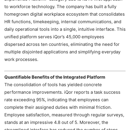
to workforce technology. The company has built a fully
homegrown digital workplace ecosystem that consolidates
HR functions, timekeeping, internal communications, and
daily operational tools into a single, intuitive interface. This
unified platform serves iQor’s 45,000 employees
dispersed across ten countries, eliminating the need for
multiple disjointed applications and simplifying everyday
work processes.
Quantifiable Benefits of the Integrated Platform
The consolidation of tools has yielded concrete
performance improvements. iQor reports a task success
rate exceeding 95%, indicating that employees can
complete their assigned duties with minimal friction.
Employee satisfaction, measured through regular surveys,
stands at an impressive 4.8 out of 5. Moreover, the
streamlined interface has reduced the number of steps