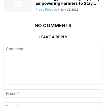
Empowering Farmers to Stay...
Press Release
-
July 25, 2026
NO COMMENTS
LEAVE A REPLY