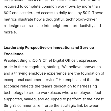
required to complete common workflows by more than
60% and accelerated access to daily tools by 50%. These
metrics illustrate how a thoughtful, technology‑driven
redesign can translate into heightened productivity and
morale.
Leadership Perspective on Innovation and Service
Excellence
Prabhjot Singh, iQor’s Chief Digital Officer, expressed
pride in the recognition, stating, “We believe innovation
and a thriving employee experience are the foundation of
exceptional customer service.” He emphasized that the
accolade reflects the team’s dedication to harnessing
technology to create workplaces where employees feel
supported, valued, and equipped to perform at their best.
Singh’s comments reinforce the strategic link between