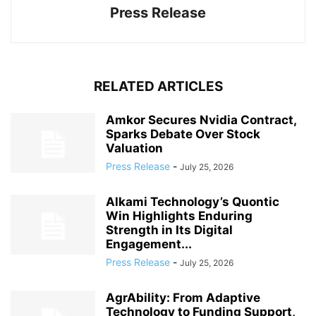
Press Release
RELATED ARTICLES
Amkor Secures Nvidia Contract,
Sparks Debate Over Stock
Valuation
Press Release
-
July 25, 2026
Alkami Technology’s Quontic
Win Highlights Enduring
Strength in Its Digital
Engagement...
Press Release
-
July 25, 2026
AgrAbility: From Adaptive
Technology to Funding Support,