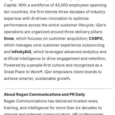
Capital. With a workforce of 45,000 employees spanning
ten countries, the firm blends three decades of industry
expertise with AI‑driven innovation to optimize
performance across the entire customer lifecycle. iQor’s
operations are organized around three delivery pillars:
Grow
, which focuses on customer acquisition;
CXBPO
,
which manages core customer experience outsourcing;
and
infinityAiQ
, which leverages advanced analytics and
artificial intelligence to drive engagement and retention.
Powered by a people‑first culture and recognized as a
Great Place to Work®, iQor empowers client brands to
achieve smarter, sustainable growth.
About Ragan Communications and PR Daily
Ragan Communications has delivered trusted news,
training, and intelligence for more than six decades to
internal and external communicators, HR professionals,