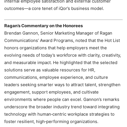
internal employee satisfaction and external customer
outcomes—a core tenet of iQor’s business model.
Ragan’s Commentary on the Honorees
Brendan Gannon, Senior Marketing Manager of Ragan
Communications’ Award Programs, noted that the Hot List
honors organizations that help employers meet the
evolving needs of today’s workforce with clarity, creativity,
and measurable impact. He highlighted that the selected
solutions serve as valuable resources for HR,
communications, employee experience, and culture
leaders seeking smarter ways to attract talent, strengthen
engagement, support employees, and cultivate
environments where people can excel. Gannon’s remarks
underscore the broader industry trend toward integrating
technology with human‑centric workplace strategies to
foster resilient, high‑performing organizations.