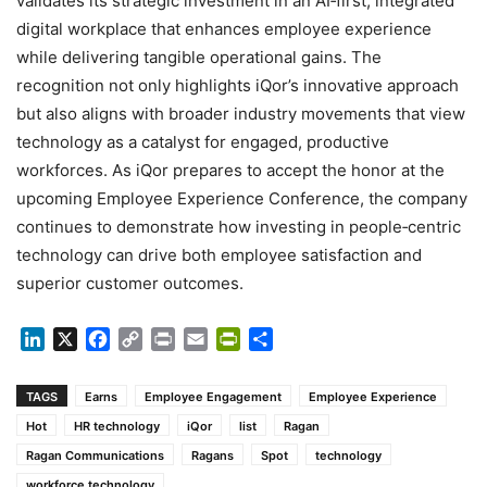
validates its strategic investment in an AI‑first, integrated
digital workplace that enhances employee experience
while delivering tangible operational gains. The
recognition not only highlights iQor’s innovative approach
but also aligns with broader industry movements that view
technology as a catalyst for engaged, productive
workforces. As iQor prepares to accept the honor at the
upcoming Employee Experience Conference, the company
continues to demonstrate how investing in people‑centric
technology can drive both employee satisfaction and
superior customer outcomes.
LinkedIn
X
Facebook
Copy
Print
Email
PrintFriendly
Share
Link
TAGS
Earns
Employee Engagement
Employee Experience
Hot
HR technology
iQor
list
Ragan
Ragan Communications
Ragans
Spot
technology
workforce technology