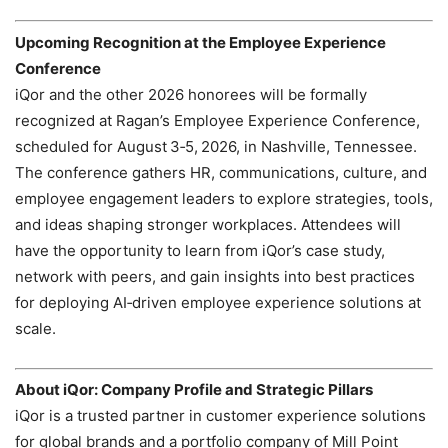
Upcoming Recognition at the Employee Experience
Conference
iQor and the other 2026 honorees will be formally
recognized at Ragan’s Employee Experience Conference,
scheduled for August 3‑5, 2026, in Nashville, Tennessee.
The conference gathers HR, communications, culture, and
employee engagement leaders to explore strategies, tools,
and ideas shaping stronger workplaces. Attendees will
have the opportunity to learn from iQor’s case study,
network with peers, and gain insights into best practices
for deploying AI‑driven employee experience solutions at
scale.
About iQor: Company Profile and Strategic Pillars
iQor is a trusted partner in customer experience solutions
for global brands and a portfolio company of Mill Point