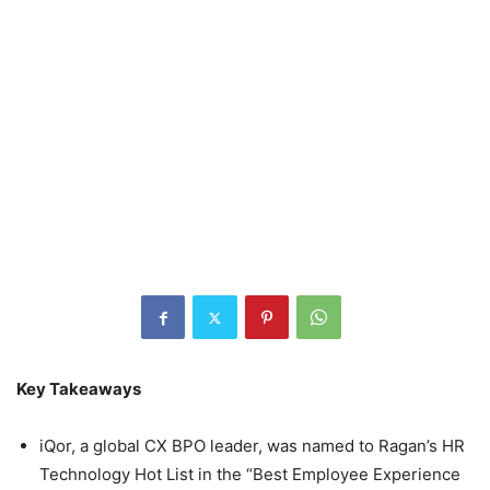
Key Takeaways
iQor, a global CX BPO leader, was named to Ragan’s HR
Technology Hot List in the “Best Employee Experience