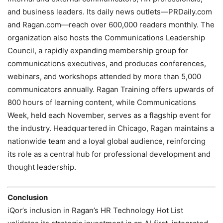
and business leaders. Its daily news outlets—PRDaily.com
and Ragan.com—reach over 600,000 readers monthly. The
organization also hosts the Communications Leadership
Council, a rapidly expanding membership group for
communications executives, and produces conferences,
webinars, and workshops attended by more than 5,000
communicators annually. Ragan Training offers upwards of
800 hours of learning content, while Communications
Week, held each November, serves as a flagship event for
the industry. Headquartered in Chicago, Ragan maintains a
nationwide team and a loyal global audience, reinforcing
its role as a central hub for professional development and
thought leadership.
Conclusion
iQor’s inclusion in Ragan’s HR Technology Hot List