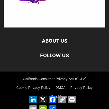
ABOUT US
FOLLOW US
California Consumer Privacy Act (CCPA)
Cookie Privacy Policy
DMCA
Privacy Policy
Term Conditions
LinkedIn
X
Facebook
Copy
Print
Link
Email
PrintFriendly
Share
©