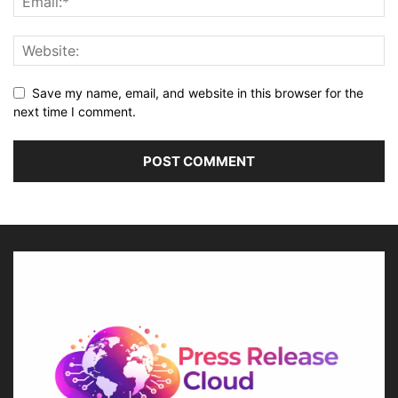
Save my name, email, and website in this browser for the
next time I comment.