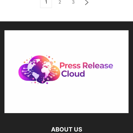
1
2
3
ABOUT US