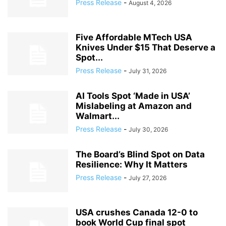
Press Release
-
August 4, 2026
Five Affordable MTech USA
Knives Under $15 That Deserve a
Spot...
Press Release
-
July 31, 2026
AI Tools Spot ‘Made in USA’
Mislabeling at Amazon and
Walmart...
Press Release
-
July 30, 2026
The Board’s Blind Spot on Data
Resilience: Why It Matters
Press Release
-
July 27, 2026
USA crushes Canada 12-0 to
book World Cup final spot