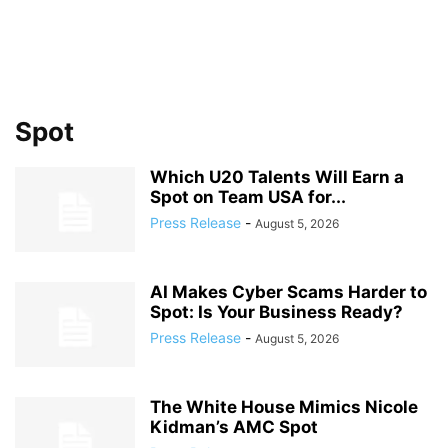
Spot
Which U20 Talents Will Earn a
Spot on Team USA for...
Press Release
-
August 5, 2026
AI Makes Cyber Scams Harder to
Spot: Is Your Business Ready?
Press Release
-
August 5, 2026
The White House Mimics Nicole
Kidman’s AMC Spot