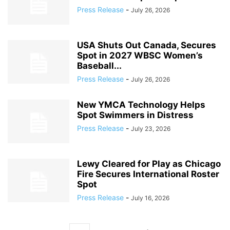
Press Release
-
July 26, 2026
USA Shuts Out Canada, Secures
Spot in 2027 WBSC Women’s
Baseball...
Press Release
-
July 26, 2026
New YMCA Technology Helps
Spot Swimmers in Distress
Press Release
-
July 23, 2026
Lewy Cleared for Play as Chicago
Fire Secures International Roster
Spot
Press Release
-
July 16, 2026