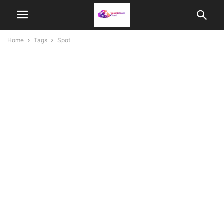
Home
Tags
Spot