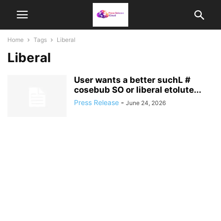
Home
Tags
Liberal
Liberal
User wants a better suchL #
cosebub SO or liberal etolute...
Press Release
-
June 24, 2026