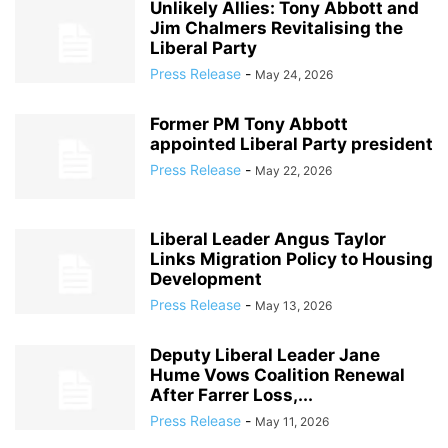
Unlikely Allies: Tony Abbott and
Jim Chalmers Revitalising the
Liberal Party
Press Release
-
May 24, 2026
Former PM Tony Abbott
appointed Liberal Party president
Press Release
-
May 22, 2026
Liberal Leader Angus Taylor
Links Migration Policy to Housing
Development
Press Release
-
May 13, 2026
Deputy Liberal Leader Jane
Hume Vows Coalition Renewal
After Farrer Loss,...
Press Release
-
May 11, 2026