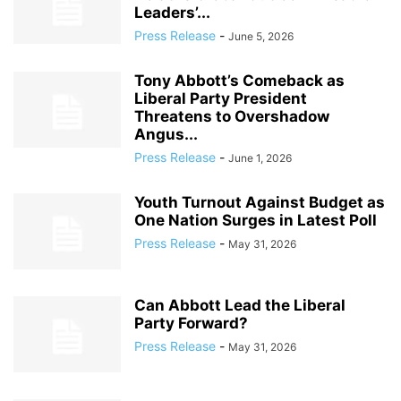
Leaders’...
Press Release
-
June 5, 2026
Tony Abbott’s Comeback as
Liberal Party President
Threatens to Overshadow
Angus...
Press Release
-
June 1, 2026
Youth Turnout Against Budget as
One Nation Surges in Latest Poll
Press Release
-
May 31, 2026
Can Abbott Lead the Liberal
Party Forward?
Press Release
-
May 31, 2026