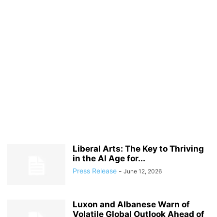
Liberal Arts: The Key to Thriving
in the AI Age for...
Press Release
-
June 12, 2026
Luxon and Albanese Warn of
Volatile Global Outlook Ahead of