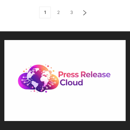
1
2
3