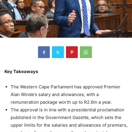
Key Takeaways
The Western Cape Parliament has approved Premier
Alan Winde’s salary and allowances, with a
remuneration package worth up to R2.6m a year.
The approval is in line with a presidential proclamation
published in the Government Gazette, which sets the
upper limits for the salaries and allowances of premiers,