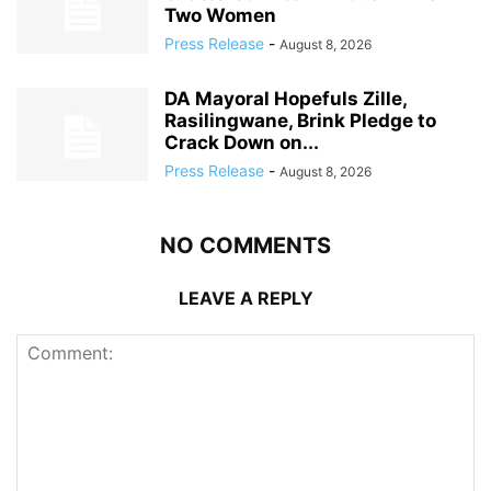
Two Women
Press Release
-
August 8, 2026
DA Mayoral Hopefuls Zille,
Rasilingwane, Brink Pledge to
Crack Down on...
Press Release
-
August 8, 2026
NO COMMENTS
LEAVE A REPLY