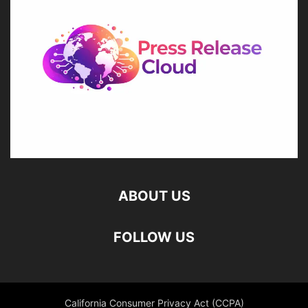
ABOUT US
FOLLOW US
California Consumer Privacy Act (CCPA)