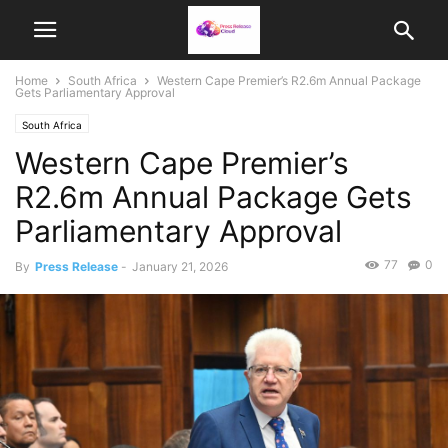
Home
South Africa
Western Cape Premier’s R2.6m Annual Package
Gets Parliamentary Approval
South Africa
Western Cape Premier’s
R2.6m Annual Package Gets
Parliamentary Approval
77
0
By
Press Release
-
January 21, 2026