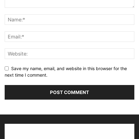
Save my name, email, and website in this browser for the
next time I comment.