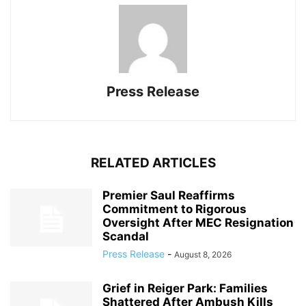
Press Release
RELATED ARTICLES
Premier Saul Reaffirms
Commitment to Rigorous
Oversight After MEC Resignation
Scandal
Press Release
-
August 8, 2026
Grief in Reiger Park: Families
Shattered After Ambush Kills