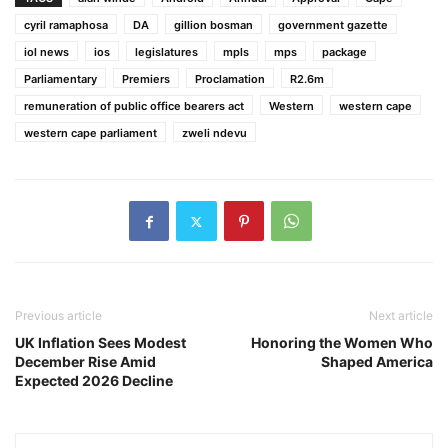
cyril ramaphosa
DA
gillion bosman
government gazette
iol news
ios
legislatures
mpls
mps
package
Parliamentary
Premiers
Proclamation
R2.6m
remuneration of public office bearers act
Western
western cape
western cape parliament
zweli ndevu
Previous article
Next article
UK Inflation Sees Modest
Honoring the Women Who
December Rise Amid
Shaped America
Expected 2026 Decline