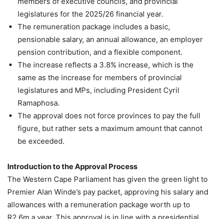
members of executive councils, and provincial
legislatures for the 2025/26 financial year.
The remuneration package includes a basic,
pensionable salary, an annual allowance, an employer
pension contribution, and a flexible component.
The increase reflects a 3.8% increase, which is the
same as the increase for members of provincial
legislatures and MPs, including President Cyril
Ramaphosa.
The approval does not force provinces to pay the full
figure, but rather sets a maximum amount that cannot
be exceeded.
Introduction to the Approval Process
The Western Cape Parliament has given the green light to
Premier Alan Winde’s pay packet, approving his salary and
allowances with a remuneration package worth up to
R2.6m a year. This approval is in line with a presidential