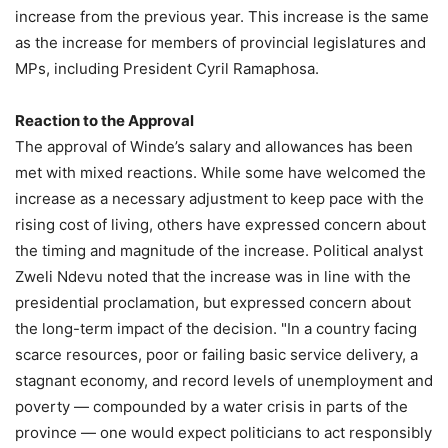
increase from the previous year. This increase is the same
as the increase for members of provincial legislatures and
MPs, including President Cyril Ramaphosa.
Reaction to the Approval
The approval of Winde’s salary and allowances has been
met with mixed reactions. While some have welcomed the
increase as a necessary adjustment to keep pace with the
rising cost of living, others have expressed concern about
the timing and magnitude of the increase. Political analyst
Zweli Ndevu noted that the increase was in line with the
presidential proclamation, but expressed concern about
the long-term impact of the decision. "In a country facing
scarce resources, poor or failing basic service delivery, a
stagnant economy, and record levels of unemployment and
poverty — compounded by a water crisis in parts of the
province — one would expect politicians to act responsibly