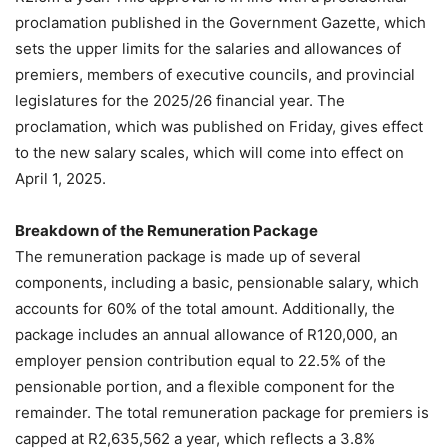
proclamation published in the Government Gazette, which
sets the upper limits for the salaries and allowances of
premiers, members of executive councils, and provincial
legislatures for the 2025/26 financial year. The
proclamation, which was published on Friday, gives effect
to the new salary scales, which will come into effect on
April 1, 2025.
Breakdown of the Remuneration Package
The remuneration package is made up of several
components, including a basic, pensionable salary, which
accounts for 60% of the total amount. Additionally, the
package includes an annual allowance of R120,000, an
employer pension contribution equal to 22.5% of the
pensionable portion, and a flexible component for the
remainder. The total remuneration package for premiers is
capped at R2,635,562 a year, which reflects a 3.8%