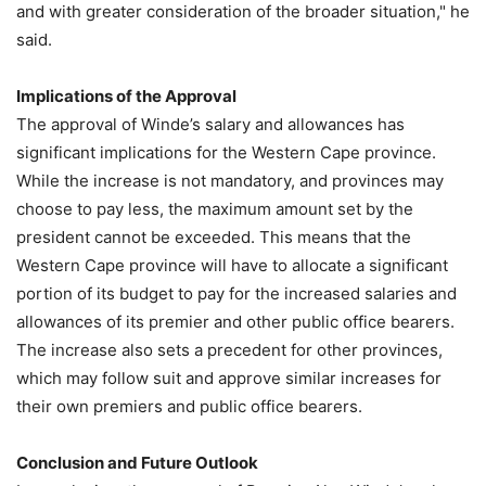
and with greater consideration of the broader situation," he
said.
Implications of the Approval
The approval of Winde’s salary and allowances has
significant implications for the Western Cape province.
While the increase is not mandatory, and provinces may
choose to pay less, the maximum amount set by the
president cannot be exceeded. This means that the
Western Cape province will have to allocate a significant
portion of its budget to pay for the increased salaries and
allowances of its premier and other public office bearers.
The increase also sets a precedent for other provinces,
which may follow suit and approve similar increases for
their own premiers and public office bearers.
Conclusion and Future Outlook