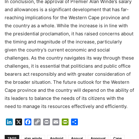
In conclusion, the approval of Premier Alan Winde’s salary
and allowances is a significant development that has far-
reaching implications for the Western Cape province and
the country as a whole. While the increase is in line with
the presidential proclamation, it has raised concerns about
the timing and magnitude of the increase, particularly
given the country’s current economic and social
challenges. As the country navigates its way through these
challenges, it is essential that politicians and public office
bearers act responsibly and with greater consideration of
the broader situation. The future outlook for the Western
Cape province and the country will depend on the ability of
its leaders to balance the needs of its citizens with the
need to manage its resources effectively and efficiently.
LinkedIn
X
Facebook
Copy
Print
Email
PrintFriendly
Share
Link
TAGS
alan winde
Android
Annual
Approval
Cape