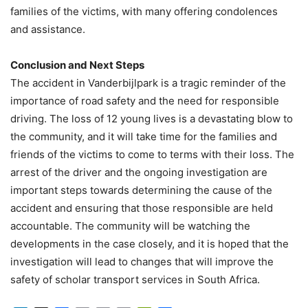
families of the victims, with many offering condolences
and assistance.
Conclusion and Next Steps
The accident in Vanderbijlpark is a tragic reminder of the
importance of road safety and the need for responsible
driving. The loss of 12 young lives is a devastating blow to
the community, and it will take time for the families and
friends of the victims to come to terms with their loss. The
arrest of the driver and the ongoing investigation are
important steps towards determining the cause of the
accident and ensuring that those responsible are held
accountable. The community will be watching the
developments in the case closely, and it is hoped that the
investigation will lead to changes that will improve the
safety of scholar transport services in South Africa.