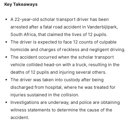
Key Takeaways
A 22-year-old scholar transport driver has been
arrested after a fatal road accident in Vanderbijlpark,
South Africa, that claimed the lives of 12 pupils.
The driver is expected to face 12 counts of culpable
homicide and charges of reckless and negligent driving.
The accident occurred when the scholar transport
vehicle collided head-on with a truck, resulting in the
deaths of 12 pupils and injuring several others.
The driver was taken into custody after being
discharged from hospital, where he was treated for
injuries sustained in the collision.
Investigations are underway, and police are obtaining
witness statements to determine the cause of the
accident.