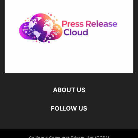
ABOUT US
FOLLOW US
California Consumer Privacy Act (CCPA)