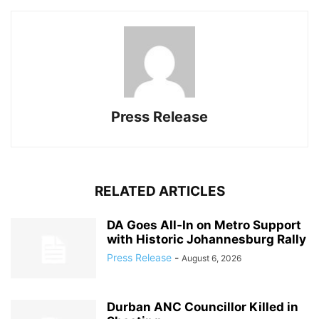
Press Release
RELATED ARTICLES
DA Goes All‑In on Metro Support
with Historic Johannesburg Rally
Press Release
-
August 6, 2026
Durban ANC Councillor Killed in