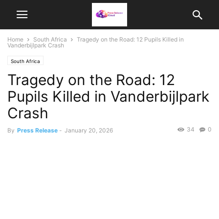
Home
South Africa
Tragedy on the Road: 12 Pupils Killed in
Vanderbijlpark Crash
South Africa
Tragedy on the Road: 12
Pupils Killed in Vanderbijlpark
Crash
34
0
By
Press Release
-
January 20, 2026