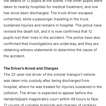
the deaths of 12 pupils at the scene. Five other pupils were
taken to nearby hospitals for medical treatment, and one
has since been discharged. The truck driver escaped
unharmed, while a passenger traveling in the truck
sustained injuries and remains in hospital. The police have
revised the death toll, and it is now confirmed that 12
pupils lost their lives in the accident. The police have also
confirmed that investigations are underway, and they are
obtaining witness statements to determine the cause of
the accident.
The Driver’s Arrest and Charges
The 22-year-old driver of the scholar transport vehicle
was taken into custody after being discharged from
hospital, where he was treated for injuries sustained in the
collision. The driver is expected to appear before the
Vanderbijlpark magistrate’s court within 48 hours to face
12 counts of culpable homicide and charges of reckless