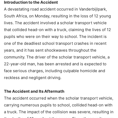
Introduction to the Accident
A devastating road accident occurred in Vanderbijlpark,
South Africa, on Monday, resulting in the loss of 12 young
lives. The accident involved a scholar transport vehicle
that collided head-on with a truck, claiming the lives of 12
pupils who were on their way to school. The incident is
one of the deadliest school transport crashes in recent
years, and it has sent shockwaves throughout the
community. The driver of the scholar transport vehicle, a
22-year-old man, has been arrested and is expected to
face serious charges, including culpable homicide and
reckless and negligent driving.
The Accident and Its Aftermath
The accident occurred when the scholar transport vehicle,
carrying numerous pupils to school, collided head-on with
a truck. The impact of the collision was severe, resulting in