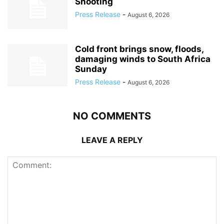
Shooting
Press Release
-
August 6, 2026
Cold front brings snow, floods,
damaging winds to South Africa
Sunday
Press Release
-
August 6, 2026
NO COMMENTS
LEAVE A REPLY