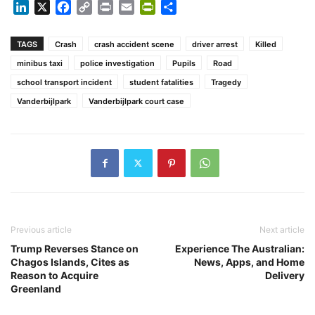
LinkedIn
X
Facebook
Copy
Print
Email
PrintFriendly
Share
Link
TAGS
Crash
crash accident scene
driver arrest
Killed
minibus taxi
police investigation
Pupils
Road
school transport incident
student fatalities
Tragedy
Vanderbijlpark
Vanderbijlpark court case
Previous article
Next article
Trump Reverses Stance on
Experience The Australian:
Chagos Islands, Cites as
News, Apps, and Home
Reason to Acquire
Delivery
Greenland