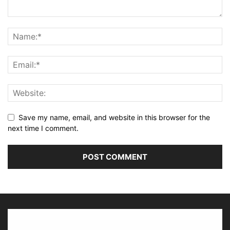
Save my name, email, and website in this browser for the
next time I comment.