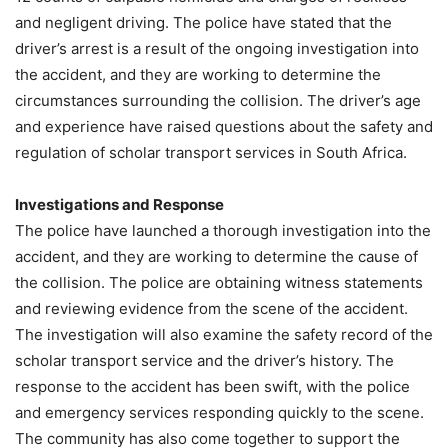
and negligent driving. The police have stated that the
driver’s arrest is a result of the ongoing investigation into
the accident, and they are working to determine the
circumstances surrounding the collision. The driver’s age
and experience have raised questions about the safety and
regulation of scholar transport services in South Africa.
Investigations and Response
The police have launched a thorough investigation into the
accident, and they are working to determine the cause of
the collision. The police are obtaining witness statements
and reviewing evidence from the scene of the accident.
The investigation will also examine the safety record of the
scholar transport service and the driver’s history. The
response to the accident has been swift, with the police
and emergency services responding quickly to the scene.
The community has also come together to support the