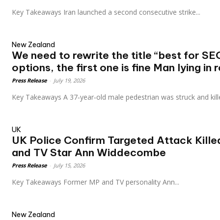
Key Takeaways Iran launched a second consecutive strike...
New Zealand
We need to rewrite the title “best for SE
options, the first one is fine Man lying in r
Press Release
-
July 19, 2026
Key Takeaways A 37‑year‑old male pedestrian was struck and kill
UK
UK Police Confirm Targeted Attack Kille
and TV Star Ann Widdecombe
Press Release
-
July 15, 2026
Key Takeaways Former MP and TV personality Ann...
New Zealand