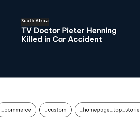
South Africa
TV Doctor Pieter Henning
Killed in Car Accident
_commerce
_custom
_homepage_top_storie