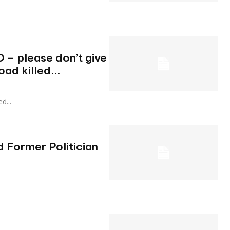
O – please don’t give
oad killed...
ed...
d Former Politician