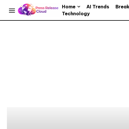
Home
AI Trends
Brea
Technology