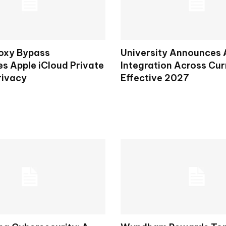
oxy Bypass
University Announces 
s Apple iCloud Private
Integration Across Cur
rivacy
Effective 2027