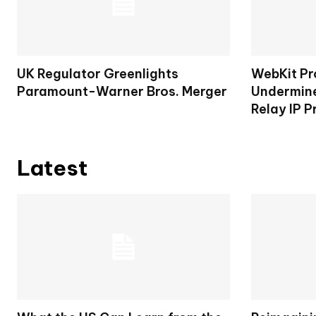
UK Regulator Greenlights
WebKit Pr
Paramount-Warner Bros. Merger
Undermine
Relay IP P
Latest