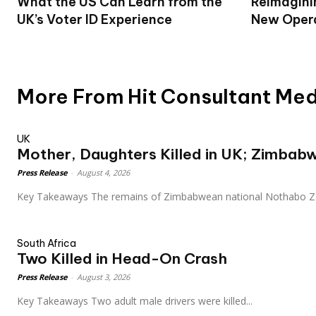
What the US Can Learn from the
Reimagini
UK’s Voter ID Experience
New Opera
More From Hit Consultant Me
UK
Mother, Daughters Killed in UK; Zimbab
Press Release
-
August 4, 2026
Key Takeaways The remains of Zimbabwean national Nothab
South Africa
Two Killed in Head-On Crash
Press Release
-
August 3, 2026
Key Takeaways Two adult male drivers were killed...