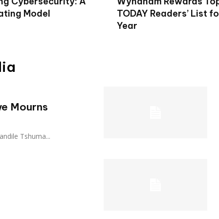
ng Cybersecurity: A
Wyndham Rewards To
ting Model
TODAY Readers’ List fo
Year
dia
we Mourns
o Zandile Tshuma...