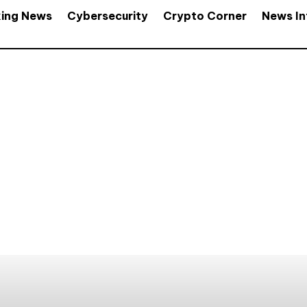
king News
Cybersecurity
Crypto Corner
News In