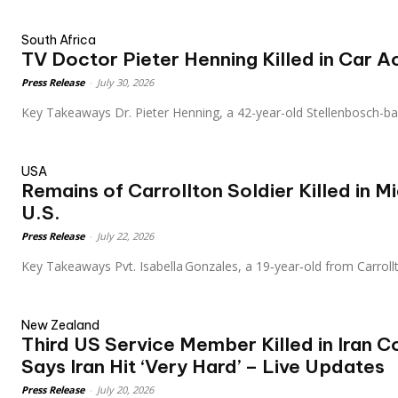
South Africa
TV Doctor Pieter Henning Killed in Car A
Press Release
-
July 30, 2026
Key Takeaways Dr. Pieter Henning, a 42-year-old Stellenbosch-b
USA
Remains of Carrollton Soldier Killed in M
U.S.
Press Release
-
July 22, 2026
Key Takeaways Pvt. Isabella Gonzales, a 19‑year‑old from Carroll
New Zealand
Third US Service Member Killed in Iran C
Says Iran Hit ‘Very Hard’ – Live Updates
Press Release
-
July 20, 2026