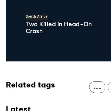
South Africa
Two Killed in Head-On
Crash
Related tags
___
Latest