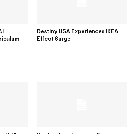
AI
Destiny USA Experiences IKEA
riculum
Effect Surge