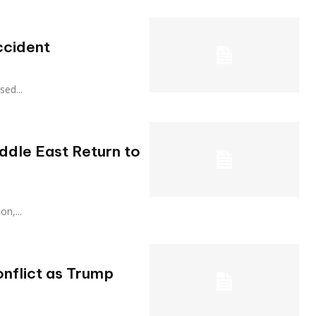
ccident
ased...
iddle East Return to
ton,...
onflict as Trump