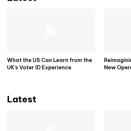
What the US Can Learn from the
Reimagini
UK’s Voter ID Experience
New Opera
Latest