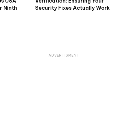
ps USA
Verification: Ensuring Your
r Ninth
Security Fixes Actually Work
ADVERTISMENT