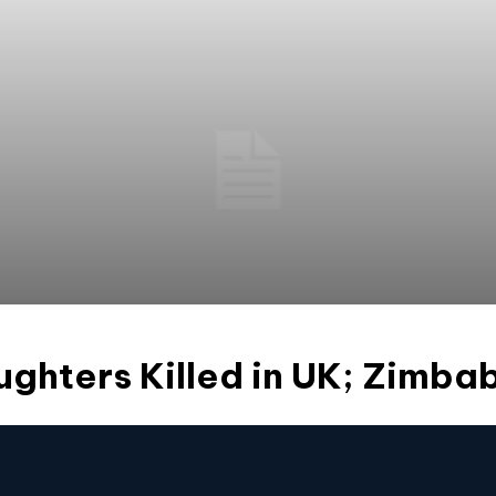
ughters Killed in UK; Zimb