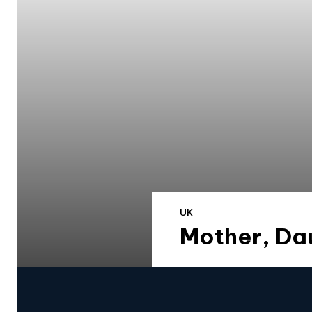
UK
Mother, Da