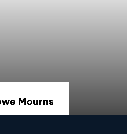
abwe Mourns