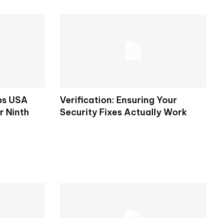
ps USA
Verification: Ensuring Your
r Ninth
Security Fixes Actually Work