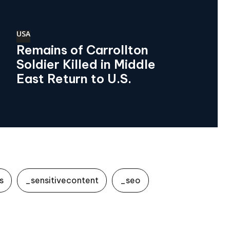
USA
Remains of Carrollton
Soldier Killed in Middle
East Return to U.S.
s
_sensitivecontent
_seo