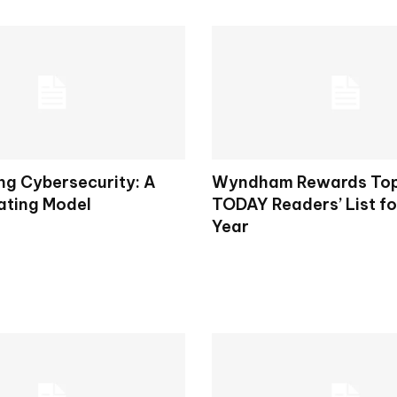
ng Cybersecurity: A
Wyndham Rewards To
ting Model
TODAY Readers’ List fo
Year