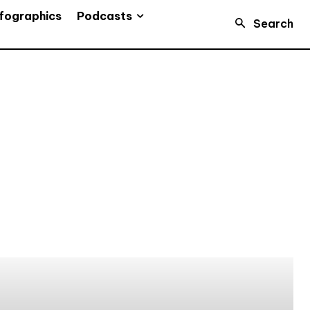
Podcasts
fographics
Search