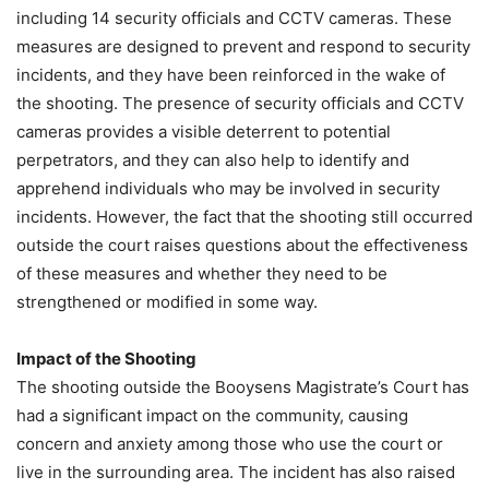
including 14 security officials and CCTV cameras. These
measures are designed to prevent and respond to security
incidents, and they have been reinforced in the wake of
the shooting. The presence of security officials and CCTV
cameras provides a visible deterrent to potential
perpetrators, and they can also help to identify and
apprehend individuals who may be involved in security
incidents. However, the fact that the shooting still occurred
outside the court raises questions about the effectiveness
of these measures and whether they need to be
strengthened or modified in some way.
Impact of the Shooting
The shooting outside the Booysens Magistrate’s Court has
had a significant impact on the community, causing
concern and anxiety among those who use the court or
live in the surrounding area. The incident has also raised