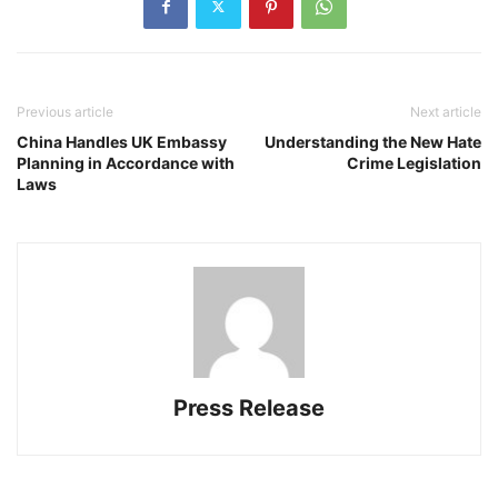
Previous article
Next article
China Handles UK Embassy
Understanding the New Hate
Planning in Accordance with
Crime Legislation
Laws
Press Release