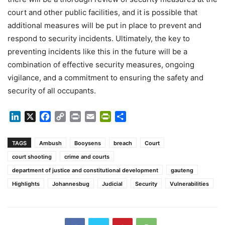
court and other public facilities, and it is possible that
additional measures will be put in place to prevent and
respond to security incidents. Ultimately, the key to
preventing incidents like this in the future will be a
combination of effective security measures, ongoing
vigilance, and a commitment to ensuring the safety and
security of all occupants.
LinkedIn
X
Facebook
Copy
Print
Email
PrintFriendly
Share
Link
TAGS
Ambush
Booysens
breach
Court
court shooting
crime and courts
department of justice and constitutional development
gauteng
Highlights
Johannesbug
Judicial
Security
Vulnerabilities