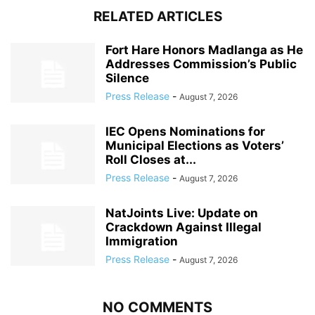
RELATED ARTICLES
Fort Hare Honors Madlanga as He
Addresses Commission’s Public
Silence
Press Release
-
August 7, 2026
IEC Opens Nominations for
Municipal Elections as Voters’
Roll Closes at...
Press Release
-
August 7, 2026
NatJoints Live: Update on
Crackdown Against Illegal
Immigration
Press Release
-
August 7, 2026
NO COMMENTS