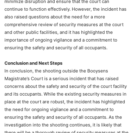
minimize disruption and ensure that the court can
continue to function effectively. However, the incident has
also raised questions about the need for a more
comprehensive review of security measures at the court
and other public facilities, and it has highlighted the
importance of ongoing vigilance and a commitment to
ensuring the safety and security of all occupants.
Conclusion and Next Steps
In conclusion, the shooting outside the Booysens
Magistrate’s Court is a serious incident that has raised
concerns about the safety and security of the court facility
and its occupants. While the existing security measures in
place at the court are robust, the incident has highlighted
the need for ongoing vigilance and a commitment to
ensuring the safety and security of all occupants. As the
investigation into the shooting continues, it is likely that
there will be a thorough review of security measures at the