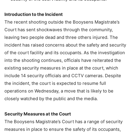
Introduction to the Incident
The recent shooting outside the Booysens Magistrate’s
Court has sent shockwaves through the community,
leaving two people dead and three others injured. The
incident has raised concerns about the safety and security
of the court facility and its occupants. As the investigation
into the shooting continues, officials have reiterated the
existing security measures in place at the court, which
include 14 security officials and CCTV cameras. Despite
the incident, the court is expected to resume full
operations on Wednesday, a move that is likely to be
closely watched by the public and the media.
Security Measures at the Court
The Booysens Magistrate’s Court has a range of security
measures in place to ensure the safety of its occupants,