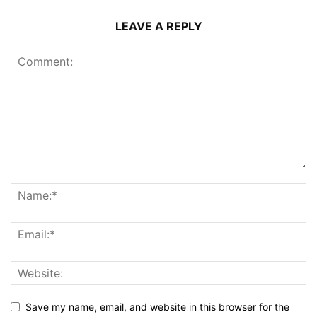
LEAVE A REPLY
Save my name, email, and website in this browser for the