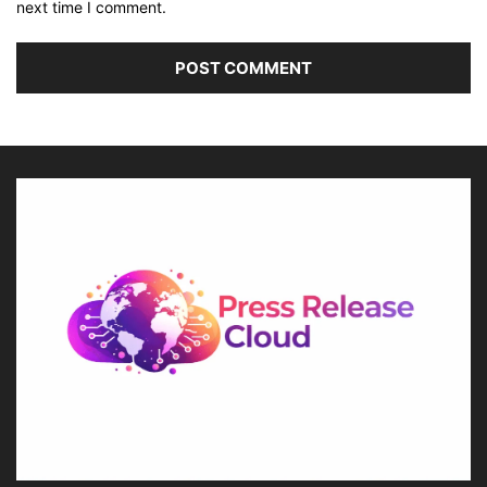
next time I comment.