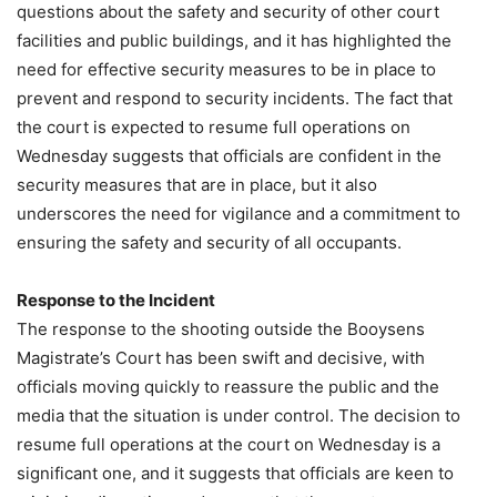
questions about the safety and security of other court
facilities and public buildings, and it has highlighted the
need for effective security measures to be in place to
prevent and respond to security incidents. The fact that
the court is expected to resume full operations on
Wednesday suggests that officials are confident in the
security measures that are in place, but it also
underscores the need for vigilance and a commitment to
ensuring the safety and security of all occupants.
Response to the Incident
The response to the shooting outside the Booysens
Magistrate’s Court has been swift and decisive, with
officials moving quickly to reassure the public and the
media that the situation is under control. The decision to
resume full operations at the court on Wednesday is a
significant one, and it suggests that officials are keen to