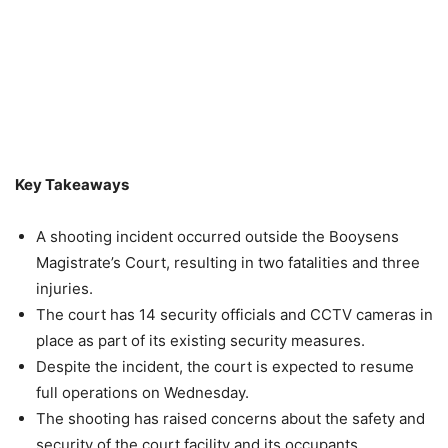
Key Takeaways
A shooting incident occurred outside the Booysens
Magistrate’s Court, resulting in two fatalities and three
injuries.
The court has 14 security officials and CCTV cameras in
place as part of its existing security measures.
Despite the incident, the court is expected to resume
full operations on Wednesday.
The shooting has raised concerns about the safety and
security of the court facility and its occupants.