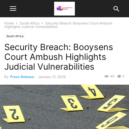
Home
South Africa
Security Breach: Booysens Court Ambush
Highlights Judicial Vulnerabilities
South Africa
Security Breach: Booysens
Court Ambush Highlights
Judicial Vulnerabilities
40
0
By
Press Release
-
January 21, 2026