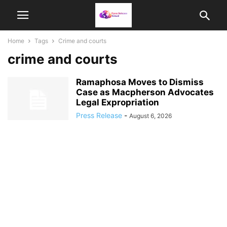
Home
Tags
Crime and courts
crime and courts
Ramaphosa Moves to Dismiss
Case as Macpherson Advocates
Legal Expropriation
Press Release
-
August 6, 2026