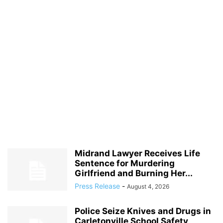
Midrand Lawyer Receives Life
Sentence for Murdering
Girlfriend and Burning Her...
Press Release
-
August 4, 2026
Police Seize Knives and Drugs in
Carletonville School Safety