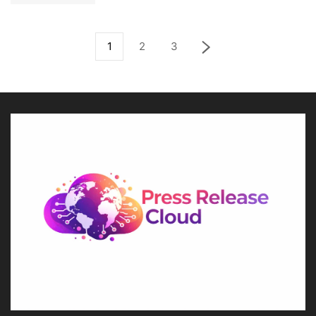
1
2
3