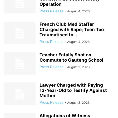
Operation
Press Release
-
August 4, 2026
French Club Med Staffer
Charged with Rape; Teen Too
Traumatised to...
Press Release
-
August 4, 2026
Teacher Fatally Shot on
Commute to Gauteng School
Press Release
-
August 3, 2026
Lawyer Charged with Paying
13‑Year‑Old to Testify Against
Mother
Press Release
-
August 3, 2026
Allegations of Witness