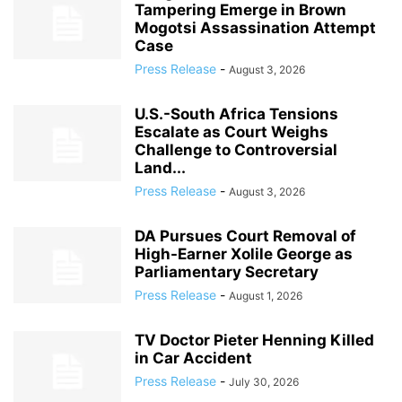
Tampering Emerge in Brown
Mogotsi Assassination Attempt
Case
Press Release
-
August 3, 2026
U.S.-South Africa Tensions
Escalate as Court Weighs
Challenge to Controversial
Land...
Press Release
-
August 3, 2026
DA Pursues Court Removal of
High-Earner Xolile George as
Parliamentary Secretary
Press Release
-
August 1, 2026
TV Doctor Pieter Henning Killed
in Car Accident
Press Release
-
July 30, 2026