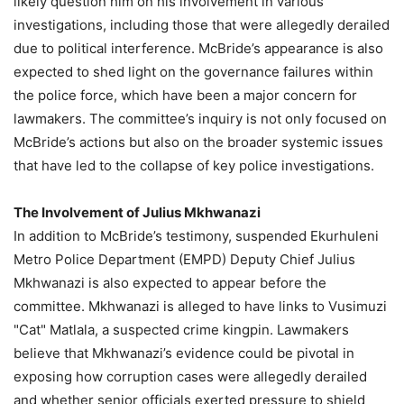
likely question him on his involvement in various
investigations, including those that were allegedly derailed
due to political interference. McBride’s appearance is also
expected to shed light on the governance failures within
the police force, which have been a major concern for
lawmakers. The committee’s inquiry is not only focused on
McBride’s actions but also on the broader systemic issues
that have led to the collapse of key police investigations.
The Involvement of Julius Mkhwanazi
In addition to McBride’s testimony, suspended Ekurhuleni
Metro Police Department (EMPD) Deputy Chief Julius
Mkhwanazi is also expected to appear before the
committee. Mkhwanazi is alleged to have links to Vusimuzi
"Cat" Matlala, a suspected crime kingpin. Lawmakers
believe that Mkhwanazi’s evidence could be pivotal in
exposing how corruption cases were allegedly derailed
and whether senior officials exerted pressure to shield