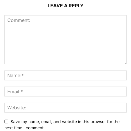
LEAVE A REPLY
Save my name, email, and website in this browser for the
next time I comment.