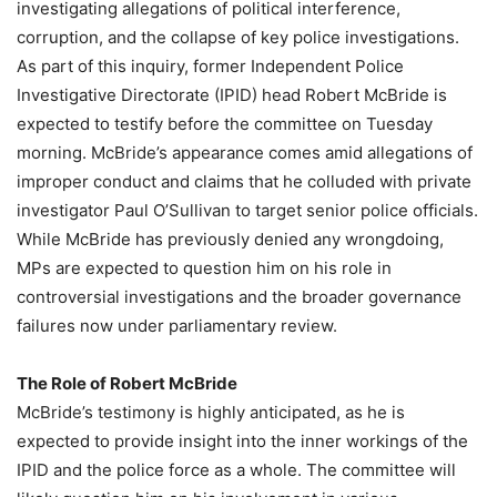
investigating allegations of political interference,
corruption, and the collapse of key police investigations.
As part of this inquiry, former Independent Police
Investigative Directorate (IPID) head Robert McBride is
expected to testify before the committee on Tuesday
morning. McBride’s appearance comes amid allegations of
improper conduct and claims that he colluded with private
investigator Paul O’Sullivan to target senior police officials.
While McBride has previously denied any wrongdoing,
MPs are expected to question him on his role in
controversial investigations and the broader governance
failures now under parliamentary review.
The Role of Robert McBride
McBride’s testimony is highly anticipated, as he is
expected to provide insight into the inner workings of the
IPID and the police force as a whole. The committee will