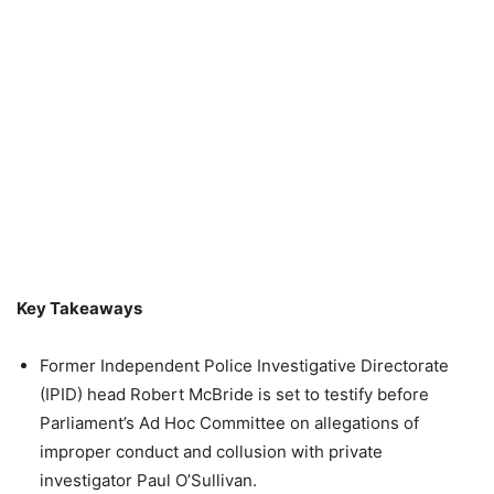
Key Takeaways
Former Independent Police Investigative Directorate
(IPID) head Robert McBride is set to testify before
Parliament’s Ad Hoc Committee on allegations of
improper conduct and collusion with private
investigator Paul O’Sullivan.