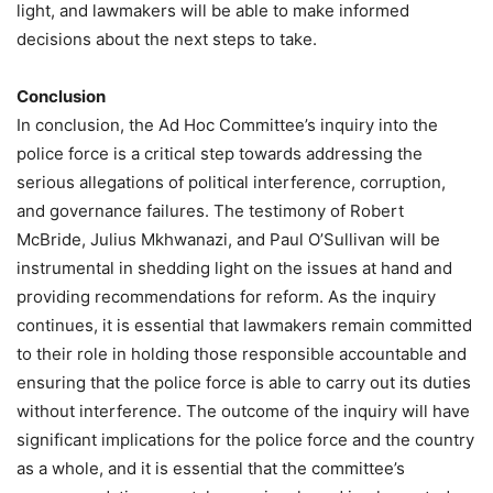
light, and lawmakers will be able to make informed
decisions about the next steps to take.
Conclusion
In conclusion, the Ad Hoc Committee’s inquiry into the
police force is a critical step towards addressing the
serious allegations of political interference, corruption,
and governance failures. The testimony of Robert
McBride, Julius Mkhwanazi, and Paul O’Sullivan will be
instrumental in shedding light on the issues at hand and
providing recommendations for reform. As the inquiry
continues, it is essential that lawmakers remain committed
to their role in holding those responsible accountable and
ensuring that the police force is able to carry out its duties
without interference. The outcome of the inquiry will have
significant implications for the police force and the country
as a whole, and it is essential that the committee’s