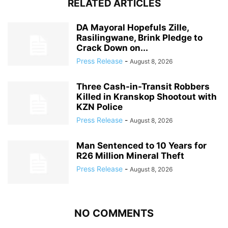
RELATED ARTICLES
DA Mayoral Hopefuls Zille,
Rasilingwane, Brink Pledge to
Crack Down on...
Press Release
-
August 8, 2026
Three Cash-in-Transit Robbers
Killed in Kranskop Shootout with
KZN Police
Press Release
-
August 8, 2026
Man Sentenced to 10 Years for
R26 Million Mineral Theft
Press Release
-
August 8, 2026
NO COMMENTS