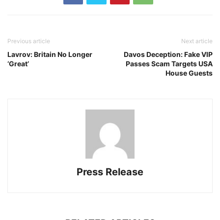
Previous article
Next article
Lavrov: Britain No Longer
Davos Deception: Fake VIP
‘Great’
Passes Scam Targets USA
House Guests
Press Release