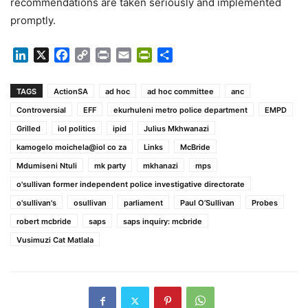
recommendations are taken seriously and implemented
promptly.
LinkedIn
X
Facebook
Copy
Print
Email
PrintFriendly
Share
Link
TAGS
ActionSA
ad hoc
ad hoc committee
anc
Controversial
EFF
ekurhuleni metro police department
EMPD
Grilled
iol politics
ipid
Julius Mkhwanazi
kamogelo moichela@iol co za
Links
McBride
Mdumiseni Ntuli
mk party
mkhanazi
mps
o'sullivan former independent police investigative directorate
o'sullivan's
osullivan
parliament
Paul O’Sullivan
Probes
robert mcbride
saps
saps inquiry: mcbride
Vusimuzi Cat Matlala