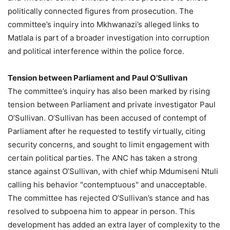
politically connected figures from prosecution. The
committee’s inquiry into Mkhwanazi’s alleged links to
Matlala is part of a broader investigation into corruption
and political interference within the police force.
Tension between Parliament and Paul O’Sullivan
The committee’s inquiry has also been marked by rising
tension between Parliament and private investigator Paul
O’Sullivan. O’Sullivan has been accused of contempt of
Parliament after he requested to testify virtually, citing
security concerns, and sought to limit engagement with
certain political parties. The ANC has taken a strong
stance against O’Sullivan, with chief whip Mdumiseni Ntuli
calling his behavior "contemptuous" and unacceptable.
The committee has rejected O’Sullivan’s stance and has
resolved to subpoena him to appear in person. This
development has added an extra layer of complexity to the