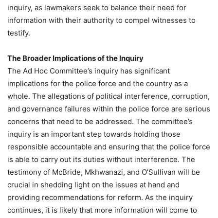
inquiry, as lawmakers seek to balance their need for
information with their authority to compel witnesses to
testify.
The Broader Implications of the Inquiry
The Ad Hoc Committee’s inquiry has significant
implications for the police force and the country as a
whole. The allegations of political interference, corruption,
and governance failures within the police force are serious
concerns that need to be addressed. The committee’s
inquiry is an important step towards holding those
responsible accountable and ensuring that the police force
is able to carry out its duties without interference. The
testimony of McBride, Mkhwanazi, and O’Sullivan will be
crucial in shedding light on the issues at hand and
providing recommendations for reform. As the inquiry
continues, it is likely that more information will come to