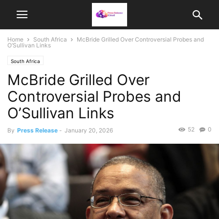
Home
South Africa
McBride Grilled Over Controversial Probes and
O’Sullivan Links
South Africa
McBride Grilled Over
Controversial Probes and
O’Sullivan Links
52
0
By
Press Release
-
January 20, 2026