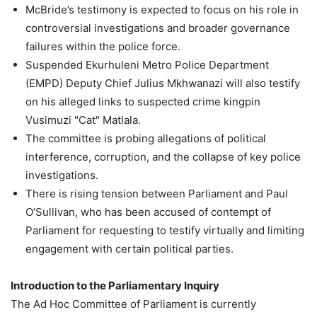
McBride’s testimony is expected to focus on his role in
controversial investigations and broader governance
failures within the police force.
Suspended Ekurhuleni Metro Police Department
(EMPD) Deputy Chief Julius Mkhwanazi will also testify
on his alleged links to suspected crime kingpin
Vusimuzi "Cat" Matlala.
The committee is probing allegations of political
interference, corruption, and the collapse of key police
investigations.
There is rising tension between Parliament and Paul
O’Sullivan, who has been accused of contempt of
Parliament for requesting to testify virtually and limiting
engagement with certain political parties.
Introduction to the Parliamentary Inquiry
The Ad Hoc Committee of Parliament is currently