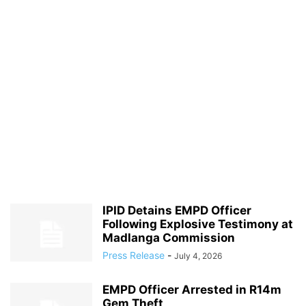
IPID Detains EMPD Officer
Following Explosive Testimony at
Madlanga Commission
Press Release
-
July 4, 2026
EMPD Officer Arrested in R14m
Gem Theft