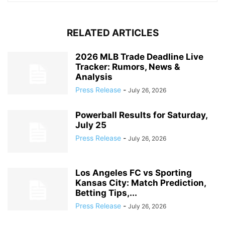
RELATED ARTICLES
2026 MLB Trade Deadline Live
Tracker: Rumors, News &
Analysis
Press Release
-
July 26, 2026
Powerball Results for Saturday,
July 25
Press Release
-
July 26, 2026
Los Angeles FC vs Sporting
Kansas City: Match Prediction,
Betting Tips,...
Press Release
-
July 26, 2026