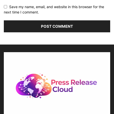
Save my name, email, and website in this browser for the
next time I comment.