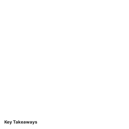
Key Takeaways