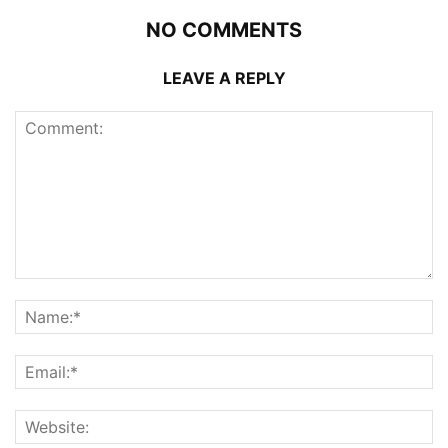
NO COMMENTS
LEAVE A REPLY