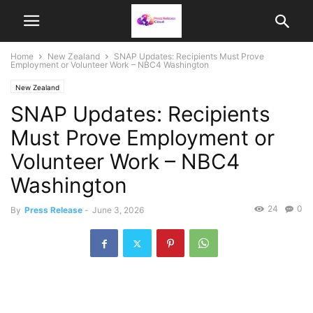
Home
New Zealand
SNAP Updates: Recipients Must Prove
Employment or Volunteer Work – NBC4 Washington
New Zealand
SNAP Updates: Recipients
Must Prove Employment or
Volunteer Work – NBC4
Washington
24
0
By
Press Release
-
June 3, 2026