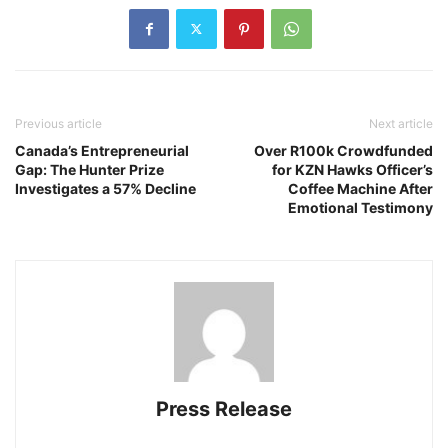
Previous article
Next article
Canada’s Entrepreneurial
Over R100k Crowdfunded
Gap: The Hunter Prize
for KZN Hawks Officer’s
Investigates a 57% Decline
Coffee Machine After
Emotional Testimony
Press Release