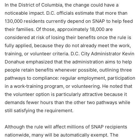
In the District of Columbia, the change could have a
noticeable impact. D.C. officials estimate that more than
130,000 residents currently depend on SNAP to help feed
their families. Of those, approximately 18,000 are
considered at risk of losing their benefits once the rule is
fully applied, because they do not already meet the work,
training, or volunteer criteria. D.C. City Administrator Kevin
Donahue emphasized that the administration aims to help
people retain benefits whenever possible, outlining three
pathways to compliance: regular employment, participation
in a work‑training program, or volunteering. He noted that
the volunteer option is particularly attractive because it
demands fewer hours than the other two pathways while
still satisfying the requirement.
Although the rule will affect millions of SNAP recipients
nationwide, many will be automatically exempt. The