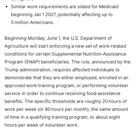
Similar work requirements are slated for Medicaid
beginning Jan 1 2027, potentially affecting up to
5 million Americans.
Beginning Monday, June 1, the U.S. Department of
Agriculture will start enforcing a new set of work‑related
conditions for certain Supplemental Nutrition Assistance
Program (SNAP) beneficiaries. The rule, announced by the
Trump administration, requires affected individuals to
demonstrate that they are either employed, enrolled in an
approved work‑training program, or performing volunteer
service in order to continue receiving food‑assistance
benefits. The specific thresholds are roughly 20 hours of
work per week (or 80 hours per month), the same amount
of time in a qualifying training program, or about eight
hours per week of volunteer work.