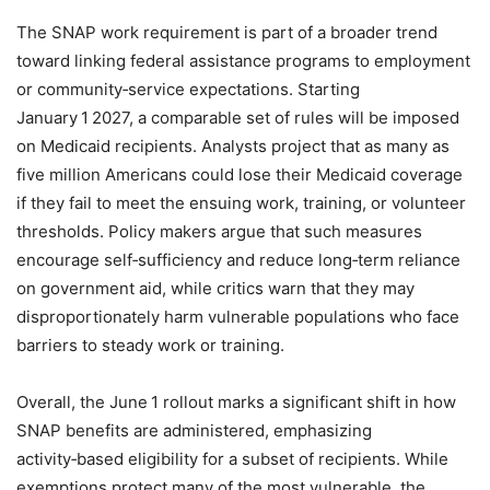
The SNAP work requirement is part of a broader trend
toward linking federal assistance programs to employment
or community‑service expectations. Starting
January 1 2027, a comparable set of rules will be imposed
on Medicaid recipients. Analysts project that as many as
five million Americans could lose their Medicaid coverage
if they fail to meet the ensuing work, training, or volunteer
thresholds. Policy makers argue that such measures
encourage self‑sufficiency and reduce long‑term reliance
on government aid, while critics warn that they may
disproportionately harm vulnerable populations who face
barriers to steady work or training.
Overall, the June 1 rollout marks a significant shift in how
SNAP benefits are administered, emphasizing
activity‑based eligibility for a subset of recipients. While
exemptions protect many of the most vulnerable, the