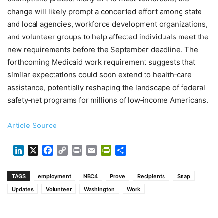
change will likely prompt a concerted effort among state
and local agencies, workforce development organizations,
and volunteer groups to help affected individuals meet the
new requirements before the September deadline. The
forthcoming Medicaid work requirement suggests that
similar expectations could soon extend to health‑care
assistance, potentially reshaping the landscape of federal
safety‑net programs for millions of low‑income Americans.
Article Source
LinkedIn
X
Facebook
Copy
Print
Email
PrintFriendly
Share
Link
TAGS
employment
NBC4
Prove
Recipients
Snap
Updates
Volunteer
Washington
Work