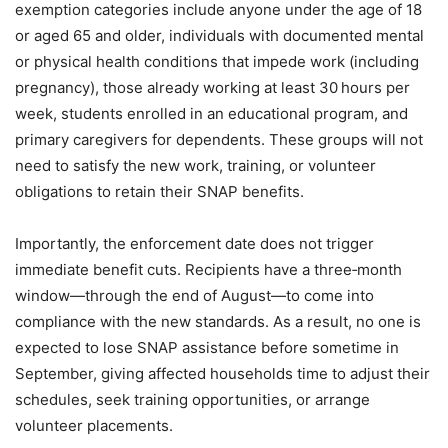
exemption categories include anyone under the age of 18
or aged 65 and older, individuals with documented mental
or physical health conditions that impede work (including
pregnancy), those already working at least 30 hours per
week, students enrolled in an educational program, and
primary caregivers for dependents. These groups will not
need to satisfy the new work, training, or volunteer
obligations to retain their SNAP benefits.
Importantly, the enforcement date does not trigger
immediate benefit cuts. Recipients have a three‑month
window—through the end of August—to come into
compliance with the new standards. As a result, no one is
expected to lose SNAP assistance before sometime in
September, giving affected households time to adjust their
schedules, seek training opportunities, or arrange
volunteer placements.