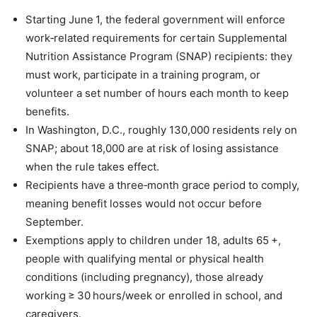
Starting June 1, the federal government will enforce
work‑related requirements for certain Supplemental
Nutrition Assistance Program (SNAP) recipients: they
must work, participate in a training program, or
volunteer a set number of hours each month to keep
benefits.
In Washington, D.C., roughly 130,000 residents rely on
SNAP; about 18,000 are at risk of losing assistance
when the rule takes effect.
Recipients have a three‑month grace period to comply,
meaning benefit losses would not occur before
September.
Exemptions apply to children under 18, adults 65 +,
people with qualifying mental or physical health
conditions (including pregnancy), those already
working ≥ 30 hours/week or enrolled in school, and
caregivers.