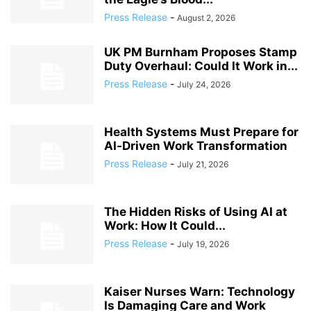
Press Release
-
August 2, 2026
UK PM Burnham Proposes Stamp
Duty Overhaul: Could It Work in...
Press Release
-
July 24, 2026
Health Systems Must Prepare for
AI‑Driven Work Transformation
Press Release
-
July 21, 2026
The Hidden Risks of Using AI at
Work: How It Could...
Press Release
-
July 19, 2026
Kaiser Nurses Warn: Technology
Is Damaging Care and Work