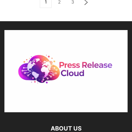
1
2
3
ABOUT US