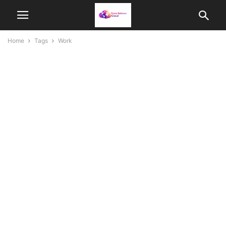
Home
Tags
Work