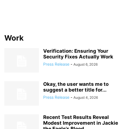
Work
Verification: Ensuring Your
Security Fixes Actually Work
Press Release
-
August 6, 2026
Okay, the user wants me to
suggest a better title for...
Press Release
-
August 4, 2026
Recent Test Results Reveal
Modest Improvement in Jackie
the Eagle’s Blood...