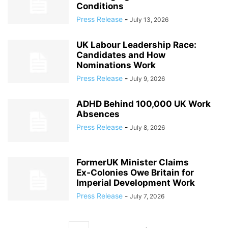
Conditions
Press Release
-
July 13, 2026
UK Labour Leadership Race:
Candidates and How
Nominations Work
Press Release
-
July 9, 2026
ADHD Behind 100,000 UK Work
Absences
Press Release
-
July 8, 2026
FormerUK Minister Claims
Ex‑Colonies Owe Britain for
Imperial Development Work
Press Release
-
July 7, 2026