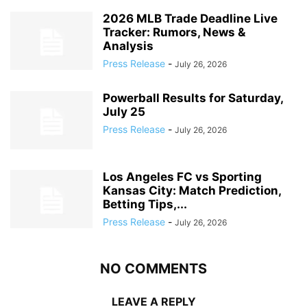
2026 MLB Trade Deadline Live
Tracker: Rumors, News &
Analysis
Press Release
-
July 26, 2026
Powerball Results for Saturday,
July 25
Press Release
-
July 26, 2026
Los Angeles FC vs Sporting
Kansas City: Match Prediction,
Betting Tips,...
Press Release
-
July 26, 2026
NO COMMENTS
LEAVE A REPLY