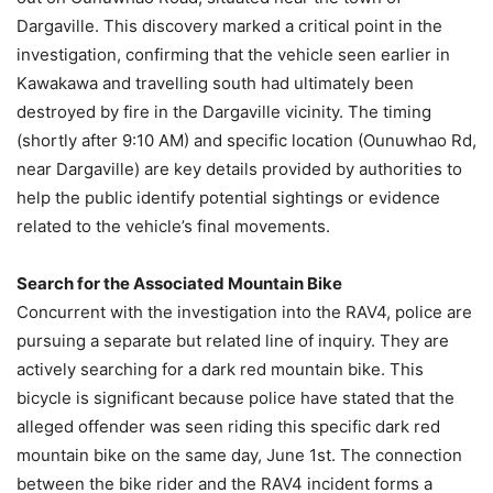
Dargaville. This discovery marked a critical point in the
investigation, confirming that the vehicle seen earlier in
Kawakawa and travelling south had ultimately been
destroyed by fire in the Dargaville vicinity. The timing
(shortly after 9:10 AM) and specific location (Ounuwhao Rd,
near Dargaville) are key details provided by authorities to
help the public identify potential sightings or evidence
related to the vehicle’s final movements.
Search for the Associated Mountain Bike
Concurrent with the investigation into the RAV4, police are
pursuing a separate but related line of inquiry. They are
actively searching for a dark red mountain bike. This
bicycle is significant because police have stated that the
alleged offender was seen riding this specific dark red
mountain bike on the same day, June 1st. The connection
between the bike rider and the RAV4 incident forms a