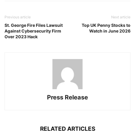
Previous article
Next article
St. George Fire Files Lawsuit
Top UK Penny Stocks to
Against Cybersecurity Firm
Watch in June 2026
Over 2023 Hack
Press Release
RELATED ARTICLES