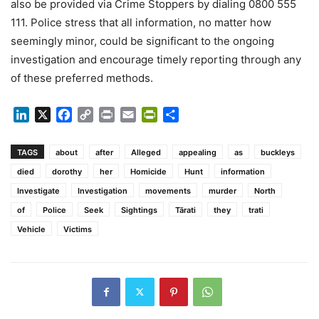
also be provided via Crime Stoppers by dialing 0800 555
111. Police stress that all information, no matter how
seemingly minor, could be significant to the ongoing
investigation and encourage timely reporting through any
of these preferred methods.
LinkedIn
X
Facebook
Copy
Print
Email
PrintFriendly
Share
Link
TAGS
about
after
Alleged
appealing
as
buckleys
died
dorothy
her
Homicide
Hunt
information
Investigate
Investigation
movements
murder
North
of
Police
Seek
Sightings
Tārati
they
trati
Vehicle
Victims