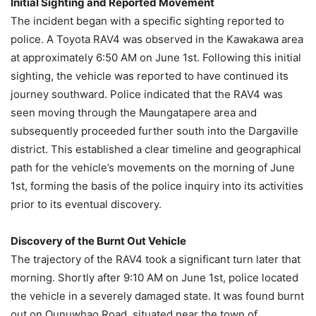
Initial Sighting and Reported Movement
The incident began with a specific sighting reported to
police. A Toyota RAV4 was observed in the Kawakawa area
at approximately 6:50 AM on June 1st. Following this initial
sighting, the vehicle was reported to have continued its
journey southward. Police indicated that the RAV4 was
seen moving through the Maungatapere area and
subsequently proceeded further south into the Dargaville
district. This established a clear timeline and geographical
path for the vehicle’s movements on the morning of June
1st, forming the basis of the police inquiry into its activities
prior to its eventual discovery.
Discovery of the Burnt Out Vehicle
The trajectory of the RAV4 took a significant turn later that
morning. Shortly after 9:10 AM on June 1st, police located
the vehicle in a severely damaged state. It was found burnt
out on Ounuwhao Road, situated near the town of