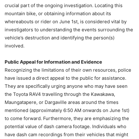
crucial part of the ongoing investigation. Locating this
mountain bike, or obtaining information about its
whereabouts or rider on June 1st, is considered vital by
investigators to understanding the events surrounding the
vehicle’s destruction and identifying the person(s)
involved.
Public Appeal for Information and Evidence
Recognizing the limitations of their own resources, police
have issued a direct appeal to the public for assistance.
They are specifically urging anyone who may have seen
the Toyota RAV4 travelling through the Kawakawa,
Maungatapere, or Dargaville areas around the times
mentioned (approximately 6:50 AM onwards on June 1st)
to come forward. Furthermore, they are emphasizing the
potential value of dash camera footage. Individuals who
have dash cam recordings from their vehicles that might