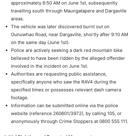
approximately 6:50 AM on June 1st, subsequently
travelling south through Maungatapere and Dargaville
areas.
The vehicle was later discovered burnt out on
Ounuwhao Road, near Dargaville, shortly after 9:10 AM
on the same day (June 1st).
Police are actively seeking a dark red mountain bike
believed to have been ridden by the alleged offender
involved in the incident on June 1st.
Authorities are requesting public assistance,
specifically anyone who saw the RAV4 during the
specified times or possesses relevant dash camera
footage.
Information can be submitted online via the police
website (reference 260601/3972), by calling 105, or
anonymously through Crime Stoppers at 0800 555 111.