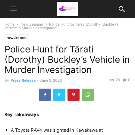
Home
New Zealand
Police Hunt for Tārati (Dorothy) Buckley’s
Vehicle in Murder Investigation
New Zealand
Police Hunt for Tārati
(Dorothy) Buckley’s Vehicle in
Murder Investigation
26
0
By
Press Release
-
June 9, 2026
Key Takeaways
A Toyota RAV4 was sighted in Kawakawa at