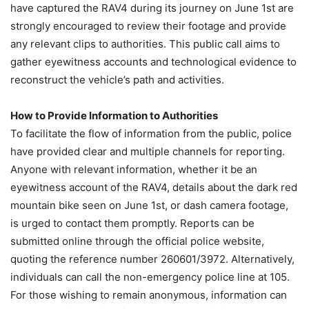
have captured the RAV4 during its journey on June 1st are
strongly encouraged to review their footage and provide
any relevant clips to authorities. This public call aims to
gather eyewitness accounts and technological evidence to
reconstruct the vehicle’s path and activities.
How to Provide Information to Authorities
To facilitate the flow of information from the public, police
have provided clear and multiple channels for reporting.
Anyone with relevant information, whether it be an
eyewitness account of the RAV4, details about the dark red
mountain bike seen on June 1st, or dash camera footage,
is urged to contact them promptly. Reports can be
submitted online through the official police website,
quoting the reference number 260601/3972. Alternatively,
individuals can call the non-emergency police line at 105.
For those wishing to remain anonymous, information can