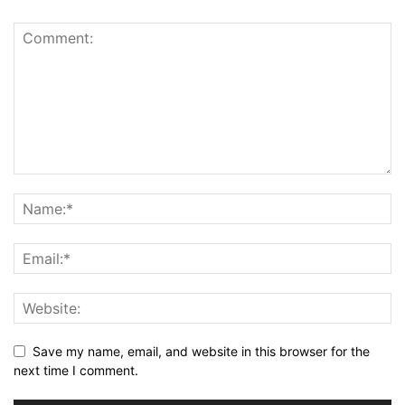
Save my name, email, and website in this browser for the
next time I comment.