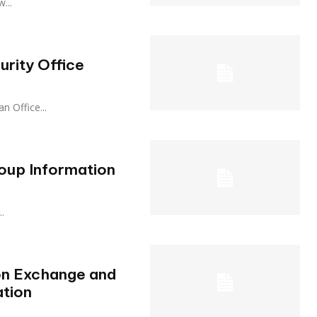
w...
rity Office
 an Office...
oup Information
..
on Exchange and
ation