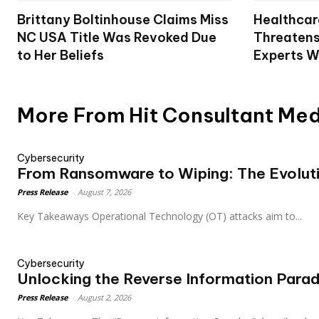
Brittany Boltinhouse Claims Miss
Healthcar
NC USA Title Was Revoked Due
Threatens
to Her Beliefs
Experts W
More From Hit Consultant Me
Cybersecurity
From Ransomware to Wiping: The Evolut
Press Release
-
August 7, 2026
Key Takeaways Operational Technology (OT) attacks aim to...
Cybersecurity
Unlocking the Reverse Information Parado
Press Release
-
August 2, 2026