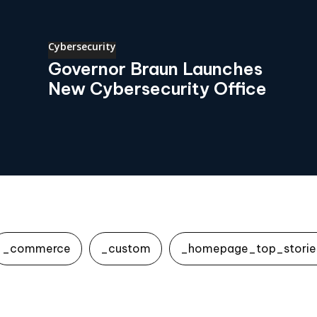
Cybersecurity
Governor Braun Launches
New Cybersecurity Office
_commerce
_custom
_homepage_top_storie