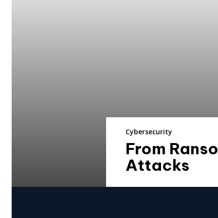
Cybersecurity
From Ranso
Attacks