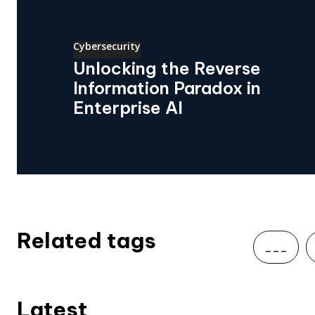
Cybersecurity
Unlocking the Reverse
Information Paradox in
Enterprise AI
Related tags
___
Latest