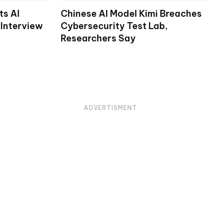
ts AI
Chinese AI Model Kimi Breaches
 Interview
Cybersecurity Test Lab,
Researchers Say
ADVERTISMENT