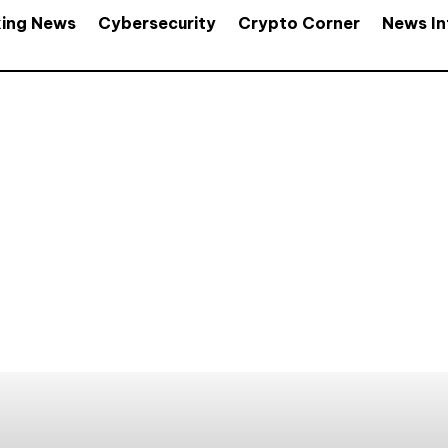
king News
Cybersecurity
Crypto Corner
News In