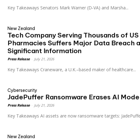
Key Takeaways Senators Mark Warner (D‑VA) and Marsha...
New Zealand
Tech Company Serving Thousands of US 
Pharmacies Suffers Major Data Breach a
Significant Information
Press Release
-
July 21, 2026
Key Takeaways Craneware, a U.K.–based maker of healthcare...
Cybersecurity
JadePuffer Ransomware Erases AI Mode
Press Release
-
July 21, 2026
Key Takeaways AI assets are now ransomware targets: JadePuff
New Zealand