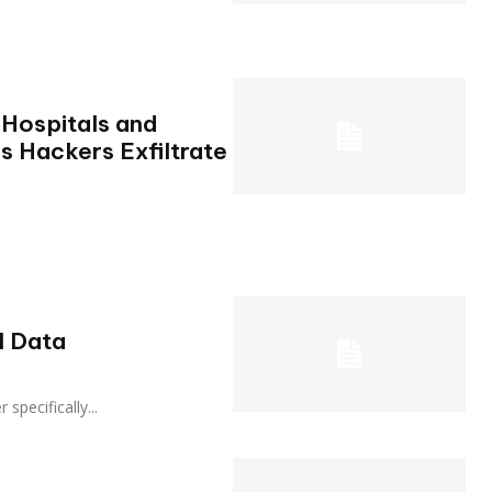
Hospitals and
s Hackers Exfiltrate
l Data
er specifically...