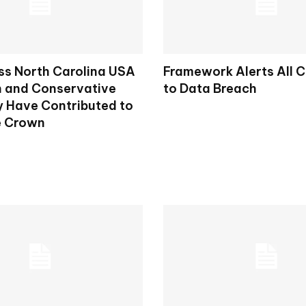
ss North Carolina USA
Framework Alerts All 
h and Conservative
to Data Breach
 Have Contributed to
e Crown