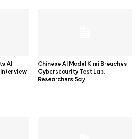
ts AI
Chinese AI Model Kimi Breaches
 Interview
Cybersecurity Test Lab,
Researchers Say