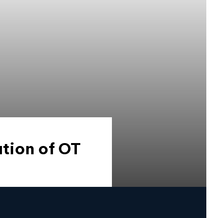
tion of OT