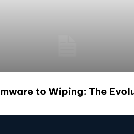
mware to Wiping: The Evolu