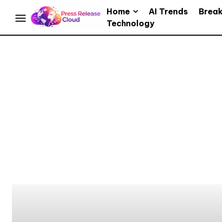
Home
AI Trends
Brea
Technology