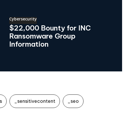
Cybersecurity
$22,000 Bounty for INC
Ransomware Group
Information
s
_sensitivecontent
_seo