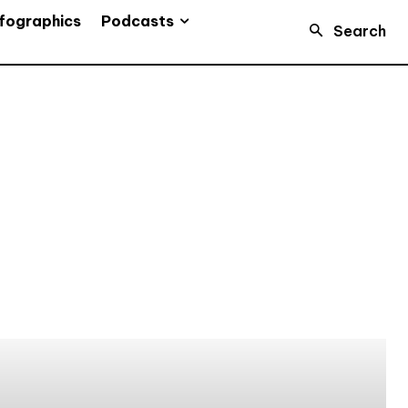
Podcasts
fographics
Search