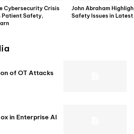
e Cybersecurity Crisis
John Abraham Highligh
 Patient Safety,
Safety Issues in Latest
arn
dia
ion of OT Attacks
x in Enterprise AI