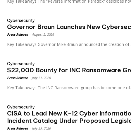
Key Takeaways The “Reverse Information Paradox” describes ho
Cybersecurity
Governor Braun Launches New Cybersecu
Press Release
-
August 2, 2026
Key Takeaways Governor Mike Braun announced the creation of
Cybersecurity
$22,000 Bounty for INC Ransomware Gr
Press Release
-
July 31, 2026
Key Takeaways The INC Ransomware group has become one of.
Cybersecurity
CISA to Lead New K-12 Cyber Informati
Incident Catalog Under Proposed Legisl
Press Release
-
July 29, 2026