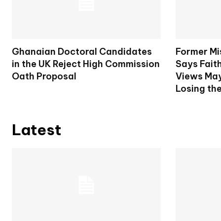
Ghanaian Doctoral Candidates
Former Mi
in the UK Reject High Commission
Says Fait
Oath Proposal
Views May
Losing th
Latest