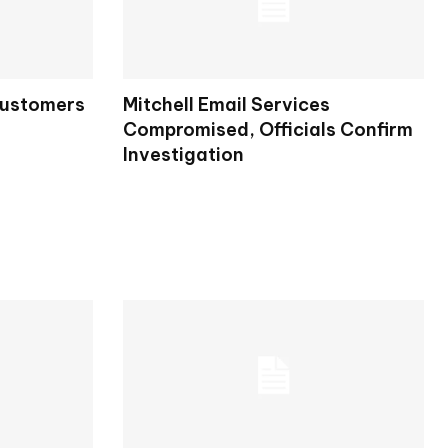
Customers
Mitchell Email Services
Compromised, Officials Confirm
Investigation