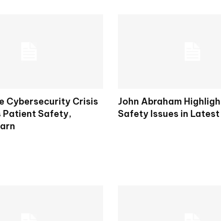
e Cybersecurity Crisis
John Abraham Highligh
 Patient Safety,
Safety Issues in Latest
arn