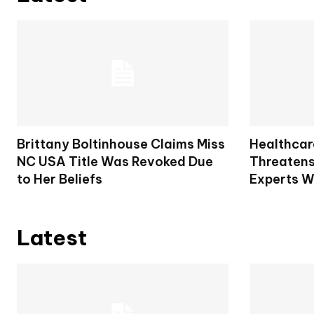
Brittany Boltinhouse Claims Miss
Healthcar
NC USA Title Was Revoked Due
Threatens
to Her Beliefs
Experts W
Latest