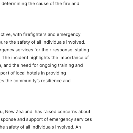
in determining the cause of the fire and
ctive, with firefighters and emergency
re the safety of all individuals involved.
gency services for their response, stating
n. The incident highlights the importance of
, and the need for ongoing training and
ort of local hotels in providing
s the community’s resilience and
nau, New Zealand, has raised concerns about
t response and support of emergency services
e safety of all individuals involved. An