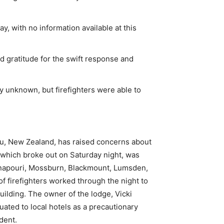
ay, with no information available at this
d gratitude for the swift response and
ly unknown, but firefighters were able to
nau, New Zealand, has raised concerns about
, which broke out on Saturday night, was
anapouri, Mossburn, Blackmount, Lumsden,
of firefighters worked through the night to
building. The owner of the lodge, Vicki
uated to local hotels as a precautionary
dent.