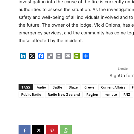
investigation into the cause of the fire is currently un
authorities to assess the situation. As the investigation 
safety and well-being of all individuals involved and to
the future. The owner of the lodge, Vicki Onions, has 
emergency services, and the community has come toge
those affected by the incident.
LinkedIn
X
Facebook
Copy
Print
Email
PrintFriendly
Share
Link
SignUp
SignUp for
TAGS
Audio
Battle
Blaze
Crews
Current Affairs
F
Public Radio
Radio New Zealand
Region
remote
RNZ