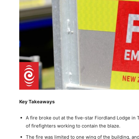
Key Takeaways
A fire broke out at the five-star Fiordland Lodge i
of firefighters working to contain the blaze.
The fire was limited to one wing of the building, an