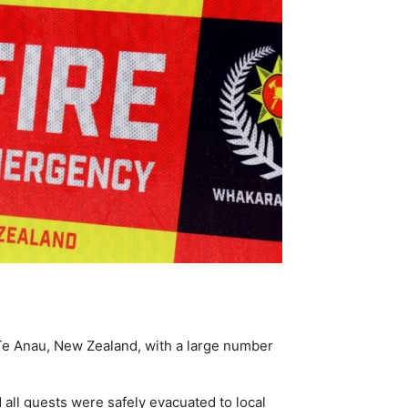
n Te Anau, New Zealand, with a large number
d all guests were safely evacuated to local