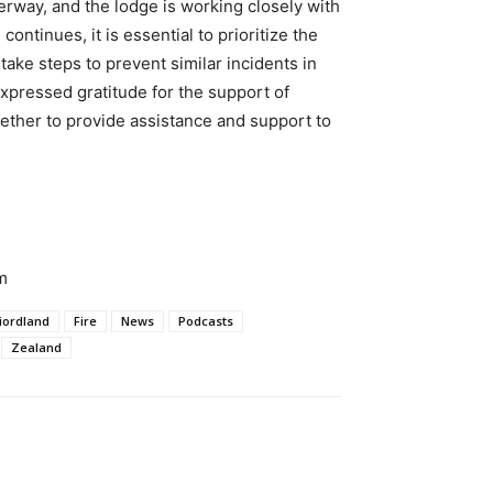
derway, and the lodge is working closely with
continues, it is essential to prioritize the
 take steps to prevent similar incidents in
expressed gratitude for the support of
ther to provide assistance and support to
m
iordland
Fire
News
Podcasts
Zealand