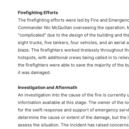
Firefighting Efforts
The firefighting efforts were led by Fire and Emergen
Commander Nic McQuillan overseeing the operation. M
"complicated" due to the design of the building and the 
eight trucks, five tankers, four vehicles, and an aerial
blaze. The firefighters worked tirelessly throughout th
hotspots, with additional crews being called in to reli
the firefighters were able to save the majority of the
it was damaged.
Investigation and Aftermath
An investigation into the cause of the fire is currently
information available at this stage. The owner of the l
for the swift response and support of emergency service
determine the cause or extent of the damage, but the l
assess the situation. The incident has raised concerns