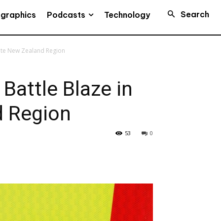
Search
Podcasts
ographics
Technology
mote New Zealand Region
 Battle Blaze in
 Region
53
0