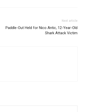
Next article
Paddle-Out Held for Nico Antic, 12-Year-Old
Shark Attack Victim