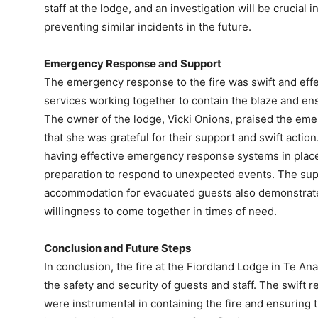
staff at the lodge, and an investigation will be crucial 
preventing similar incidents in the future.
Emergency Response and Support
The emergency response to the fire was swift and effe
services working together to contain the blaze and ensu
The owner of the lodge, Vicki Onions, praised the emer
that she was grateful for their support and swift actio
having effective emergency response systems in place
preparation to respond to unexpected events. The supp
accommodation for evacuated guests also demonstrate
willingness to come together in times of need.
Conclusion and Future Steps
In conclusion, the fire at the Fiordland Lodge in Te A
the safety and security of guests and staff. The swif
were instrumental in containing the fire and ensuring th