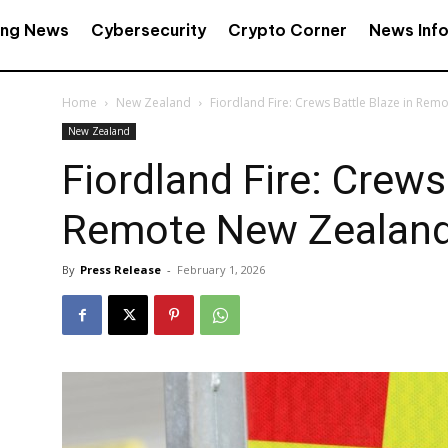
ing News
Cybersecurity
Crypto Corner
News Inf
Home
New Zealand
Fiordland Fire: Crews Battle Blaze in Re
New Zealand
Fiordland Fire: Crews
Remote New Zealand
By
Press Release
-
February 1, 2026