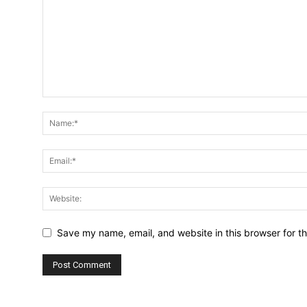
Save my name, email, and website in this browser for t