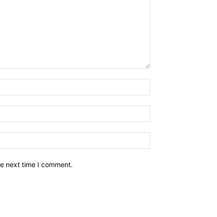
he next time I comment.