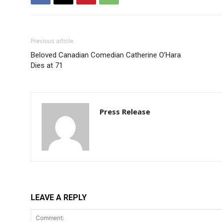
Previous article
Beloved Canadian Comedian Catherine O’Hara
Dies at 71
Press Release
LEAVE A REPLY