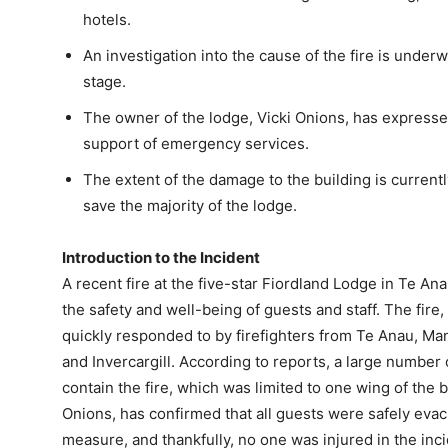
hotels.
An investigation into the cause of the fire is underw
stage.
The owner of the lodge, Vicki Onions, has expresse
support of emergency services.
The extent of the damage to the building is current
save the majority of the lodge.
Introduction to the Incident
A recent fire at the five-star Fiordland Lodge in Te A
the safety and well-being of guests and staff. The fire
quickly responded to by firefighters from Te Anau, M
and Invercargill. According to reports, a large number 
contain the fire, which was limited to one wing of the 
Onions, has confirmed that all guests were safely evac
measure, and thankfully, no one was injured in the inci