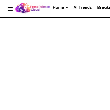
Home
AI Trends
Break