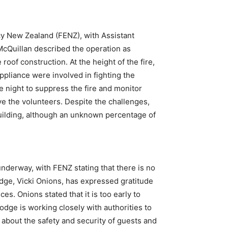
cy New Zealand (FENZ), with Assistant
cQuillan described the operation as
roof construction. At the height of the fire,
 appliance were involved in fighting the
e night to suppress the fire and monitor
eve the volunteers. Despite the challenges,
 building, although an unknown percentage of
 underway, with FENZ stating that there is no
odge, Vicki Onions, has expressed gratitude
s. Onions stated that it is too early to
odge is working closely with authorities to
 about the safety and security of guests and