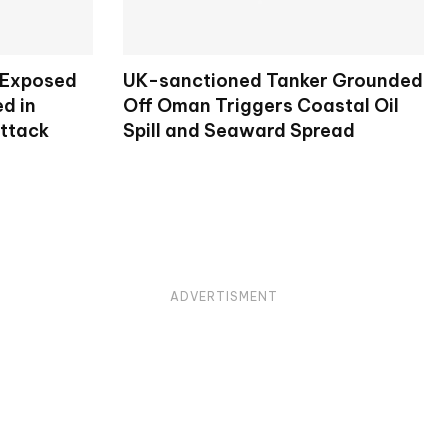
 Exposed
UK-sanctioned Tanker Grounded
d in
Off Oman Triggers Coastal Oil
Attack
Spill and Seaward Spread
ADVERTISMENT