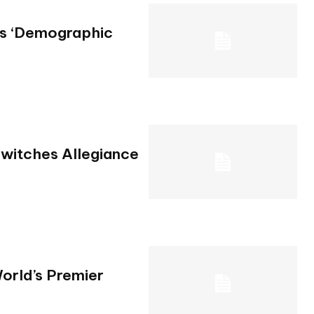
Is ‘Demographic
Switches Allegiance
orld’s Premier