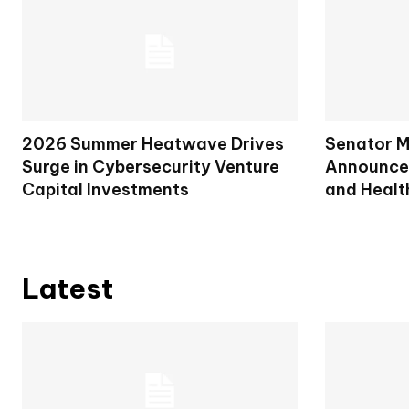
2026 Summer Heatwave Drives
Senator M
Surge in Cybersecurity Venture
Announces
Capital Investments
and Healt
Latest