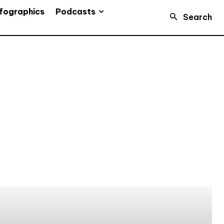
Podcasts
fographics
Search