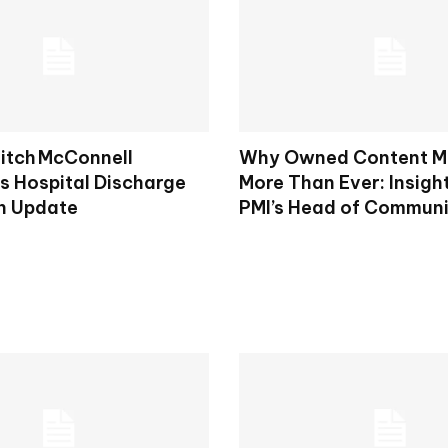
itch McConnell
Why Owned Content M
 Hospital Discharge
More Than Ever: Insigh
h Update
PMI’s Head of Commun