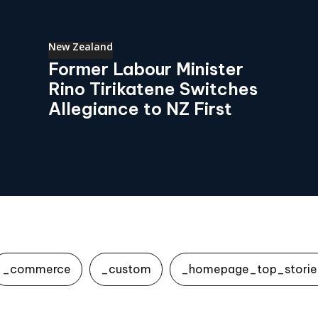
New Zealand
Former Labour Minister
Rino Tirikatene Switches
Allegiance to NZ First
_commerce
_custom
_homepage_top_storie