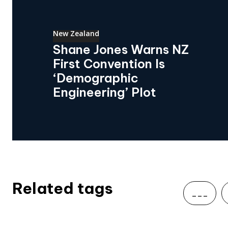
New Zealand
Shane Jones Warns NZ
First Convention Is
‘Demographic
Engineering’ Plot
Related tags
___