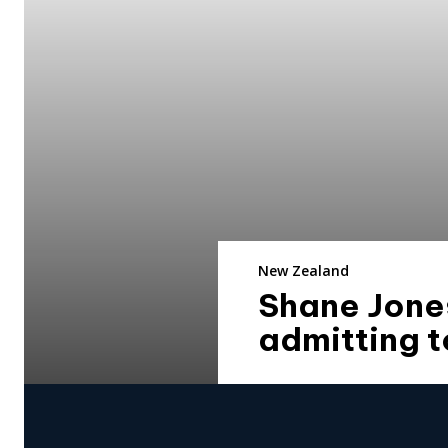
New Zealand
Shane Jones
admitting t