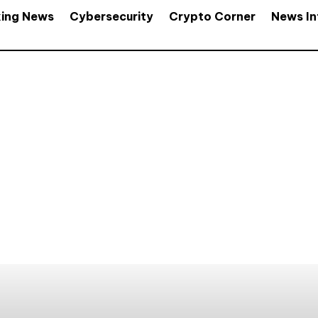
king News
Cybersecurity
Crypto Corner
News In