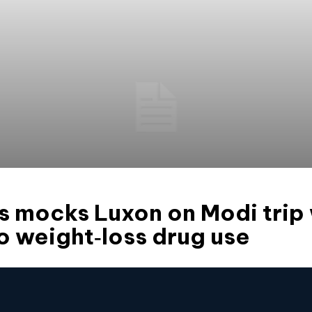
 mocks Luxon on Modi trip 
o weight‑loss drug use