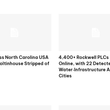
ss North Carolina USA
4,400+ Rockwell PLCs
oltinhouse Stripped of
Online, with 22 Detecte
Water‑Infrastructure 
Cities