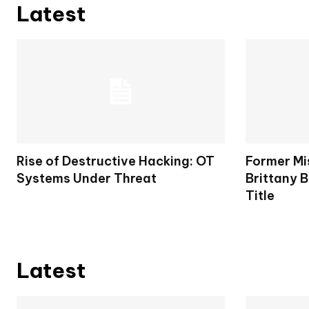
Latest
Rise of Destructive Hacking: OT
Former Mi
Systems Under Threat
Brittany B
Title
Latest