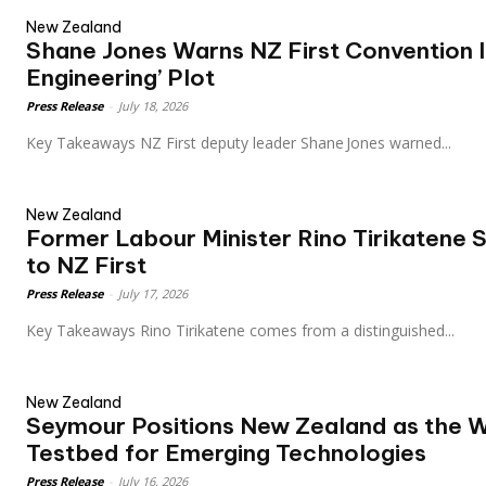
New Zealand
Shane Jones Warns NZ First Convention 
Engineering’ Plot
Press Release
-
July 18, 2026
Key Takeaways NZ First deputy leader Shane Jones warned...
New Zealand
Former Labour Minister Rino Tirikatene 
to NZ First
Press Release
-
July 17, 2026
Key Takeaways Rino Tirikatene comes from a distinguished...
New Zealand
Seymour Positions New Zealand as the W
Testbed for Emerging Technologies
Press Release
-
July 16, 2026