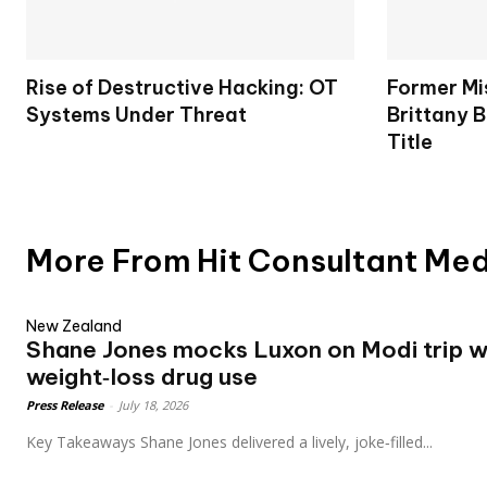
Rise of Destructive Hacking: OT
Former Mi
Systems Under Threat
Brittany B
Title
More From Hit Consultant Me
New Zealand
Shane Jones mocks Luxon on Modi trip wh
weight‑loss drug use
Press Release
-
July 18, 2026
Key Takeaways Shane Jones delivered a lively, joke‑filled...