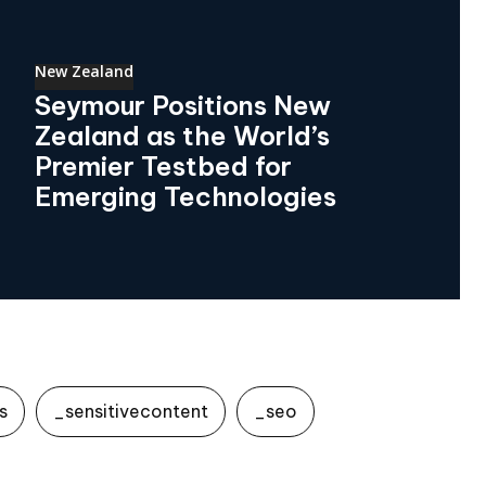
New Zealand
Seymour Positions New
Zealand as the World’s
Premier Testbed for
Emerging Technologies
s
_sensitivecontent
_seo