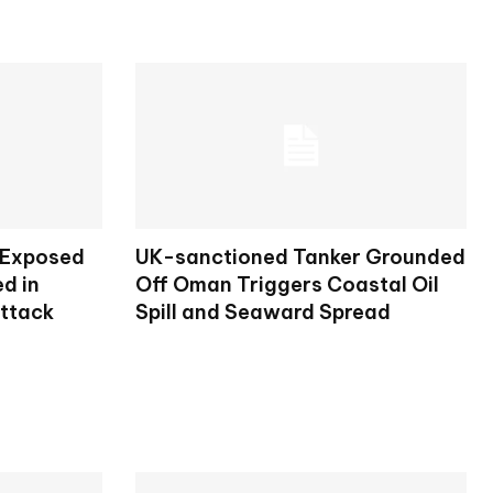
 Exposed
UK-sanctioned Tanker Grounded
d in
Off Oman Triggers Coastal Oil
Attack
Spill and Seaward Spread