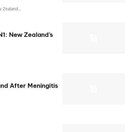
ew Zealand...
N1: New Zealand’s
nd After Meningitis