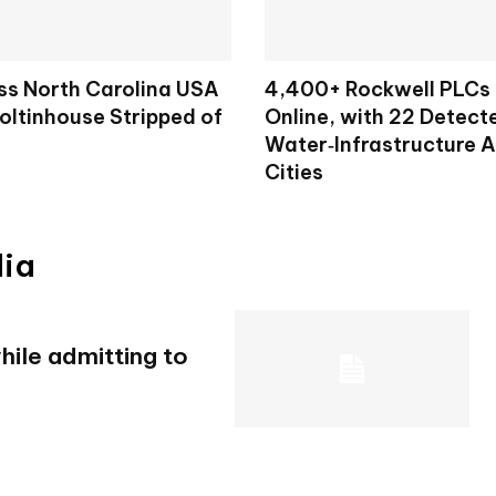
ss North Carolina USA
4,400+ Rockwell PLCs
oltinhouse Stripped of
Online, with 22 Detecte
Water‑Infrastructure 
Cities
dia
ile admitting to