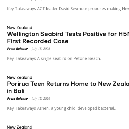
Key Takeaways ACT leader David Seymour proposes making N
New Zealand
Wellington Seabird Tests Positive for H5
First Recorded Case
Press Release
-
July 15, 2026
Key Takeaways A single seabird on Petone Beach...
New Zealand
Porirua Teen Returns Home to New Zeala
in Bali
Press Release
-
July 15, 2026
Key Takeaways Ashen, a young child, developed bacterial...
New Zealand