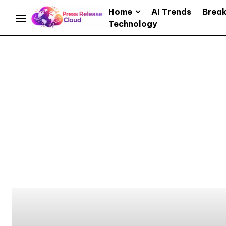
Home
AI Trends
Brea
Technology