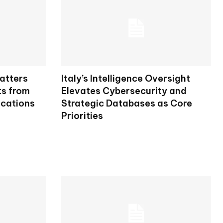
atters
Italy’s Intelligence Oversight
ts from
Elevates Cybersecurity and
ications
Strategic Databases as Core
Priorities