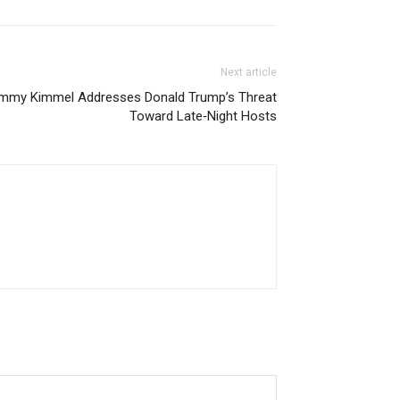
Next article
immy Kimmel Addresses Donald Trump’s Threat
Toward Late‑Night Hosts