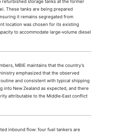
wo refurbished storage tanks at the former
rei. These tanks are being prepared
ensuring it remains segregated from
t location was chosen for its existing
 capacity to accommodate large‑volume diesel
mbers, MBIE maintains that the country’s
ministry emphasized that the observed
outine and consistent with typical shipping
ing into New Zealand as expected, and there
rity attributable to the Middle‑East conflict
ated inbound flow: four fuel tankers are