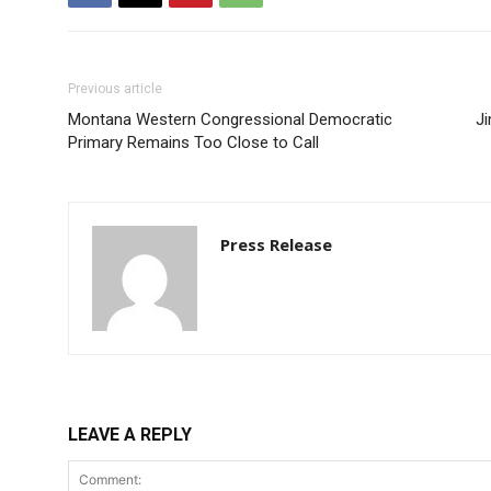
Previous article
Montana Western Congressional Democratic
J
Primary Remains Too Close to Call
Press Release
LEAVE A REPLY