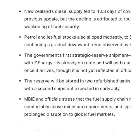
New Zealand’s diesel supply fell to 40.3 days of cov
previous update, but the decline is attributed to rou
weakening of fuel security.
Petrol and jet‑fuel stocks also slipped modestly, to
continuing a gradual downward trend observed ove
The government’s first strategic‑reserve shipment—p
with Z Energy—is already en route and will add rou
once it arrives, though it is not yet reflected in offic
The reserve will be stored in two refurbished tanks 
with a second shipment expected in early July.
MBIE and officials stress that the fuel supply chain 
comfortably above minimum requirements, and signi
prolonged disruption to global fuel markets.