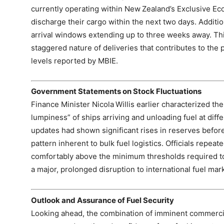
currently operating within New Zealand’s Exclusive E
discharge their cargo within the next two days. Addition
arrival windows extending up to three weeks away. Thi
staggered nature of deliveries that contributes to the 
levels reported by MBIE.
Government Statements on Stock Fluctuations
Finance Minister Nicola Willis earlier characterized the
lumpiness” of ships arriving and unloading fuel at diff
updates had shown significant rises in reserves before 
pattern inherent to bulk fuel logistics. Officials repeat
comfortably above the minimum thresholds required to
a major, prolonged disruption to international fuel mar
Outlook and Assurance of Fuel Security
Looking ahead, the combination of imminent commercial