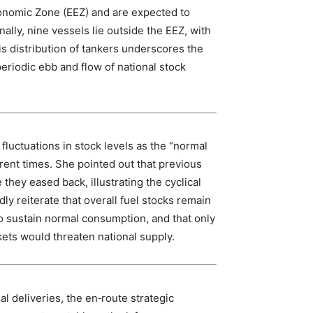
conomic Zone (EEZ) and are expected to
ally, nine vessels lie outside the EEZ, with
s distribution of tankers underscores the
periodic ebb and flow of national stock
 fluctuations in stock levels as the “normal
erent times. She pointed out that previous
they eased back, illustrating the cyclical
edly reiterate that overall fuel stocks remain
 sustain normal consumption, and that only
kets would threaten national supply.
 deliveries, the en‑route strategic