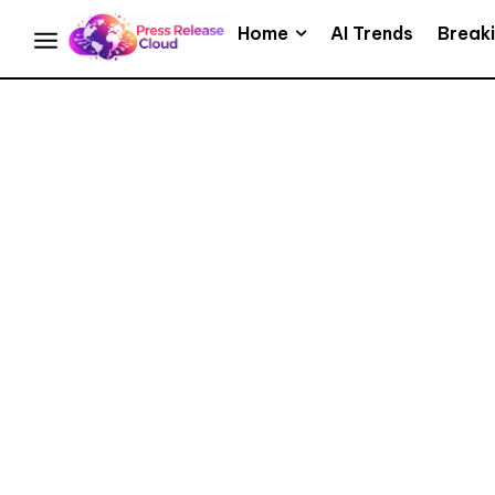
Home
AI Trends
Break