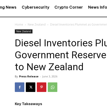
ing News
Cybersecurity
Crypto Corner
News Inf
Home
New Zealand
Diesel Inventories Plummet as Governme
New Zealand
Diesel Inventories P
Government Reserve
to New Zealand
By
Press Release
-
June 3, 2026
Key Takeaways