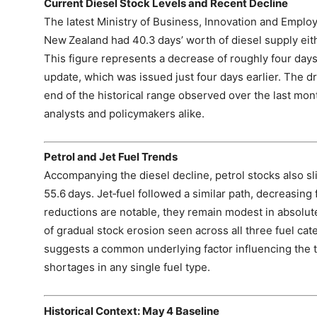
Current Diesel Stock Levels and Recent Decline
The latest Ministry of Business, Innovation and Employ
New Zealand had 40.3 days’ worth of diesel supply eit
This figure represents a decrease of roughly four days
update, which was issued just four days earlier. The d
end of the historical range observed over the last mon
analysts and policymakers alike.
Petrol and Jet Fuel Trends
Accompanying the diesel decline, petrol stocks also sli
55.6 days. Jet‑fuel followed a similar path, decreasing
reductions are notable, they remain modest in absolut
of gradual stock erosion seen across all three fuel c
suggests a common underlying factor influencing the ti
shortages in any single fuel type.
Historical Context: May 4 Baseline