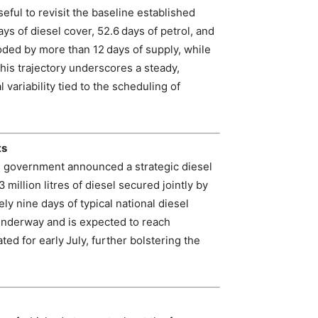
seful to revisit the baseline established
s of diesel cover, 52.6 days of petrol, and
roded by more than 12 days of supply, while
This trajectory underscores a steady,
 variability tied to the scheduling of
ts
the government announced a strategic diesel
million litres of diesel secured jointly by
y nine days of typical national diesel
 underway and is expected to reach
ed for early July, further bolstering the