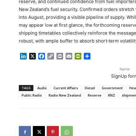
reserve, and continued confidence from fuel importers
New Zealand’s fuel security. Confirmed orders stretch
into August, providing a visible pipeline of supply. Whi
may appear low at first glance, the forthcoming reserv
shipping timetables collectively reinforce the message 
robust, with ample buffer to absorb short‑term volatili
LinkedIn
X
Facebook
Copy
Print
Email
PrintFriendly
Share
Link
SignUp
SignUp for
TAGS
Audio
Current Affairs
Diesel
Government
Hea
Public Radio
Radio New Zealand
Reserve
RNZ
shipmen