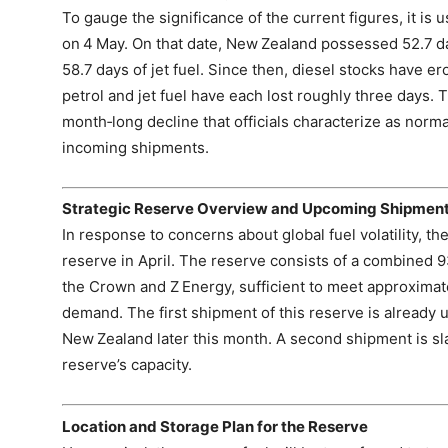
To gauge the significance of the current figures, it is u
on 4 May. On that date, New Zealand possessed 52.7 day
58.7 days of jet fuel. Since then, diesel stocks have e
petrol and jet fuel have each lost roughly three days. 
month‑long decline that officials characterize as normal
incoming shipments.
Strategic Reserve Overview and Upcoming Shipmen
In response to concerns about global fuel volatility, 
reserve in April. The reserve consists of a combined 93 
the Crown and Z Energy, sufficient to meet approximatel
demand. The first shipment of this reserve is already
New Zealand later this month. A second shipment is slat
reserve’s capacity.
Location and Storage Plan for the Reserve