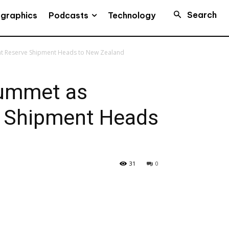
Search
Podcasts
ographics
Technology
nt Reserve Shipment Heads to New Zealand
lummet as
 Shipment Heads
31
0