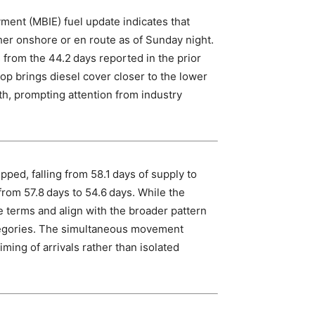
ment (MBIE) fuel update indicates that
her onshore or en route as of Sunday night.
 from the 44.2 days reported in the prior
rop brings diesel cover closer to the lower
th, prompting attention from industry
pped, falling from 58.1 days of supply to
 from 57.8 days to 54.6 days. While the
e terms and align with the broader pattern
ategories. The simultaneous movement
ming of arrivals rather than isolated