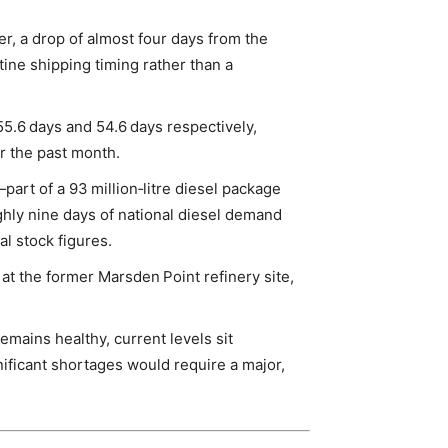
er, a drop of almost four days from the
tine shipping timing rather than a
 55.6 days and 54.6 days respectively,
r the past month.
art of a 93 million‑litre diesel package
ghly nine days of national diesel demand
ial stock figures.
at the former Marsden Point refinery site,
remains healthy, current levels sit
ficant shortages would require a major,