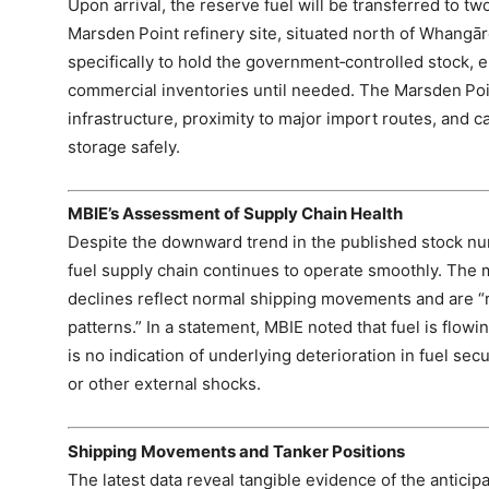
Upon arrival, the reserve fuel will be transferred to t
Marsden Point refinery site, situated north of Whangā
specifically to hold the government‑controlled stock, 
commercial inventories until needed. The Marsden Poin
infrastructure, proximity to major import routes, and
storage safely.
MBIE’s Assessment of Supply Chain Health
Despite the downward trend in the published stock nu
fuel supply chain continues to operate smoothly. The 
declines reflect normal shipping movements and are “r
patterns.” In a statement, MBIE noted that fuel is flow
is no indication of underlying deterioration in fuel secu
or other external shocks.
Shipping Movements and Tanker Positions
The latest data reveal tangible evidence of the anticip