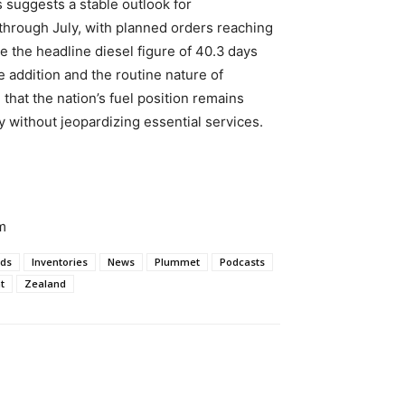
 suggests a stable outlook for
 through July, with planned orders reaching
le the headline diesel figure of 40.3 days
e addition and the routine nature of
that the nation’s fuel position remains
ty without jeopardizing essential services.
m
ds
Inventories
News
Plummet
Podcasts
t
Zealand