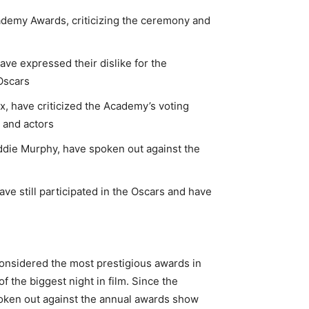
ademy Awards, criticizing the ceremony and
ve expressed their dislike for the
Oscars
x, have criticized the Academy’s voting
s and actors
ddie Murphy, have spoken out against the
ave still participated in the Oscars and have
onsidered the most prestigious awards in
of the biggest night in film. Since the
oken out against the annual awards show