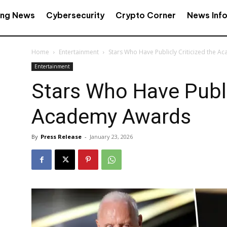
ing News
Cybersecurity
Crypto Corner
News Inf
Home
Entertainment
Stars Who Have Publicly Criticized the 
Entertainment
Stars Who Have Public
Academy Awards
By
Press Release
-
January 23, 2026