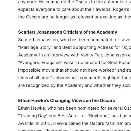
anymore. He compared the Oscars to the automobile aw
expects everyone to care about their awards. Rogen’s
the Oscars are no longer as relevant or exciting as th
Scarlett Johansson’s Criticism of the Academy
Scarlett Johansson, who has been nominated for severa
"Marriage Story" and Best Supporting Actress for "Jojo
Academy. In an interview with Vanity Fair, Johansson 
"Avengers: Endgame" wasn’t nominated for Best Picture
impossible movie that should not have worked" and sta
films of all time." Johansson’s comments highlight the 
are recognized by the Academy and whether they accurat
Ethan Hawke’s Changing Views on the Oscars
Ethan Hawke, who has been nominated for several Osca
"Training Day" and Best Actor for "Boyhood," has had 
Awards. In 2013, Hawke called the Oscars "asinine" an
awards was "destructive." However, in a later interv