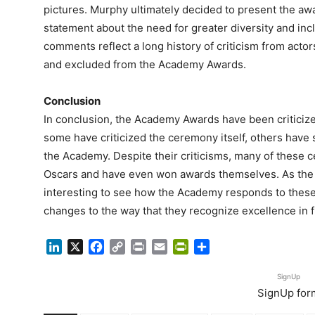
pictures. Murphy ultimately decided to present the aw
statement about the need for greater diversity and incl
comments reflect a long history of criticism from actor
and excluded from the Academy Awards.
Conclusion
In conclusion, the Academy Awards have been criticize
some have criticized the ceremony itself, others have 
the Academy. Despite their criticisms, many of these cel
Oscars and have even won awards themselves. As the fil
interesting to see how the Academy responds to these
changes to the way that they recognize excellence in f
LinkedIn
X
Facebook
Copy
Print
Email
PrintFriendly
Share
Link
SignUp
SignUp for