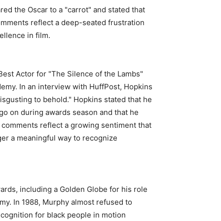
ed the Oscar to a "carrot" and stated that
comments reflect a deep-seated frustration
llence in film.
est Actor for "The Silence of the Lambs"
demy. In an interview with HuffPost, Hopkins
isgusting to behold." Hopkins stated that he
t go on during awards season and that he
’ comments reflect a growing sentiment that
ger a meaningful way to recognize
rds, including a Golden Globe for his role
emy. In 1988, Murphy almost refused to
ecognition for black people in motion