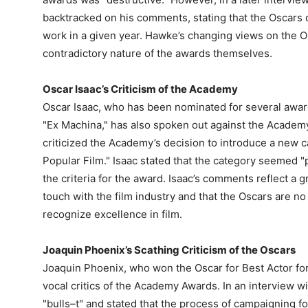
backtracked on his comments, stating that the Oscars 
work in a given year. Hawke’s changing views on the O
contradictory nature of the awards themselves.
Oscar Isaac’s Criticism of the Academy
Oscar Isaac, who has been nominated for several awards
"Ex Machina," has also spoken out against the Academy
criticized the Academy’s decision to introduce a new 
Popular Film." Isaac stated that the category seemed "
the criteria for the award. Isaac’s comments reflect a 
touch with the film industry and that the Oscars are no
recognize excellence in film.
Joaquin Phoenix’s Scathing Criticism of the Oscars
Joaquin Phoenix, who won the Oscar for Best Actor for
vocal critics of the Academy Awards. In an interview w
"bulls–t" and stated that the process of campaigning f