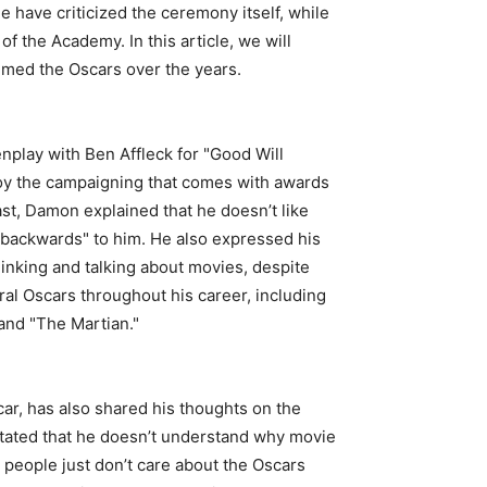
 have criticized the ceremony itself, while
f the Academy. In this article, we will
mmed the Oscars over the years.
play with Ben Affleck for "Good Will
njoy the campaigning that comes with awards
cast, Damon explained that he doesn’t like
 backwards" to him. He also expressed his
hinking and talking about movies, despite
l Oscars throughout his career, including
 and "The Martian."
r, has also shared his thoughts on the
stated that he doesn’t understand why movie
people just don’t care about the Oscars