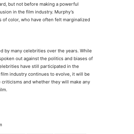
ard, but not before making a powerful
usion in the film industry. Murphy’s
s of color, who have often felt marginalized
d by many celebrities over the years. While
spoken out against the politics and biases of
ebrities have still participated in the
m industry continues to evolve, it will be
 criticisms and whether they will make any
ilm.
m