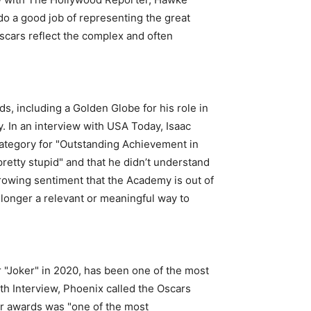
do a good job of representing the great
scars reflect the complex and often
, including a Golden Globe for his role in
. In an interview with USA Today, Isaac
category for "Outstanding Achievement in
pretty stupid" and that he didn’t understand
growing sentiment that the Academy is out of
 longer a relevant or meaningful way to
 "Joker" in 2020, has been one of the most
ith Interview, Phoenix called the Oscars
or awards was "one of the most