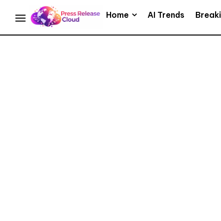
Home
AI Trends
Break