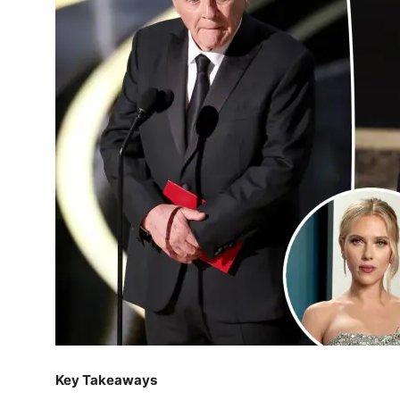
Key Takeaways