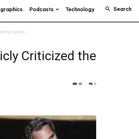
Search
Podcasts
ographics
Technology
Academy Awards
ly Criticized the
49
0