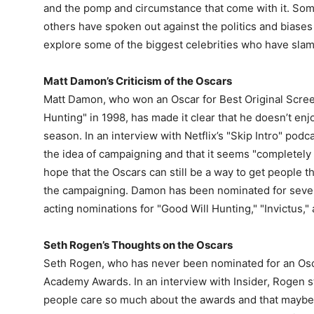
and the pomp and circumstance that come with it. Some
others have spoken out against the politics and biases o
explore some of the biggest celebrities who have sla
Matt Damon’s Criticism of the Oscars
Matt Damon, who won an Oscar for Best Original Screen
Hunting" in 1998, has made it clear that he doesn’t e
season. In an interview with Netflix’s "Skip Intro" pod
the idea of campaigning and that it seems "completely
hope that the Oscars can still be a way to get people t
the campaigning. Damon has been nominated for severa
acting nominations for "Good Will Hunting," "Invictus,"
Seth Rogen’s Thoughts on the Oscars
Seth Rogen, who has never been nominated for an Osca
Academy Awards. In an interview with Insider, Rogen 
people care so much about the awards and that maybe 