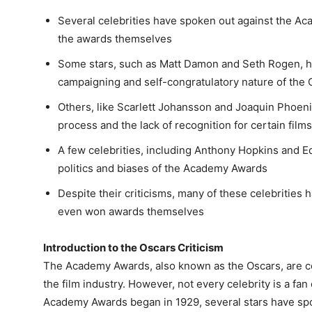
Several celebrities have spoken out against the Ac
the awards themselves
Some stars, such as Matt Damon and Seth Rogen, ha
campaigning and self-congratulatory nature of the 
Others, like Scarlett Johansson and Joaquin Phoeni
process and the lack of recognition for certain film
A few celebrities, including Anthony Hopkins and E
politics and biases of the Academy Awards
Despite their criticisms, many of these celebrities h
even won awards themselves
Introduction to the Oscars Criticism
The Academy Awards, also known as the Oscars, are c
the film industry. However, not every celebrity is a fan 
Academy Awards began in 1929, several stars have sp