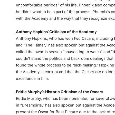
uncomfortable periods" of his life. Phoenix also compar
he didn’t want to be a part of the process. Phoenix’s 
with the Academy and the way that they recognize exce
Anthony Hopkins’ Criticism of the Academy
Anthony Hopkins, who has won two Oscars, including B
and "The Father," has also spoken out against the Aca
called the awards season "nauseating to watch" and "d
couldn’t stand the politics and backroom dealings tha
found the whole process to be "sick-making." Hopkins
the Academy is corrupt and that the Oscars are no lon
excellence in film.
Eddie Murphy’s Historic Criticism of the Oscars
Eddie Murphy, who has been nominated for several awa
in "Dreamgirls," has also spoken out against the Acad
present the Oscar for Best Picture due to the lack of r