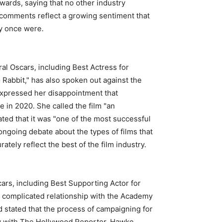
ards, saying that no other industry
 comments reflect a growing sentiment that
ey once were.
l Oscars, including Best Actress for
 Rabbit," has also spoken out against the
expressed her disappointment that
 in 2020. She called the film "an
ted that it was "one of the most successful
ongoing debate about the types of films that
ely reflect the best of the film industry.
rs, including Best Supporting Actor for
a complicated relationship with the Academy
d stated that the process of campaigning for
iew with The Hollywood Reporter, Hawke